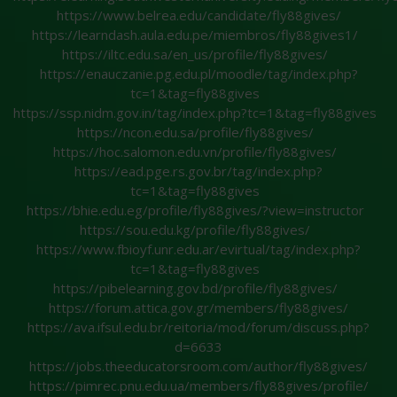
https://www.belrea.edu/candidate/fly88gives/
https://learndash.aula.edu.pe/miembros/fly88gives1/
https://iltc.edu.sa/en_us/profile/fly88gives/
https://enauczanie.pg.edu.pl/moodle/tag/index.php?
tc=1&tag=fly88gives
https://ssp.nidm.gov.in/tag/index.php?tc=1&tag=fly88gives
https://ncon.edu.sa/profile/fly88gives/
https://hoc.salomon.edu.vn/profile/fly88gives/
https://ead.pge.rs.gov.br/tag/index.php?
tc=1&tag=fly88gives
https://bhie.edu.eg/profile/fly88gives/?view=instructor
https://sou.edu.kg/profile/fly88gives/
https://www.fbioyf.unr.edu.ar/evirtual/tag/index.php?
tc=1&tag=fly88gives
https://pibelearning.gov.bd/profile/fly88gives/
https://forum.attica.gov.gr/members/fly88gives/
https://ava.ifsul.edu.br/reitoria/mod/forum/discuss.php?
d=6633
https://jobs.theeducatorsroom.com/author/fly88gives/
https://pimrec.pnu.edu.ua/members/fly88gives/profile/