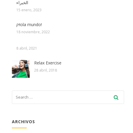
الخبراء
15 enero, 2023
¡Hola mundo!
18 noviembre, 2022
8 abril, 2021
Relax Exercise
28 abril, 2018
ARCHIVOS