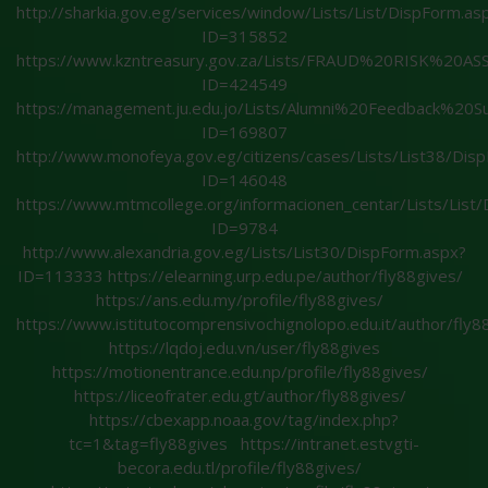
http://sharkia.gov.eg/services/window/Lists/List/DispForm.as
ID=315852
https://www.kzntreasury.gov.za/Lists/FRAUD%20RISK%20
ID=424549
https://management.ju.edu.jo/Lists/Alumni%20Feedback%20S
ID=169807
http://www.monofeya.gov.eg/citizens/cases/Lists/List38/Dis
ID=146048
https://www.mtmcollege.org/informacionen_centar/Lists/List
ID=9784
http://www.alexandria.gov.eg/Lists/List30/DispForm.aspx?
ID=113333
https://elearning.urp.edu.pe/author/fly88gives/
https://ans.edu.my/profile/fly88gives/
https://www.istitutocomprensivochignolopo.edu.it/author/fly8
https://lqdoj.edu.vn/user/fly88gives
https://motionentrance.edu.np/profile/fly88gives/
https://liceofrater.edu.gt/author/fly88gives/
https://cbexapp.noaa.gov/tag/index.php?
tc=1&tag=fly88gives
https://intranet.estvgti-
becora.edu.tl/profile/fly88gives/