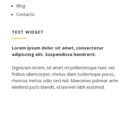
Blog
Contacto
TEXT WIDGET
Lorem ipsum dolor sit amet, consectetur
adipiscing elit. Suspendisse hendrerit.
Dignissim lorem, sit amet mi pellentesque nunc vel
finibus ullamcorper, metus diam scelerisque purus,
rhoncus metus odio sed nisl. Maecenas pulvinar ante
eleifend justo blandit, id laoreet nibh euismod.