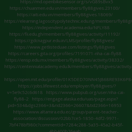
https://md.openbikesensor.org/s/vG89sBvx5
https://chuanmen.edu.vn/members/fly88gives.23100/
https://aiti.edu.vn/members/fly88gives.18069/
https://elearning.lagoscitypolytechnic.edu.ng/members/fly88g
https://independent.academia.edu/NFLY88
https://fii.edu.gh/members/fly88gives/activity/11192/
https://gdcnagpur.edu.in/LMS/profile/fly88gives/
https://www.getlisteduae.com/listings/fly88gives
https://careers.gita.org/profiles/7191071-nha-cai-fly88
https://ensp.edu.mx/members/fly88gives/activity/38332/
https://centennialacademy.edu.lk/members/fly88gives/activit
https://open.mit.edu/profile/01K5DED70NN45J868RE93K6P8
https://jobs.lifewest.edu/employer/fly88gives/?
v=5e9c52c6d618
https://www.pubpub.org/user/nha-cai-
fly88-2
https://engage.alaska.edu/uas/page.aspx?
pid=534&dgs2366=3&rid2366=26607&tid2366=16953
https://www.altamira.edu.ec/group/parent-teacher-
association/discussion/02bb7ce5-1850-4df2-9971-
7bf478bf980c?commentId=7284c288-5a35-45a2-b45f-
4bb400b26eab