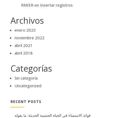
RMIER
en
Insertar registros
Archivos
enero 2023
noviembre 2022
abril 2021
abril 2018
Categorías
Sin categoría
Uncategorized
RECENT POSTS
فوائد الاستمناء في الحياة الجنسية الحديثة: ما يقوله