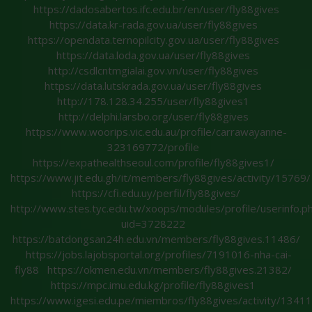
https://dadosabertos.ifc.edu.br/en/user/fly88gives
https://data.kr-rada.gov.ua/user/fly88gives
https://opendata.ternopilcity.gov.ua/user/fly88gives
https://data.loda.gov.ua/user/fly88gives
http://csdlcntmgialai.gov.vn/user/fly88gives
https://data.lutskrada.gov.ua/user/fly88gives
http://178.128.34.255/user/fly88gives1
http://delphi.larsbo.org/user/fly88gives
https://www.woorips.vic.edu.au/profile/carrawayanne-
323169772/profile
https://expathealthseoul.com/profile/fly88gives1/
https://www.jit.edu.gh/it/members/fly88gives/activity/15769/
https://cfi.edu.uy/perfil/fly88gives/
http://www.stes.tyc.edu.tw/xoops/modules/profile/userinfo.p
uid=3728222
https://batdongsan24h.edu.vn/members/fly88gives.11486/
https://jobs.lajobsportal.org/profiles/7191016-nha-cai-
fly88
https://okmen.edu.vn/members/fly88gives.21382/
https://mpc.imu.edu.kg/profile/fly88gives1
https://www.igesi.edu.pe/miembros/fly88gives/activity/13411