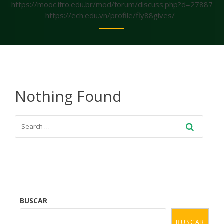
https://mooc.ifro.edu.br/mod/forum/discuss.php?d=27887
https://ech.edu.vn/profile/fly88gives/
Nothing Found
BUSCAR
BUSCAR