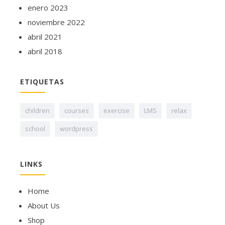
enero 2023
noviembre 2022
abril 2021
abril 2018
ETIQUETAS
children
courses
exercise
LMS
relax
school
wordpress
LINKS
Home
About Us
Shop