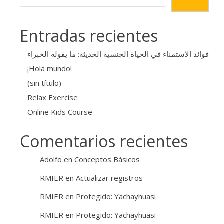
Entradas recientes
فوائد الاستمناء في الحياة الجنسية الحديثة: ما يقوله الخبراء
¡Hola mundo!
(sin título)
Relax Exercise
Online Kids Course
Comentarios recientes
Adolfo
en
Conceptos Básicos
RMIER
en
Actualizar registros
RMIER
en
Protegido: Yachayhuasi
RMIER
en
Protegido: Yachayhuasi