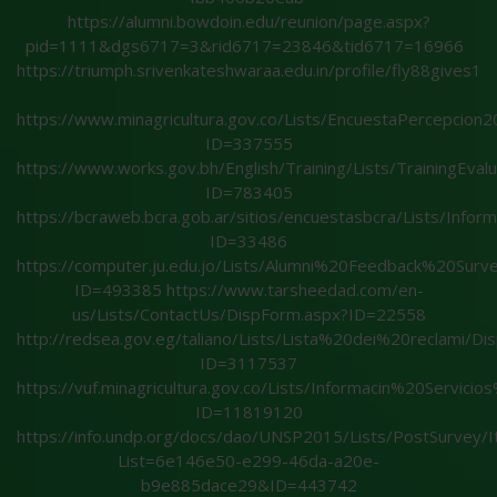
https://alumni.bowdoin.edu/reunion/page.aspx?
pid=1111&dgs6717=3&rid6717=23846&tid6717=16966
https://triumph.srivenkateshwaraa.edu.in/profile/fly88gives1
https://www.minagricultura.gov.co/Lists/EncuestaPercepcion
ID=337555
https://www.works.gov.bh/English/Training/Lists/TrainingEval
ID=783405
https://bcraweb.bcra.gob.ar/sitios/encuestasbcra/Lists/Infor
ID=33486
https://computer.ju.edu.jo/Lists/Alumni%20Feedback%20Surv
ID=493385
https://www.tarsheedad.com/en-
us/Lists/ContactUs/DispForm.aspx?ID=22558
http://redsea.gov.eg/taliano/Lists/Lista%20dei%20reclami/Di
ID=3117537
https://vuf.minagricultura.gov.co/Lists/Informacin%20Servic
ID=11819120
https://info.undp.org/docs/dao/UNSP2015/Lists/PostSurvey/It
List=6e146e50-e299-46da-a20e-
b9e885dace29&ID=443742