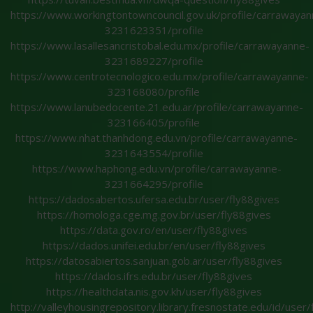
https://www.workingtontowncouncil.gov.uk/profile/carrawayan
3231623351/profile
https://www.lasallesancristobal.edu.mx/profile/carrawayanne-
3231689227/profile
https://www.centrotecnologico.edu.mx/profile/carrawayanne-
323168080/profile
https://www.lanubedocente.21.edu.ar/profile/carrawayanne-
323166405/profile
https://www.nhat.thanhdong.edu.vn/profile/carrawayanne-
3231643554/profile
https://www.haphong.edu.vn/profile/carrawayanne-
3231664295/profile
https://dadosabertos.ufersa.edu.br/user/fly88gives
https://homologa.cge.mg.gov.br/user/fly88gives
https://data.gov.ro/en/user/fly88gives
https://dados.unifei.edu.br/en/user/fly88gives
https://datosabiertos.sanjuan.gob.ar/user/fly88gives
https://dados.ifrs.edu.br/user/fly88gives
https://healthdata.nis.gov.kh/user/fly88gives
http://valleyhousingrepository.library.fresnostate.edu/id/user