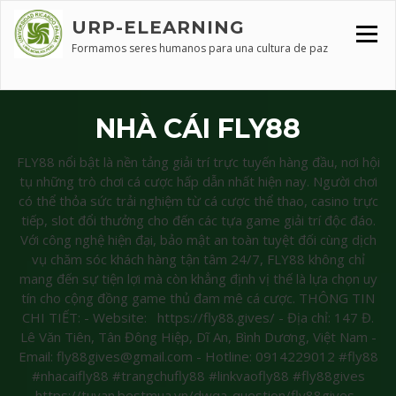
Skip
URP-ELEARNING
to
content
Formamos seres humanos para una cultura de paz
NHÀ CÁI FLY88
FLY88
nổi bật là nền tảng giải trí trực tuyến hàng đầu, nơi hội
tụ những trò chơi cá cược hấp dẫn nhất hiện nay. Người chơi
có thể thỏa sức trải nghiệm từ cá cược thể thao, casino trực
tiếp, slot đổi thưởng cho đến các tựa game giải trí độc đáo.
Với công nghệ hiện đại, bảo mật an toàn tuyệt đối cùng dịch
vụ chăm sóc khách hàng tận tâm 24/7, FLY88 không chỉ
mang đến sự tiện lợi mà còn khẳng định vị thế là lựa chọn uy
tín cho cộng đồng game thủ đam mê cá cược. THÔNG TIN
CHI TIẾT: - Website:
https://fly88.gives/
- Địa chỉ: 147 Đ.
Lê Văn Tiên, Tân Đông Hiệp, Dĩ An, Bình Dương, Việt Nam -
Email: fly88gives@gmail.com - Hotline: 0914229012 #fly88
#nhacaifly88 #trangchufly88 #linkvaofly88 #fly88gives
https://tuvan.bestmua.vn/dwqa-question/fly88gives