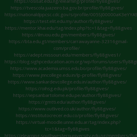
https://osisat.edu.ng/elearning/profile/fly88gives/
https://tvescola.juazeiro.ba.gov.br/profile/fly88gives/
https://nationaldppcsc.cdc.gov/s/profile/005SJ00000aK3eYYA
https://test.elit.edu.my/author/fly88gives/
https://mentor.khai.edu/tag/index.php?tc=1&tag=fly88gives
https://ilm.iou.edu.gm/members/fly88gives/
https://bta.edu.gt/members/carrawayanne-32316gmail-
com/profile/
https://adept.missouri.edu/members/fly88gives1/
https://blog.sighpceducation.acm.org/wp/forums/users/fly88g
https://www.academia.umss.edu.bo/profile/fly88gives/
https://www.jnncollege.edu.in/lp-profile/fly88gives/
https://www.sankardevcollege.edu.in/author/fly88gives/
https://oihsg.edu.pk/profile/fly88gives/
https://iepsanbartolome.edu.pe/author/fly88gives/
https://gmtti.edu/author/fly88gives/
https://www.outlived.co.uk/author/fly88gives/
https://institutocrecer.edu.co/profile/fly88gives/
https://virtual-moodle.unne.edu.ar/tag/index.php?
tc=1&tag=fly88gives
https://elearning.southwesternuniversity.edu.ng/members/fly8