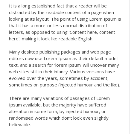
It is a long established fact that a reader will be
distracted by the readable content of a page when
looking at its layout. The point of using Lorem Ipsum is
that it has a more-or-less normal distribution of
letters, as opposed to using ‘Content here, content
here’, making it look like readable English.
Many desktop publishing packages and web page
editors now use Lorem Ipsum as their default model
text, and a search for ‘lorem ipsum’ will uncover many
web sites still in their infancy. Various versions have
evolved over the years, sometimes by accident,
sometimes on purpose (injected humour and the like).
There are many variations of passages of Lorem
Ipsum available, but the majority have suffered
alteration in some form, by injected humour, or
randomised words which don’t look even slightly
believable.