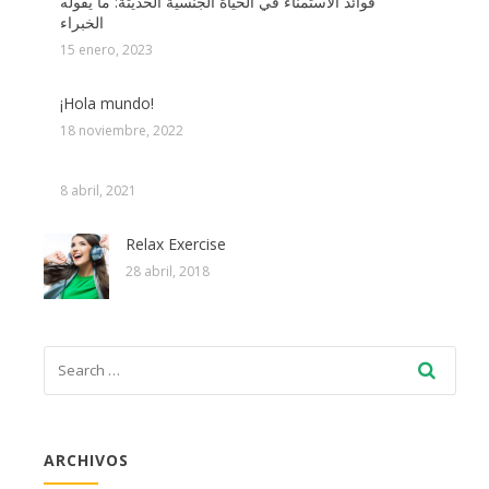
فوائد الاستمناء في الحياة الجنسية الحديثة: ما يقوله
الخبراء
15 enero, 2023
¡Hola mundo!
18 noviembre, 2022
8 abril, 2021
Relax Exercise
28 abril, 2018
ARCHIVOS