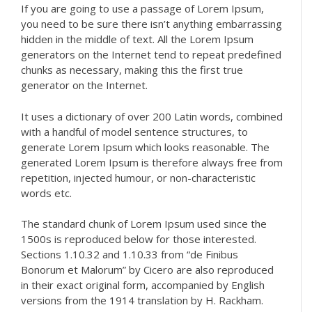
If you are going to use a passage of Lorem Ipsum,
you need to be sure there isn’t anything embarrassing
hidden in the middle of text. All the Lorem Ipsum
generators on the Internet tend to repeat predefined
chunks as necessary, making this the first true
generator on the Internet.
It uses a dictionary of over 200 Latin words, combined
with a handful of model sentence structures, to
generate Lorem Ipsum which looks reasonable. The
generated Lorem Ipsum is therefore always free from
repetition, injected humour, or non-characteristic
words etc.
The standard chunk of Lorem Ipsum used since the
1500s is reproduced below for those interested.
Sections 1.10.32 and 1.10.33 from “de Finibus
Bonorum et Malorum” by Cicero are also reproduced
in their exact original form, accompanied by English
versions from the 1914 translation by H. Rackham.