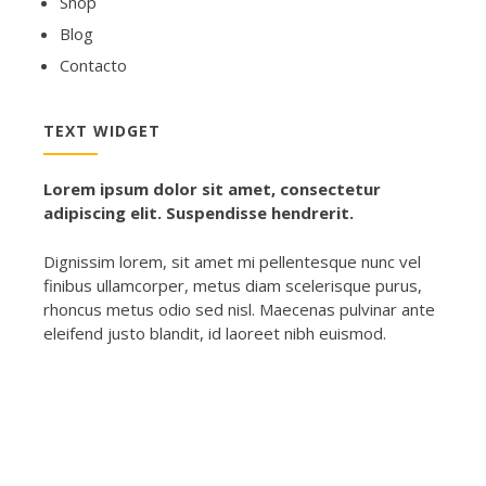
Shop
Blog
Contacto
TEXT WIDGET
Lorem ipsum dolor sit amet, consectetur
adipiscing elit. Suspendisse hendrerit.
Dignissim lorem, sit amet mi pellentesque nunc vel
finibus ullamcorper, metus diam scelerisque purus,
rhoncus metus odio sed nisl. Maecenas pulvinar ante
eleifend justo blandit, id laoreet nibh euismod.