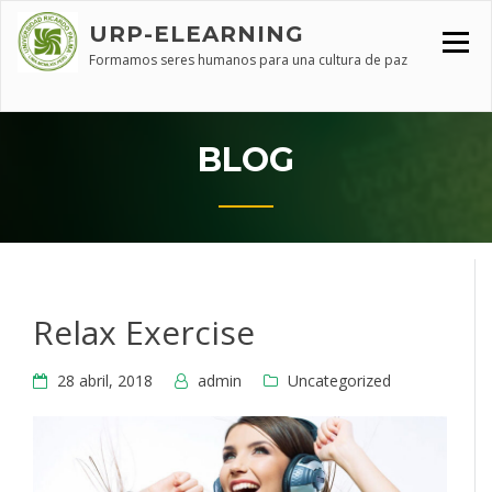
Skip
URP-ELEARNING
to
content
Formamos seres humanos para una cultura de paz
BLOG
Relax Exercise
28 abril, 2018
admin
Uncategorized