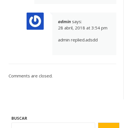
admin
says:
28 abril, 2018 at 3:54 pm
admin replied.adsdd
Comments are closed.
BUSCAR