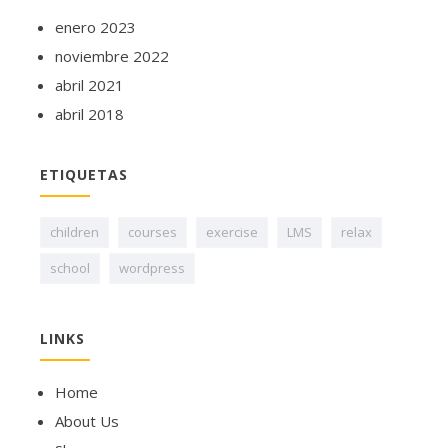
enero 2023
noviembre 2022
abril 2021
abril 2018
ETIQUETAS
children
courses
exercise
LMS
relax
school
wordpress
LINKS
Home
About Us