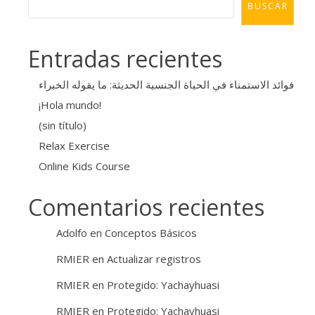
BUSCAR
Entradas recientes
فوائد الاستمناء في الحياة الجنسية الحديثة: ما يقوله الخبراء
¡Hola mundo!
(sin título)
Relax Exercise
Online Kids Course
Comentarios recientes
Adolfo
en
Conceptos Básicos
RMIER
en
Actualizar registros
RMIER
en
Protegido: Yachayhuasi
RMIER
en
Protegido: Yachayhuasi