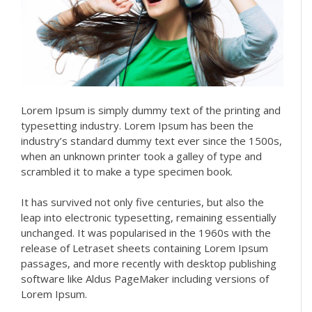
Lorem Ipsum is simply dummy text of the printing and
typesetting industry. Lorem Ipsum has been the
industry’s standard dummy text ever since the 1500s,
when an unknown printer took a galley of type and
scrambled it to make a type specimen book.
It has survived not only five centuries, but also the
leap into electronic typesetting, remaining essentially
unchanged. It was popularised in the 1960s with the
release of Letraset sheets containing Lorem Ipsum
passages, and more recently with desktop publishing
software like Aldus PageMaker including versions of
Lorem Ipsum.