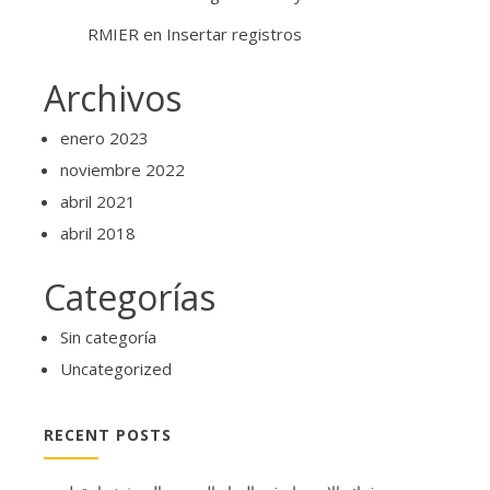
RMIER
en
Insertar registros
Archivos
enero 2023
noviembre 2022
abril 2021
abril 2018
Categorías
Sin categoría
Uncategorized
RECENT POSTS