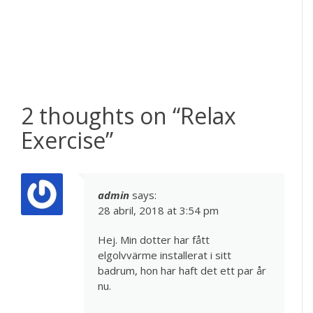
2 thoughts on “
Relax
Exercise
”
admin
says:
28 abril, 2018 at 3:54 pm
Hej. Min dotter har fått
elgolvvärme installerat i sitt
badrum, hon har haft det ett par år
nu.