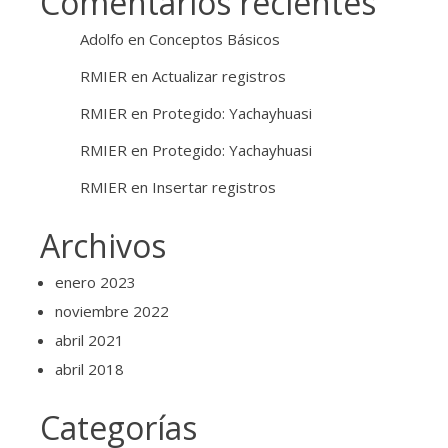
Comentarios recientes
Adolfo
en
Conceptos Básicos
RMIER
en
Actualizar registros
RMIER
en
Protegido: Yachayhuasi
RMIER
en
Protegido: Yachayhuasi
RMIER
en
Insertar registros
Archivos
enero 2023
noviembre 2022
abril 2021
abril 2018
Categorías