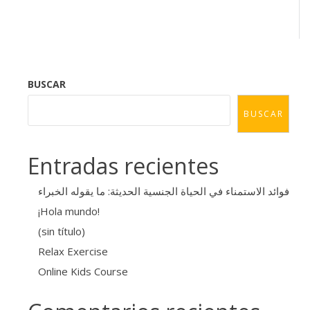
BUSCAR
BUSCAR
Entradas recientes
فوائد الاستمناء في الحياة الجنسية الحديثة: ما يقوله الخبراء
¡Hola mundo!
(sin título)
Relax Exercise
Online Kids Course