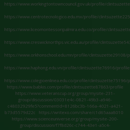
https://www.workingtontowncouncil.gov.uk/profile/clintsuzett
https://www.centrotecnologico.edu.mx/profile/clintsuzette225
https://www.liceomontessoripalmira.edu.co/profile/clintsuzet
https://www.creswicknorthps.vic.edu.au/profile/clintsuzette54
https://www.orkhonschool.edu.mn/profile/clintsuzette29108/pr
https://www.haphong.edu.vn/profile/clintsuzette76916/profile
https://www.colegioenlinea.edu.co/profile/clintsuzette75196/p
https://www.babkis.com/profile/clintsuzette87863/profile
https://www.veteranscup.org/group/mysite-231-
group/discussion/03031e4c-0821-49b3-a946-
c48032929fe5?commentId=8126bc3b-166a-4021-a421-
b73d5579d22c
https://writexo.com/share/c1d65aaa8010
https://www.scienceuniverse.org/group/mysite-200-
group/discussion/f7f8d26c-c744-43e1-a5c4-