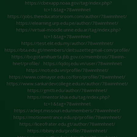
https://cbexapp.noaa.gov/tag/index.php?
tc=1&tag=78winnhnet
https://jobs.theeducatorsroom.com/author/78winnhnet/
https://elearning.urp.edu.pe/author/78winnhnet/
https://virtual-moodle.unne.edu.ar/tag/index.php?
tc=1&tag=78winnhnet
https://test.elit.edu.my/author/78winnhnet/
https://bta.edu.gt/members/clintsuzettegmail-com/profile/
https://bogotamihuerta.jbb.gov.co/miembros/78winn-
hnet/profile/
https://lqdoj.edu.vn/user/78winnhnet
https://noti.edu.vn/profile/78winnhnet/
https://www.colmayor.edu.co/foro/profile/78winnhnet/
https://www.sankardevcollege.edu.in/author/78winnhnet/
https://gmtti.edu/author/78winnhnet/
https://mentor.khai.edu/tag/index.php?
tc=1&tag=78winnhnet
https://adept.missouri.edu/members/78winnhnet/
https://motionentrance.edu.np/profile/78winnhnet/
https://liceofrater.edu.gt/author/78winnhnet/
https://bbiny.edu/profile/78winnhnet/