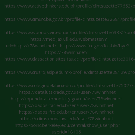
https://www.activethinkers.edu.ph/profile/clintsuzette77653/p
https://www.cimurc.ba.gov.br/profile/clintsuzette32681/profil
https://www.woorips.vic.edu.au/profile/clintsuzette63382/prof
https://med.jax.ufl.edu/webmaster/?
url=https://78winnh.net/
https://www.fcc.gov/fcc-bin/bye?
https://78winnh.net/
https://www.classaction.sites.tau.ac.il/profile/clintsuzette3016
https://www.cruzrojaslp.edu.mx/profile/clintsuzette28129/prof
https://www.colegiodelabici.edu.co/profile/clintsuzette75027/p
https://data.lutskrada.gov.ua/user/78winnhnet
https://opendata.ternopilcity.gov.ua/user/78winnhnet
https://dados.ifac.edu.br/en/user/78winnhnet
https://dados.ifro.edu.br/en/user/78winnhnet
https://rciims.mona.uwi.edu/user/78winnhnet
https://boinc.berkeley.edu/central/show_user.php?
userid=18106