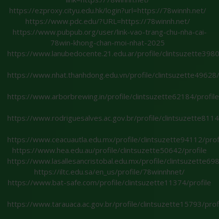
https://ezproxy.cityu.edu.hk/login?url=https://78winnh.net/
https://www.pdc.edu/?URL=https://78winnh.net/
https://www.pubpub.org/user/link-vao-trang-chu-nha-cai-
78win-khong-chan-moi-nhat-2025
https://www.lanubedocente.21.edu.ar/profile/clintsuzette3980
https://www.nhat.thanhdong.edu.vn/profile/clintsuzette49628/
https://www.arborbrewing.in/profile/clintsuzette62184/profile
https://www.rodriguesalves.ac.gov.br/profile/clintsuzette8114
https://www.ceacuautla.edu.mx/profile/clintsuzette94112/prof
https://www.hea.edu.au/profile/clintsuzette50642/profile
https://www.lasallesancristobal.edu.mx/profile/clintsuzette69
https://iltc.edu.sa/en_us/profile/78winnhnet/
https://www.bat-safe.com/profile/clintsuzette11374/profile
https://www.tarauaca.ac.gov.br/profile/clintsuzette15793/prof