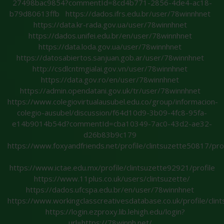
27498bac9854?commentId=8cd4b771-2856-4de4-ac18-
b79d80613ffb
https://dados.ifrs.edu.br/user/78winnhnet
https://data.kr-rada.gov.ua/user/78winnhnet
https://dados.unifei.edu.br/en/user/78winnhnet
https://data.loda.gov.ua/user/78winnhnet
https://datosabiertos.sanjuan.gob.ar/user/78winnhnet
http://csdlcntmgialai.gov.vn/user/78winnhnet
https://data.gov.ro/en/user/78winnhnet
https://admin.opendatani.gov.uk/tr/user/78winnhnet
https://www.colegiovirtualausubel.edu.co/group/informacion-
colegio-ausubel/discussion/f64d10d9-3b09-4fc8-95fa-
e14b9014b54d?commentId=cba10349-7ac0-43d2-ae32-
d26b83b9c179
https://www.foxyandfriends.net/profile/clintsuzette50817/prof
https://www.ictae.edu.mx/profile/clintsuzette92921/profile
https://www.11plus.co.uk/users/clintsuzette/
https://dados.ufcspa.edu.br/en/user/78winnhnet
https://www.workingclasscreativesdatabase.co.uk/profile/clin
https://login.ezproxy.lib.lehigh.edu/login?
url=https://78winnh.net/