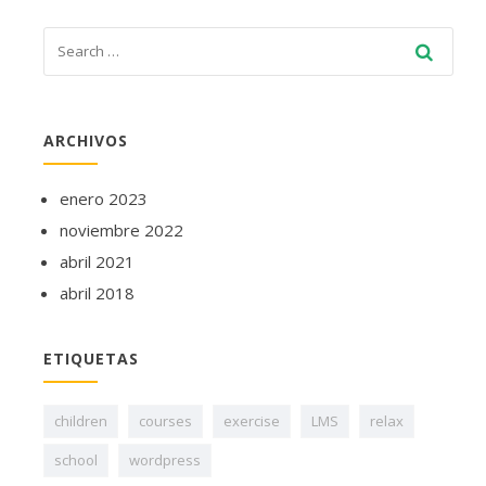
ARCHIVOS
enero 2023
noviembre 2022
abril 2021
abril 2018
ETIQUETAS
children
courses
exercise
LMS
relax
school
wordpress