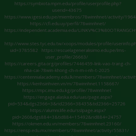
https://symbiota.mpm.edu/profile/userprofile.php?
userid=43675
https://www.igesi.edu.pe/miembros/78winnhnet/activity/1964
https://cfi.edu.uy/perfil/78winnhnet/
https://independent.academia.edu/LINKV%C3%80O
http://www.stes.tyc.edu.tw/xoops/modules/profile/userinfo.p
uid=3785582
https://escuelageneralisimo.edu.pe/lms-
user_profile/26663/
https://careers.gita.org/profiles/7446459-link-vao-trang-ch-
nha-cai-78win-khong-ch-n-m-i-nh-t-2025
https://centennialacademy.edu.lk/members/78winnhnet/activi
https://kenhsinhvien.vn/m/78winnhnet.1158667/
https://mpc.imu.edu.kg/profile/78winnhnet
https://engage.alaska.edu/uas/page.aspx?
pid=534&dgs2366=3&rid2366=38435&tid2366=25726
https://alumni.life.edu/sslpage.aspx?
pid=260&dgs884=3&tid884=15492&rid884=24757
https://okmen.edu.vn/members/78winnhnet.23160/
https://ensp.edu.mx/members/78winnhnet/activity/55831/