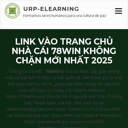
Skip
URP-ELEARNING
to
content
Formamos seres humanos para una cultura de paz
LINK VÀO TRANG CHỦ
NHÀ CÁI 78WIN KHÔNG
CHẶN MỚI NHẤT 2025
Thông tin chi tiết:
78WIN
là nhà cái được cấp giấy chứng
nhận cờ bạc bởi tổ chức cờ bạc quốc tế. Link tham gia cá cược
thể thao, bắn cá, nổ hủ, game bài được chúng tôi cập nhật
mới mỗi ngày tại trang chủ 78WIN. Website:
https://78winnh.net/
Địa chỉ: 39 P.Nguyễn Văn Trỗi, Phương
Liệt, Thanh Xuân, Hà Nội, Việt Nam Email:
78winnhnet@gmail.com Phone: 0980933739 #78win #nha-
cai-78win #trang-chu-78win #link-vao-78win #78winnhnet
https://pandora.nla.gov.au/external.html?
link=https://78winnh.net/