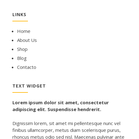
LINKS
Home
About Us
Shop
Blog
Contacto
TEXT WIDGET
Lorem ipsum dolor sit amet, consectetur
adipiscing elit. Suspendisse hendrerit.
Dignissim lorem, sit amet mi pellentesque nunc vel
finibus ullamcorper, metus diam scelerisque purus,
rhoncus metus odio sed nisl. Maecenas pulvinar ante