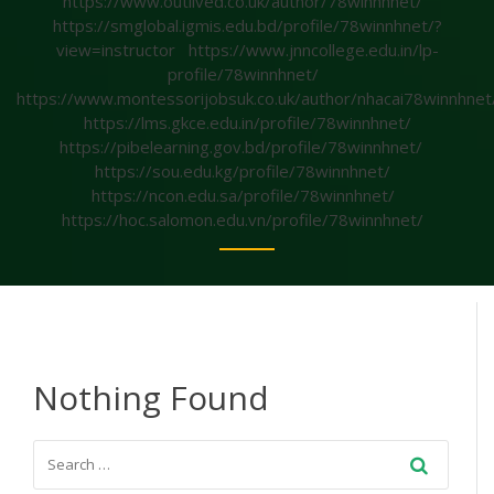
https://www.outlived.co.uk/author/78winnhnet/
https://smglobal.igmis.edu.bd/profile/78winnhnet/?
view=instructor
https://www.jnncollege.edu.in/lp-
profile/78winnhnet/
https://www.montessorijobsuk.co.uk/author/nhacai78winnhnet
https://lms.gkce.edu.in/profile/78winnhnet/
https://pibelearning.gov.bd/profile/78winnhnet/
https://sou.edu.kg/profile/78winnhnet/
https://ncon.edu.sa/profile/78winnhnet/
https://hoc.salomon.edu.vn/profile/78winnhnet/
Nothing Found