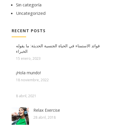
Sin categoría
Uncategorized
RECENT POSTS
فوائد الاستمناء في الحياة الجنسية الحديثة: ما يقوله
الخبراء
15 enero, 2023
¡Hola mundo!
18 noviembre, 2022
8 abril, 2021
Relax Exercise
28 abril, 2018