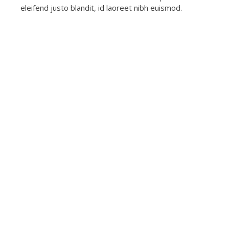
eleifend justo blandit, id laoreet nibh euismod.