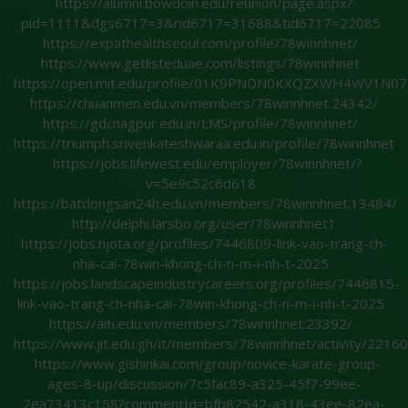
https://alumni.bowdoin.edu/reunion/page.aspx?
pid=1111&dgs6717=3&rid6717=31688&tid6717=22085
https://expathealthseoul.com/profile/78winnhnet/
https://www.getlisteduae.com/listings/78winnhnet
https://open.mit.edu/profile/01K9PNDN0KXQZXWH4WV1N0
https://chuanmen.edu.vn/members/78winnhnet.24342/
https://gdcnagpur.edu.in/LMS/profile/78winnhnet/
https://triumph.srivenkateshwaraa.edu.in/profile/78winnhnet
https://jobs.lifewest.edu/employer/78winnhnet/?
v=5e9c52c6d618
https://batdongsan24h.edu.vn/members/78winnhnet.13484/
http://delphi.larsbo.org/user/78winnhnet1
https://jobs.njota.org/profiles/7446809-link-vao-trang-ch-
nha-cai-78win-khong-ch-n-m-i-nh-t-2025
https://jobs.landscapeindustrycareers.org/profiles/7446815-
link-vao-trang-ch-nha-cai-78win-khong-ch-n-m-i-nh-t-2025
https://aiti.edu.vn/members/78winnhnet.23392/
https://www.jit.edu.gh/it/members/78winnhnet/activity/22160
https://www.gishinkai.com/group/novice-karate-group-
ages-8-up/discussion/7c5fac89-a325-45f7-99ee-
2ea73413c158?commentId=bfb82542-a318-43ee-82ea-