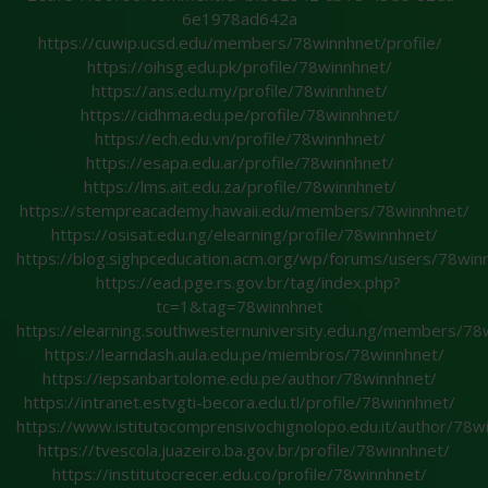
6e1978ad642a
https://cuwip.ucsd.edu/members/78winnhnet/profile/
https://oihsg.edu.pk/profile/78winnhnet/
https://ans.edu.my/profile/78winnhnet/
https://cidhma.edu.pe/profile/78winnhnet/
https://ech.edu.vn/profile/78winnhnet/
https://esapa.edu.ar/profile/78winnhnet/
https://lms.ait.edu.za/profile/78winnhnet/
https://stempreacademy.hawaii.edu/members/78winnhnet/
https://osisat.edu.ng/elearning/profile/78winnhnet/
https://blog.sighpceducation.acm.org/wp/forums/users/78win
https://ead.pge.rs.gov.br/tag/index.php?
tc=1&tag=78winnhnet
https://elearning.southwesternuniversity.edu.ng/members/78w
https://learndash.aula.edu.pe/miembros/78winnhnet/
https://iepsanbartolome.edu.pe/author/78winnhnet/
https://intranet.estvgti-becora.edu.tl/profile/78winnhnet/
https://www.istitutocomprensivochignolopo.edu.it/author/78w
https://tvescola.juazeiro.ba.gov.br/profile/78winnhnet/
https://institutocrecer.edu.co/profile/78winnhnet/