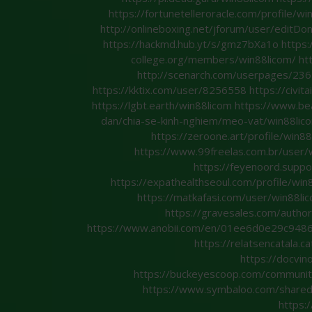
https://fortunetelleroracle.com/profile/wi
http://onlineboxing.net/jforum/user/editD
https://hackmd.hub.yt/s/gmz7bXa1o
https
college.org/members/win88licom/
ht
http://scenarch.com/userpages/23
https://kktix.com/user/8256558
https://civit
https://lgbt.earth/win88licom
https://www.b
dan/chia-se-kinh-nghiem/meo-vat/win88lic
https://zeroone.art/profile/win88
https://www.99freelas.com.br/user/
https://feyenoord.suppo
https://expathealthseoul.com/profile/win
https://matkafasi.com/user/win88li
https://gravesales.com/autho
https://www.anobii.com/en/01ee6d0e29c948625
https://relatsencatala.
https://docvi
https://buckeyescoop.com/communi
https://www.symbaloo.com/shar
https: