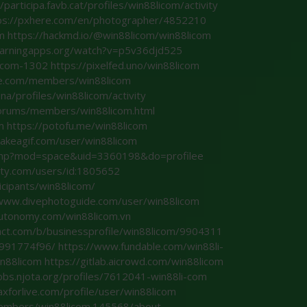
//participa.favb.cat/profiles/win88licom/activity
ps://pxhere.com/en/photographer/4852210
om
https://hackmd.io/@win88licom/win88licom
learningapps.org/watch?v=p5v36djd525
-com-1302
https://pixelfed.uno/win88licom
ce.com/members/win88licom
na/profiles/win88licom/activity
forums/members/win88licom.html
m
https://potofu.me/win88licom
makeagif.com/user/win88licom
.php?mod=space&uid=3360198&do=profilee
ity.com/users/id:1805652
cipants/win88licom/
/www.divephotoguide.com/user/win88licom
autonomy.com/win88licom.vn
act.com/b/businessprofile/win88licom/9904311
2991774f96/
https://www.fundable.com/win88li-
in88licom
https://gitlab.aicrowd.com/win88licom
jobs.njota.org/profiles/7612041-win88li-com
axforlive.com/profile/user/win88licom
members/win88licom.145568/about