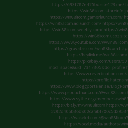
https://693f787e475bd.site123.me/
h
https://win88licom.storeinfo.jp
https://win88licom.gamerlaunch.com/
ht
https://win88licom.aqlaunch.com/
https://win8
https://win88licom.weebly.com/
https://win8
https://win88licom.ucoz.site
https://www.youtube.com/@win88licom
https://gravatar.com/win88licom
http
https://heylink.me/win88licom/
https://pixabay.com/users/5
mod=space&uid=7317305&do=profile
https://www.reverbnation.com/a
https://profile.hatena.
https://www.bloggportalen.se/BlogPor
https://www.producthunt.com/@win88licom
https://www.sythe.org/members/win8
https://bit.ly/m/win88licom
https://ww
2c92d405b36b802cafabf700c5d2953
https://wakelet.com/@win88licom
https://vocal.media/authors/win