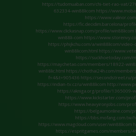
https://tudomuaban.com/chi-tiet-rao-vat/2
632334-win88licom
https://www.mobaf
https://www.valinor.co
https://fic.decidim.barcelona/profi
https://www.clickasnap.com/profile/win88licom
win88li-com
https://www.storenvy.c
https://phijkchu.com/a/win88licom/video-
win88licom.html
https://www.veter
https://suckhoetoday.com/
https://maychetao.com/members/18922-win88l
win88lic.html
https://chothai24h.com/members
f=4&t=905436
https://secondstreet.ru/p
https://indian-tv.cz/u/win88licom
http://www.p
https://akniga.org/profile/1365009-w
https://www.kickstarter.com/prof
https://www.heavyironjobs.com/pro
https://belgaumonline.com/pr
https://bbs.mofang.com.t
https://www.magcloud.com/user/win88licom
h
https://espritgames.com/members/