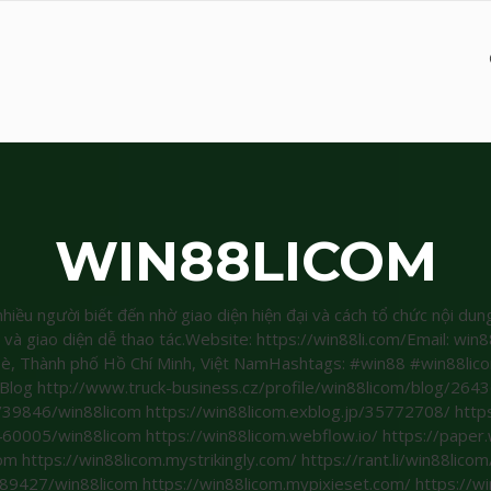
WIN88LICOM
 nhiều người biết đến nhờ giao diện hiện đại và cách tổ chức nội d
nh và giao diện dễ thao tác.Website:
https://win88li.com/
Email: win
è, Thành phố Hồ Chí Minh, Việt NamHashtags: #win88 #win88li
 Blog
http://www.truck-business.cz/profile/win88licom/blog/2643
/39846/win88licom
https://win88licom.exblog.jp/35772708/
http
/460005/win88licom
https://win88licom.webflow.io/
https://paper
com
https://win88licom.mystrikingly.com/
https://rant.li/win88lico
489427/win88licom
https://win88licom.mypixieset.com/
https://w