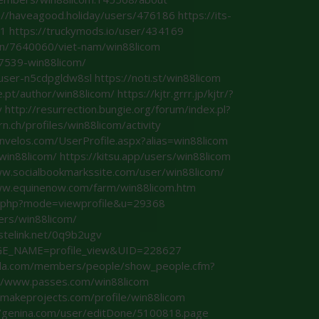
://haveagood.holiday/users/476186
https://its-
m1
https://truckymods.io/user/434169
on/7640060/viet-nam/win88licom
77539-win88licom/
iuser-n5cdpgldw8sl
https://noti.st/win88licom
pt/author/win88licom/
https://kjtr.grrr.jp/kjtr/?
y
http://resurrection.bungie.org/forum/index.pl?
rn.ch/profiles/win88licom/activity
invelos.com/UserProfile.aspx?alias=win88licom
win88licom/
https://kitsu.app/users/win88licom
ww.socialbookmarkssite.com/user/win88licom/
ww.equinenow.com/farm/win88licom.htm
ile.php?mode=viewprofile&u=29368
ers/win88licom/
stelink.net/0q9b2ugv
PAGE_NAME=profile_view&UID=228627
da.com/members/people/show_people.cfm?
://www.passes.com/win88licom
/makeprojects.com/profile/win88licom
//genina.com/user/editDone/5100818.page