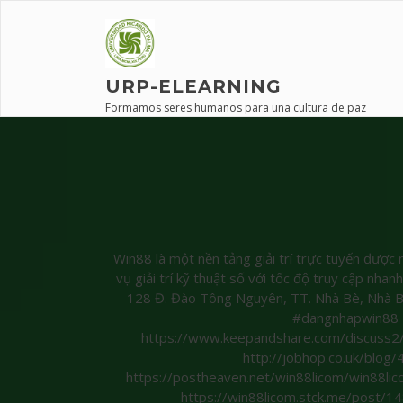
Skip
to
content
URP-ELEARNING
Formamos seres humanos para una cultura de paz
Win88
là một nền tảng giải trí trực tuyến được
vụ giải trí kỹ thuật số với tốc độ truy cập nha
128 Đ. Đào Tông Nguyên, TT. Nhà Bè, Nhà B
#dangnhapwin88
https://www.keepandshare.com/discuss2
http://jobhop.co.uk/blog
https://postheaven.net/win88licom/win88li
https://win88licom.stck.me/post/1