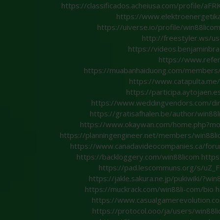
https://classificados.acheiusa.com/profi
https://www.elektroenergetik
https://uiverse.io/profile/win88lico
http://freestyler.ws/
https://videos.benjaminbr
https://www.refer
https://muabanhaiduong.com/members/
https://www.catapulta.me
https://participa.aytojaen.e
https://www.weddingvendors.com/dir
https://gratisafhalen.be/author/win88
https://www.okaywan.com/home.php?m
https://planningengineer.net/members/win88li
https://www.canadavideocompanies.ca/foru
https://backloggery.com/win88licom
https
https://pad.lescommuns.org/s/uZ_
https://jakle.sakura.ne.jp/pukiwiki/?win
https://muckrack.com/win88li-com/bio
h
https://www.casualgamerevolution.c
https://protocol.ooo/ja/users/win88l