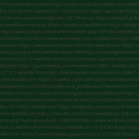
761990/win88licom.html
https://muare.vn/shop/win88licom/8864
ire.com/profile/win88licom-1223205/bio
https://aprenderfotogra
m.br/forum/usuario/win88licom.138794/about
https://kaeuchi.jp/
les/win88licom/activity
https://tooter.in/win88licom
https://bits
https://www.itchyforum.com/en/member.php?369594-win88lico
om/win88licom
https://www.wowonder.xyz/win88licom
https://a
channels
https://bandori.party/user/364388/win88licom/
https:/
anscup.org/profile/win88licom/profile
https://xaydunghanoimoi
members/34075-win88lic.html
https://diendan.cuabenhvien.com/
ic.html
https://gachmienbac.com/members/10885-win88lic.html
/27512-wn88lic.html
https://bachhoadep.com/members/20807-wi
rofile/win88licom/
https://savelist.co/profile/users/win88licom
ht
ueblosecreto.com/Net/profile/view_profile.aspx?MemberId=14
in88licom/
https://spiderum.com/nguoi-dung/win88licom
https:/
ile/win88licom/about
https://controlc.com/071acd56
https://www
files/7612983-win88li-com
https://hedgedoc.envs.net/s/dHM5Ke
ofile/win88licom
https://transfur.com/Users/win88licom
https://
w/home.php?mod=space&uid=2298159
https://www.wvhired.com/p
ttps://celebforum.to/members/win88licom.1678426/about
https
49480134/
https://searchengines.guru/ru/users/2217366
https:/