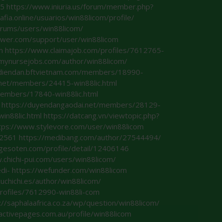
05
https://www.iniuria.us/forum/member.php?
fia.online/usuarios/win88licom/profile/
forums/users/win88licom/
power.com/support/user/win88licom
m
https://www.claimajob.com/profiles/7612765-
llmynursejobs.com/author/win88licom/
/diendan.bftvietnam.com/members/18990-
.net/members/24415-win88lic.html
members/17840-win88lic.html
https://duyendangaodai.net/members/28129-
n88lic.html
https://datcang.vn/viewtopic.php?
tps://www.stylevore.com/user/win88licom
12561
https://medibang.com/author/27544494/
/gesoten.com/profile/detail/12406146
.chichi-pui.com/users/win88licom/
di-
https://wefunder.com/win88licom
cuchichi.es/author/win88licom/
rofiles/7612990-win88li-com
://saphalaafrica.co.za/wp/question/win88licom/
/activepages.com.au/profile/win88licom