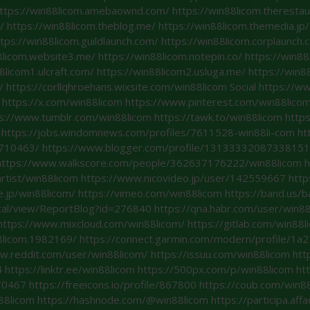
ttps://win88licom.amebaownd.com/
https://win88licom.therestau
/
https://win88licom.theblog.me/
https://win88licom.themedia.jp/
tps://win88licom.guildlaunch.com/
https://win88licom.corplaunch.
8licom.website3.me/
https://win88licom.notepin.co/
https://win88l
8licom1.ulcraft.com/
https://win88licom2.usluga.me/
https://win8
/
https://corllqhroehans.wixsite.com/win88licom
Social
https://w
https://x.com/win88licom
https://www.pinterest.com/win88lico
s://www.tumblr.com/win88licom
https://tawk.to/win88licom
https
https://jobs.windomnews.com/profiles/7611528-win88li-com
ht
3710463/
https://www.blogger.com/profile/1313333208733815
https://www.walkscore.com/people/362637176222/win88licom
h
rtist/win88licom
https://www.nicovideo.jp/user/142559667
http
ne.jp/win88licom/
https://vimeo.com/win88licom
https://band.us
tal/view/ReportBlog?id=276840
https://qna.habr.com/user/win8
https://www.mixcloud.com/win88licom/
https://gitlab.com/win88l
8licom.1982169/
https://connect.garmin.com/modern/profile/
w.reddit.com/user/win88licom/
https://issuu.com/win88licom
htt
4
https://linktr.ee/win88licom
https://500px.com/p/win88licom
ht
70467
https://freeicons.io/profile/867800
https://coub.com/win8
88licom
https://hashnode.com/@win88licom
https://participa.aff