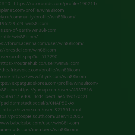
s0RT0=
https://rotorbuilds.com/profile/190211/
aiplanet.com/profile/win88licom
kiy.ru/community/profile/win88licom/
196229523-win88licom
tizen-of-earth/win88li-com
profile/win88licom/
ps://forum.aceinna.com/user/win88licom/
s://bresdel.com/win88licom
g/user/profile.php?id=517290
https://routinehub.co/user/win88licom
//theafricavoice.com/profile/win88licom
icom/
https://www.fitlynk.com/win88licom
ttps://expatguidekorea.com/profile/win88licom/
n88licom
https://yamap.com/users/4987816
er/0858a312-e406-4cd4-bec1-ae549df7dc21
//pad.darmstadt.social/s/0NAP5B-Ax
l
https://iszene.com/user-321561.html
tps://protospielsouth.com/user/102005
/www.babelcube.com/user/win88li-com
ogamemods.com/members/win88licom/