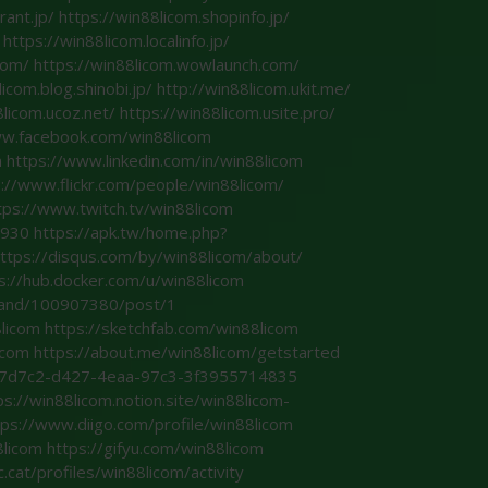
rant.jp/
https://win88licom.shopinfo.jp/
https://win88licom.localinfo.jp/
com/
https://win88licom.wowlaunch.com/
icom.blog.shinobi.jp/
http://win88licom.ukit.me/
8licom.ucoz.net/
https://win88licom.usite.pro/
ww.facebook.com/win88licom
m
https://www.linkedin.com/in/win88licom
://www.flickr.com/people/win88licom/
tps://www.twitch.tv/win88licom
1930
https://apk.tw/home.php?
ttps://disqus.com/by/win88licom/about/
s://hub.docker.com/u/win88licom
/band/100907380/post/1
8licom
https://sketchfab.com/win88licom
icom
https://about.me/win88licom/getstarted
1a27d7c2-d427-4eaa-97c3-3f3955714835
ps://win88licom.notion.site/win88licom-
tps://www.diigo.com/profile/win88licom
8licom
https://gifyu.com/win88licom
ac.cat/profiles/win88licom/activity