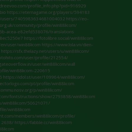
/dreevoo.com/profile_info.php?pid=916929
bio
https://eternagame.org/players/594183
app/users/7405983634681004032
https://eo-
n.org.uk/community/profile/win88licom/
06b-acea-e82efd538076/translations
e8ec5250e7
https://fotolibre.social/win88licom
g/en/user/win88licom
https://www.lola.vn/dien-
https://sfx.thelazy.net/users/u/win88licom/
otohito.com/user/profile/212554/
.gateoverflow.in/user/win88licom/wall
ofile/win88licom-220615
6
https://idol.st/user/109964/win88licom/
vectorlogo.com/pt/profile/win88licom
/commu.nosv.org/p/win88licom/
t.com/fontstructions/show/2793858/win88licom
es/win88licom/50621071/
file/win88licom
ent.com/members/win88licom/profile/
112638/
https://fabble.cc/win88licom
88licom