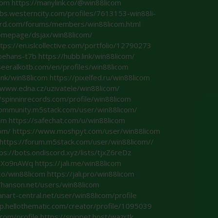
com
https://manylink.co/@win88licom
obs.westerncity.com/profiles/7613153-win88li-
rd.com/forums/members/win88licom.html
homepage/dsjax/win88licom/
tps://en.islcollective.com/portfolio/12790273
hroehans-t7b
https://hubb.link/win88licom/
eeralkotb.com/en/profiles/win88licom
.link/win88licom
https://pixelfed.ru/win88licom
/www.edna.cz/uzivatele/win88licom/
/spinninrecords.com/profile/win88licom
community.m5stack.com/user/win88licom/
om
https://safechat.com/u/win88licom
com/
https://www.moshpyt.com/user/win88licom
https://forum.m5stack.com/user/win88licom//
ps://bots.ondiscord.xyz/lists/tjxZ6reDz
ZoBXo9nAWq
https://jali.me/win88licom
.co/win88licom
https://jali.pro/win88licom
//hanson.net/users/win88licom
nart-central.net/user/win88licom/profile
pp.hellothematic.com/creator/profile/1095039
com/profile
https://snippet.host/wazrtk