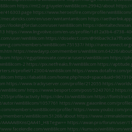
n88licom
https://mt2.org/uyeler/win88licom.29942/about
https:/
one/416303.page
https://www.heroesfire.com/profile/win88licom/
://mecabricks.com/en/user/wintamtamlicom
https://aetherlink.
tps://lookingforclan.com/user/win88licom
https://dentaltechnicia
613
https://www.lingvolive.com/en-us/profile/1d12a3b4-d738-4
ai.com/user/win88licom
https://doselect.com/@96bac9c3a7ffce0
eamng.com/members/win88licom.751537/
http://rareconnect.or
om.htm
https://newdayrp.com/members/win88licom.64226/about
licom
https://egyptinnovate.com/ar/users/win88licom
https://ph
win88licom-2
https://pix.netfreaks.fr/win88licom
https://aptitude
rters.nl/profiel/123004/win88licom
https://www.dotafire.com/pr
88licom
https://laba688.com/home.php?mod=space&uid=967310
com
https://www.trackyserver.com/profile/212055
https://world
r/win88licom/
https://www.besport.com/post/52437012
https:/
5/profile/activity
https://dev.to/win88licom
https://fontstruc
cat/autor/win88licom/1057761
https://www.gaiaonline.com/profil
no.com/members/win88licom/profile/
https://www.youbiz.com/pro
ty/members/win88licom.51268/about
https://www.criminalelem
ed/AAAAAiBKnsQAA41_H8Tegw==
https://awan.pro/forum/user/
//www.facekindle.com/win88licom
https://kumu.io/win88licom/win