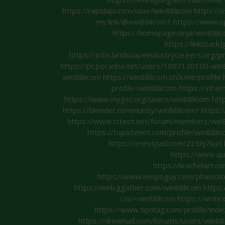
https://rapidapi.com/user/win88licom
https://
my.link/@win88licom1
https://www.o
https://homepage.ninja/win88li
https://linkstack
https://jobs.landscapeindustrycareers.org/
https://pc.poradna.net/users/1097120100-win
win88licom
https://win88licom.stck.me/profile
profile=win88licom
https://xtr
https://www.myget.org/users/win88licom
htt
https://blender.community/win88licom/
https:
https://www.rctech.net/forum/members/win
https://topsitenet.com/profile/win88l
https://etextpad.com/2z3lq7kurl
https://www.qu
https://krachelart.
https://www.kenpoguy.com/phasicko
https://web.ggather.com/win88licom
https:
Usr=win88licom
https://writ
https://www.tipntag.com/profile/inde
https://drivehud.com/forums/users/win88