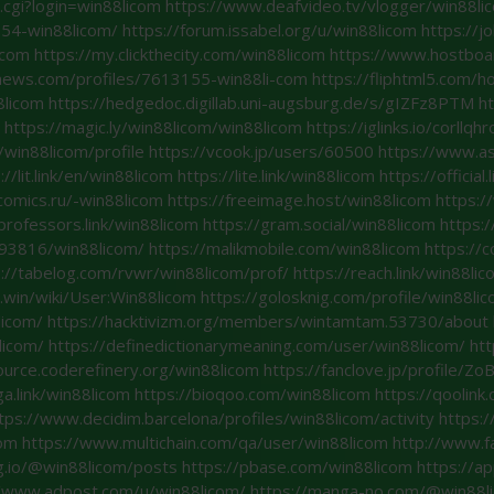
.cgi?login=win88licom
https://www.deafvideo.tv/vlogger/win88li
54-win88licom/
https://forum.issabel.org/u/win88licom
https://j
icom
https://my.clickthecity.com/win88licom
https://www.hostboa
news.com/profiles/7613155-win88li-com
https://fliphtml5.com/
8licom
https://hedgedoc.digillab.uni-augsburg.de/s/gIZFz8PTM
ht
https://magic.ly/win88licom/win88licom
https://iglinks.io/corllq
win88licom/profile
https://vcook.jp/users/60500
https://www.as
://lit.link/en/win88licom
https://lite.link/win88licom
https://official
comics.ru/-win88licom
https://freeimage.host/win88licom
https:/
professors.link/win88licom
https://gram.social/win88licom
https:/
/293816/win88licom/
https://malikmobile.com/win88licom
https://
://tabelog.com/rvwr/win88licom/prof/
https://reach.link/win88lic
.win/wiki/User:Win88licom
https://golosknig.com/profile/win88li
licom/
https://hacktivizm.org/members/wintamtam.53730/about
licom/
https://definedictionarymeaning.com/user/win88licom/
htt
ource.coderefinery.org/win88licom
https://fanclove.jp/profile/
ga.link/win88licom
https://bioqoo.com/win88licom
https://qoolink
tps://www.decidim.barcelona/profiles/win88licom/activity
https:
com
https://www.multichain.com/qa/user/win88licom
http://www.fa
og.io/@win88licom/posts
https://pbase.com/win88licom
https://a
//www.adpost.com/u/win88licom/
https://manga-no.com/@win88li