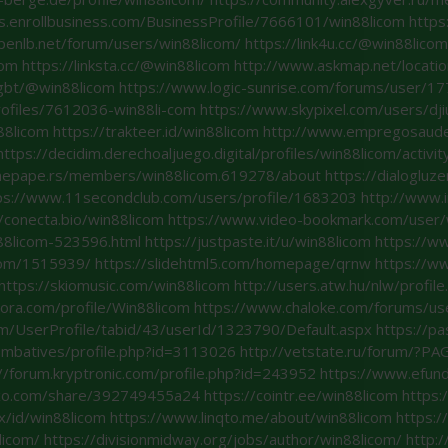
us.enrollbusiness.com/BusinessProfile/7666101/win88licom
https
penlb.net/forum/users/win88licom/
https://link4u.cc/@win88lico
com
https://linksta.cc/@win88licom
http://www.askmap.net/locati
.lgbt/@win88licom
https://www.logic-sunrise.com/forums/user/1
profiles/7612036-win88li-com
https://www.skypixel.com/users/dj
88licom
https://trakteer.id/win88licom
http://www.empregosaude.
https://decidim.derechoaljuego.digital/profiles/win88licom/activit
emepape.rs/members/win88licom.619278/about
https://dialogluze
ps://www.11secondclub.com/users/profile/1683203
http://www.
//conecta.bio/win88licom
https://www.video-bookmark.com/user/
88licom-523596.html
https://justpaste.it/u/win88licom
https://w
icom/1515939/
https://slidehtml5.com/homepage/qrnw
https://w
https://skiomusic.com/win88licom
http://users.atw.hu/nlw/prof
ora.com/profile/Win88licom
https://www.chaloke.com/forums/us
com/UserProfile/tabid/43/userId/1323790/Default.aspx
https://pa
mbatives/profile.php?id=3113026
http://vetstate.ru/forum/?
//forum.kryptronic.com/profile.php?id=243952
https://www.efun
exo.com/share/392749455a24
https://cointr.ee/win88licom
https
x/id/win88licom
https://www.linqto.me/about/win88licom
https:/
licom/
https://divisionmidway.org/jobs/author/win88licom/
http: