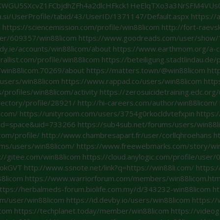
le/aFRKWGU5SXcvZ1FCbjdhZFh4a2dlcHFkck1HeElqTXo3a3NrSFM4VU
a.si/UserProfile/tabid/43/UserID/1371147/Default.aspx
https://
m
https://sciencemission.com/profile/win88licom
http://fort-raevs
user/609357/win88licom
https://www.goodreads.com/user/show/
ady.ie/accounts/win88licom/about
https://www.earthmom.org/a-ci
rallist.com/profile/win88licom
https://beteiligung.stadtlindau.de/
win88licom.70269/about
https://matters.town/@win88licom
htt
/users/win88licom
https://www.rappad.co/users/win88licom
http
s/profiles/win88licom/activity
https://zerosuicidetraining.edc.or
ectory/profile/28921/
http://hi-careers.com/author/win88licom/
licom/
https://unityroom.com/users/3754g0rkocldvtefxpin
https:
od=space&uid=733266
https://sub4sub.net/forums/users/win88l
com/profile/
http://www.chambresapart.fr/user/corllqhroehans
h
ms/users/win88licom/
https://www.freewebmarks.com/story/wi
://gitee.com/win88licom
https://cloud.anylogic.com/profile/us
FokGVT
http://www.ssnote.net/link?q=https://win88li.com/
https:
88licom
https://www.warriorforum.com/members/win88licom.htm
ttps://herbalmeds-forum.biolife.com.my/d/343232-win88licom
ht
om/user/win88licom
https://id.devby.io/users/win88licom
https:/
icom
https://techplanet.today/member/win88licom
https://vide