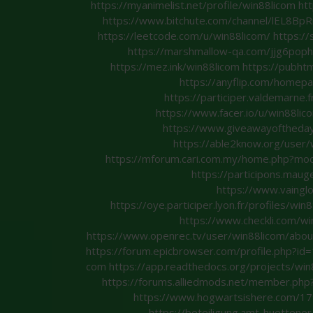
https://myanimelist.net/profile/win88licom
htt
https://www.bitchute.com/channel/lEL8Bp
https://leetcode.com/u/win88licom/
https://
https://marshmallow-qa.com/jjg6pop
https://mez.ink/win88licom
https://pubh
https://anyflip.com/homepa
https://participer.valdemarne.f
https://www.facer.io/u/win88lic
https://www.giveawayoftheda
https://able2know.org/user/
https://mforum.cari.com.my/home.php?m
https://participons.mauge
https://www.vainglo
https://oye.participer.lyon.fr/profiles/win8
https://www.checkli.com/wi
https://www.openrec.tv/user/win88licom/abou
https://forum.epicbrowser.com/profile.php?id
com
https://app.readthedocs.org/projects/win
https://forums.alliedmods.net/member.ph
https://www.hogwartsishere.com/1
https://beteiligung.amt-huettener