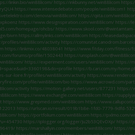
ps://linkin.bio/win88licom/
https://inkbunny.net/win88licom
https:
RryQU4
https://www.intensedebate.com/people/win88licom1
htt
svetelektro.com/clenovia/win88licom/
https://qiita.com/win88lic
hxpkoenz
https://www.designspiration.com/win88licom/
https://
tml5.com/homepage/ohcbs/
https://www.skool.com/@wintamtam
ge/bivrn
https://allmylinks.com/win88licom
https://leasedadspa
r/profiles/win88licom/activity
https://comunitat.canodrom.barcelo
om
https://linkmix.co/48038041
https://www.fitday.com/fitness/
y.com/forums/profile/1502443
https://unsplash.com/@win88lico
win88licom/
https://experiment.com/users/win88licom/
https://
od=space&uid=3360198&do=profile
https://b.cari.com.my/home
s-sur-loire.fr/profiles/win88licom/activity
https://www.renderos
ryfire.com/profile/win88licom/bio
https://www.aicrowd.com/parti
8licom/activity
https://motion-gallery.net/users/877231
https:/
n88licom
https://www.exchangle.com/win88licom
https://supply
t
https://www.grepmed.com/win88licom
https://www.callupcont
=122013
https://urlscan.io/result/019b1b8e-1fd0-7779-9dfd-53
88licom/
https://portfolium.com/win88licom
https://pxlmo.com/w
p?u=454730
https://iplogger.org/logger/Ju2b53QEvDXp/
https://
796419/
https://marshallyin.com/members/win88licom/
https://m
-berge.de/profile/win88licom/
https://community.alexgyver.ru/