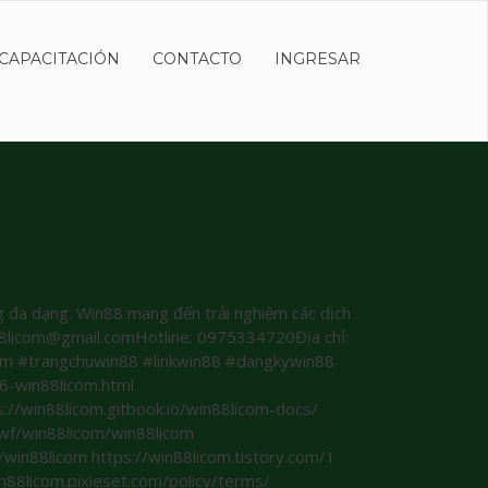
CAPACITACIÓN
CONTACTO
INGRESAR
ung đa dạng. Win88 mang đến trải nghiệm các dịch
88licom@gmail.comHotline: 0975334720Địa chỉ:
com #trangchuwin88 #linkwin88 #dangkywin88
6-win88licom.html
s://win88licom.gitbook.io/win88licom-docs/
.wf/win88licom/win88licom
m/win88licom
https://win88licom.tistory.com/1
in88licom.pixieset.com/policy/terms/