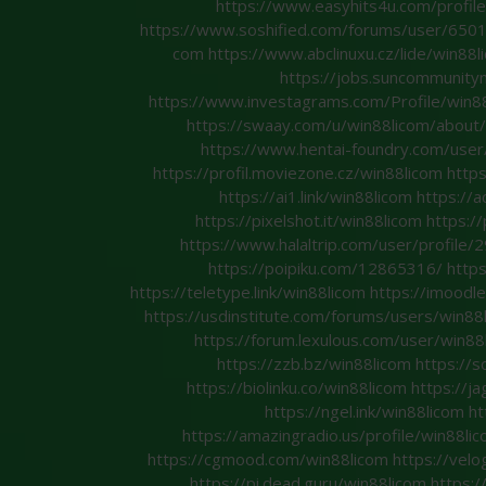
https://www.easyhits4u.com/profile
https://www.soshified.com/forums/user/6501
com
https://www.abclinuxu.cz/lide/win88l
https://jobs.suncommunity
https://www.investagrams.com/Profile/win8
https://swaay.com/u/win88licom/about/
https://www.hentai-foundry.com/user/
https://profil.moviezone.cz/win88licom
https
https://ai1.link/win88licom
https://a
https://pixelshot.it/win88licom
https://
https://www.halaltrip.com/user/profile
https://poipiku.com/12865316/
https
https://teletype.link/win88licom
https://imoodle
https://usdinstitute.com/forums/users/win88
https://forum.lexulous.com/user/win88
https://zzb.bz/win88licom
https://s
https://biolinku.co/win88licom
https://ja
https://ngel.ink/win88licom
ht
https://amazingradio.us/profile/win88li
https://cgmood.com/win88licom
https://vel
https://pi.dead.guru/win88licom
https: