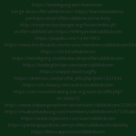
https://beteiligung.amt-huettener-
berge.de/profile/u888ckcom/
https://barcelonadema-
participa.cat/profiles/u888ckcom/activity
http://resurrection.bungie.org/forum/index.pl?
profile=u888ckcom
https://teletype.link/u888ckcom
https://poipiku.com/13497995/
https://www.hostboard.com/forums/members/u888ckcom.htm
https://zzb.bz/u888ckcom
https://beteiligung.stadtlindau.de/profile/u888ckcom/
https://lookingforclan.com/user/u888ckcom
https://snippet.host/cogffy
https://dreevoo.com/profile_info.php?pid=1527342
https://sfx.thelazy.net/users/u/u888ckcom/
https://zerosuicidetraining.edc.org/user/profile.php?
id=560672
https://www.shippingexplorer.net/en/user/u888ckcom/27952
https://muabanhaiduong.com/members/u888ckcom.87139/ab
https://www.stylevore.com/user/u888ckcom
https://partecipa.poliste.com/profiles/u888ckcom/activity
https://kitsu.app/users/u888ckcom