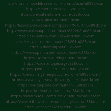
http://forum.modulebazaar.com/forums/user/u888ckcom
https://tesera.ru/user/u888ckcom
https://website.informer.com/u888ck.com
https://ofuse.me/u888ckcom
https://lessons.drawspace.com/post/1064307/u888ckcom
http://www.biblesupport.com/user/832208-u888ckcom/
https://ask.mallaky.com/?qa=user/u888ckcom
https://ketcau.com/member/128261-u888ckcom
https://chomikuj.pl/u888ckcom
https://www.openstreetmap.org/user/u888ckcom
https://3dtoday.ru/blogs/u888ckcom
https://code.antopie.org/u888ckcom
https://quomon.es/7038574/u888ckcom
https://comicvine.gamespot.com/profile/u888ckcom/
https://www.physicsoverflow.org/user/u888ckcom
https://writeupcafe.com/author/u888ckcom
https://desksnear.me/users/u888ckcom
https://www.muvizu.com/Profile/u888ckcom/Latest
https://www.kniterate.com/community/users/u888ckcom/
https://gitlab.haskell.org/u888ckcom