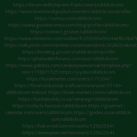
https://forum.delftship.net/Public/users/u888ckcom/
https://www.inventoridigiochi.it/membri/u888ckcom/profile/
https://zumvu.com/u888ckcom/
https://www.goodolcomics.com/blog/profile/u888ckcom/
https://connect.gt/user/u888ckcom/
https://www.mindomo.com/outline/fc259369a59244efbc0ba
https://talk.plesk.com/members/utamtamtamck.502805/about
https://booklog.jp/users/u888ckcom/profile
https://phatwalletforums.com/user/u888ckcom/
https://www.gabitos.com/catalunyauniversal/template.php?
nm=1776871525
https://joy.bio/u888ckcom
https://bookmeter.com/users/1712047
https://forum.industrial-craft.net/core/user/77169-
u888ckcom/#about
https://brain-market.com/u/u888ckcom
https://backabuddy.co.za/campaign/u888ckcom
https://cofacts.tw/user/u888ckcom
https://gourmet-
calendar.com/users/u888ckcom
https://guides.co/a/u888ck-
com/u888ckcom
https://hub.vroid.com/en/users/125625541
https://www.pixiv.net/en/users/125625541