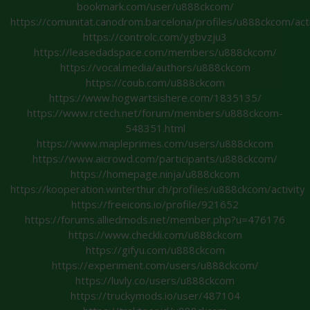
bookmark.com/user/u888ckcom/
https://comunitat.canodrom.barcelona/profiles/u888ckcom/acti
https://controlc.com/ygbvzju3
https://leasedadspace.com/members/u888ckcom/
https://vocal.media/authors/u888ckcom
https://coub.com/u888ckcom
https://www.hogwartsishere.com/1835135/
https://www.rctech.net/forum/members/u888ckcom-
548351.html
https://www.mapleprimes.com/users/u888ckcom
https://www.aicrowd.com/participants/u888ckcom/
https://homepage.ninja/u888ckcom
https://kooperation.winterthur.ch/profiles/u888ckcom/activity
https://freeicons.io/profile/921652
https://forums.alliedmods.net/member.php?u=476176
https://www.checkli.com/u888ckcom
https://gifyu.com/u888ckcom
https://experiment.com/users/u888ckcom/
https://luvly.co/users/u888ckcom
https://truckymods.io/user/487104