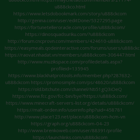
u888ckco.html
https://www.letsdobookmark.com/story/u888ckcom
http://genina.com/user/editDone/5327295.page
https://fortunetelleroracle.com/profile/u888ckcom/
https://dinosquadsuriku.com/?u888ckcom
http://forum.cncprovn.com/members/424610-u888ckcom
https://easymeals.qodeinteractive.com/forums/users/u888ck
https://raovat.nhadat.vn/members/u888ckcom-306447.html
http://www.muzikspace.com/profiledetails.aspx?
profileid=135945
https://www.blackhatprotools.info/member.php?287632-
u888ckcom
https://promosimple.com/ps/48620/u888ckcom
https://old.bitchute.com/channel/Nti51gQ3iOeQ
https://www.fcc.gov/fcc-bin/bye?https://u888ck.com/
https://www.minecraft-servers-list.org/details/u888ckcom/
https://malt-orden.info/userinfo.php?uid=458781
http://www.place123.net/place/u888ckcom-hcm-vn
https://graph.org/u888ckcom-04-23
http://www.brenkoweb.com/user/88391/profile
https://launchlinks.com/u888ckcom