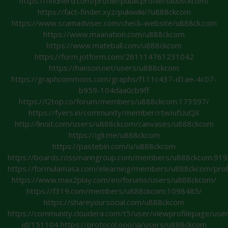
https://findnerd.com/profile/publicprofile/u888ckcom/
https://fact-finder.xyz/pukiwiki/?u888ckcom
https://www.scamadviser.com/check-website/u888ck.com
https://www.maanation.com/u888ckcom
https://www.mateball.com/u888ckcom
https://form.jotform.com/261114761231042
https://hanson.net/users/u888ckcom
https://graphcommons.com/graphs/f111c437-d1ae-4c07-
b959-104daa0cb9ff
https://l2top.co/forum/members/u888ckcom.173597/
https://fyers.in/community/member/rtwIufUuQX
http://linoit.com/users/u888ckcom/canvases/u888ckcom
https://igli.me/u888ckcom
https://pastebin.com/u/u888ckcom
https://boards.rossmanngroup.com/members/u888ckcom.919
https://formulamasa.com/elearning/members/u888ckcom/prof
https://www.max2play.com/en/forums/users/u888ckcom/
https://f319.com/members/u888ckcom.1098485/
https://shareyoursocial.com/u888ckcom
https://community.cloudera.com/t5/user/viewprofilepage/user
id/151104
https://protocol.ooo/ja/users/u888ckcom