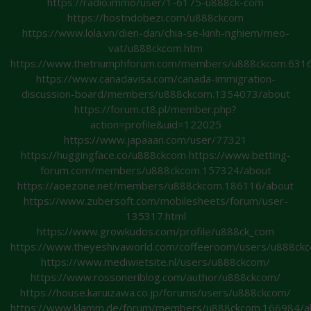
https://radio.immo/user/1-6175-u888ck-com
https://hostndobezi.com/u888ckcom
https://www.lola.vn/dien-dan/chia-se-kinh-nghiem/meo-
vat/u888ckcom.htm
https://www.thetriumphforum.com/members/u888ckcom.631
https://www.canadavisa.com/canada-immigration-
discussion-board/members/u888ckcom.1354073/about
https://forum.ct8.pl/member.php?
action=profile&uid=122025
https://www.japaaan.com/user/77321
https://huggingface.co/u888ckcom
https://www.betting-
forum.com/members/u888ckcom.157324/about
https://aoezone.net/members/u888ckcom.186116/about
https://www.zubersoft.com/mobilesheets/forum/user-
135317.html
https://www.growkudos.com/profile/u888ck_com
https://www.theyeshivaworld.com/coffeeroom/users/u888ck
https://www.mediwietsite.nl/users/u888ckcom/
https://www.rossoneriblog.com/author/u888ckcom/
https://house.karuizawa.co.jp/forums/users/u888ckcom/
https://www.klamm.de/forum/members/u888ckcom.166984/a