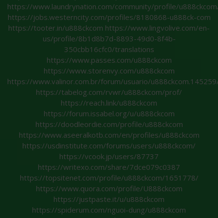
https://www.laundrynation.com/community/profile/u888ckcom
https://jobs.westerncity.com/profiles/8180868-u888ck-com
https://tooter.in/u888ckcom
https://www.lingvolive.com/en-
us/profile/8b1d8b7d-8893-49d0-8f4b-
350cbb16cfc0/translations
https://www.passes.com/u888ckcom
https://www.storenvy.com/u888ckcom
https://www.valinor.com.br/forum/usuario/u888ckcom.145259
https://tabelog.com/rvwr/u888ckcom/prof/
https://reach.link/u888ckcom
https://forum.issabel.org/u/u888ckcom
https://doodleordie.com/profile/u888ckcom
https://www.aseeralkotb.com/en/profiles/u888ckcom
https://usdinstitute.com/forums/users/u888ckcom/
https://vcook.jp/users/87737
https://writexo.com/share/7dce079c0387
https://topsitenet.com/profile/u888ckcom/1651778/
https://www.quora.com/profile/U888ckcom
https://justpaste.it/u/u888ckcom
https://spiderum.com/nguoi-dung/u888ckcom