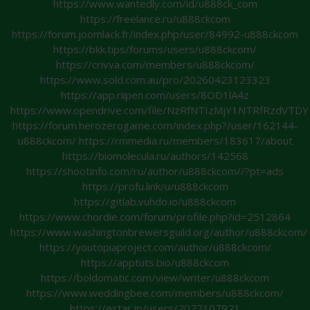
https://www.wantedly.com/id/u888ck_com
https://freelance.ru/u888ckcom
https://forum.joomlack.fr/index.php/user/84992-u888ckcom
https://bkk.tips/forums/users/u888ckcom/
https://crivva.com/members/u888ckcom/
https://www.sold.com.au/pro/20260423123323
https://app.riipen.com/users/8OD1lA4z
https://www.opendrive.com/file/NzRfNTIzMjY1NTRfRzdVTDY
https://forum.herozerogame.com/index.php?/user/162144-
u888ckcom/
https://rmmedia.ru/members/183617/about
https://biomolecula.ru/authors/142568
https://shootinfo.com/ru/author/u888ckcom//?pt=ads
https://profu.link/u/u888ckcom
https://gitlab.vuhdo.io/u888ckcom
https://www.chordie.com/forum/profile.php?id=2512864
https://www.washingtonbrewersguild.org/author/u888ckcom/
https://youtopiaproject.com/author/u888ckcom/
https://apptuts.bio/u888ckcom
https://boldomatic.com/view/writer/u888ckcom
https://www.weddingbee.com/members/u888ckcom/
https://estar.jp/users/2027107921