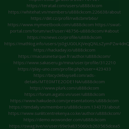
https://teratail.com/users/u888ckcom
https://whitehat.vn/members/u888ckcom.226638/about
https://diit.cz/profil/rw8cbmrb6o/
https://www.mymeetbook.com/u888ckcom
https://swat-
portal.com/forum/wcf/user/48756-u888ckcom/#about
https://ncnews.co/profile/u888ckcom
https://mathlog.info/users/js0gUG0LKjVeqQNLsZymPZw4dn
https://hackaday.io/u888ckcom
https://macuisineturque.fr/author/u888ckcom/
https://www.sakaseru.jp/mina/user/profile/312210
https://play-uno.com/profile.php?user=423433
https://bicyclebuysell.com/ads-
details/MTE0MTE2ODE1NA/u888ckcom
https://www.plurk.com/u888ckcom
https://forum.aigato.vn/user/u888ckcom
https://www.haikudeck.com/presentations/u888ckcom
https://timdaily.vn/members/u888ckcom.134373/about
https://www.sunlitcentrekenya.co.ke/author/u888ckcom/
https://demo.wowonder.com/u888ckcom
https://swag.live/vi/user/69e9a835060cb263565dcea5