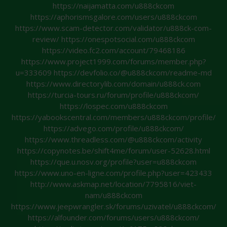
https://naijamatta.com/u888ckcom
https://aphorismsgalore.com/users/u888ckcom
https://www.scam-detector.com/validator/u888ck-com-
review/
https://onespotsocial.com/u888ckcom
https://video.fc2.com/account/79468186
https://www.project1999.com/forums/member.php?
u=333609
https://devfolio.co/@u888ckcom/readme-md
https://www.directorylib.com/domain/u888ck.com
https://turcia-tours.ru/forum/profile/u888ckcom/
https://lospec.com/u888ckcom
https://yabookscentral.com/members/u888ckcom/profile/
https://advego.com/profile/u888ckcom/
https://www.threadless.com/@u888ckcom/activity
https://copynotes.be/shift4me/forum/user-52628.html
https://que.u.nosv.org/profile?user=u888ckcom
https://www.uno-en-ligne.com/profile.php?user=423433
http://www.askmap.net/location/7795816/viet-
nam/u888ckcom
https://www.jeepwrangler.sk/forums/uzivatel/u888ckcom/
https://alfounder.com/forums/users/u888ckcom/