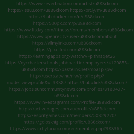
https://www.reverbnation.com/artist/u888ckcom
https://issuu.com/u888ckcom
https://bit.ly/m/u888ckcom
https://hub.docker.com/u/u888ckcom
https://500px.com/p/u888ckcom
https://www.fitday.com/fitness/forums/members/u888ckcom.
https://www.openrec.tv/user/u888ckcom/about
https://allmylinks.com/u888ckcom
https://pixelfed.uno/u888ckcom
https://learningapps.org/watch?v=pithnsqet26
https://nyccharterschools.jobboard.io/employers/4120853-
u888ckcom
https://pastelink.net/moa1p7pw
http://users.atw.hu/nlw/profile.php?
mode=viewprofile&u=33887
https://hubb.link/u888ckcom/
https://jobs.suncommunitynews.com/profiles/8180437-
u888ck-com
https://www.investagrams.com/Profile/u888ckcom
https://activepages.com.au/profile/u888ckcom
https://espritgames.com/members/50829270/
https://golosknig.com/profile/u888ckcom/
https://www.itchyforum.com/en/member.php?388365-