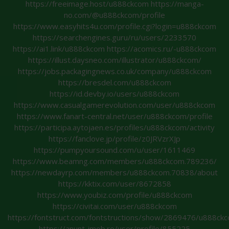
https://freeimage.host/u888ckcom
https://manga-
no.com/@u888ckcom/profile
https://www.easyhits4u.com/profile.cgi?login=u888ckcom
https://searchengines.guru/ru/users/2233570
https://ai1.link/u888ckcom
https://acomics.ru/-u888ckcom
https://illust.daysneo.com/illustrator/u888ckcom/
https://jobs.packagingnews.co.uk/company/u888ckcom
https://bresdel.com/u888ckcom
https://id.devby.io/users/u888ckcom
https://www.casualgamerevolution.com/user/u888ckcom
https://www.fanart-central.net/user/u888ckcom/profile
https://participa.aytojaen.es/profiles/u888ckcom/activity
https://fanclove.jp/profile/z0JRVzrXJp
https://pumpyoursound.com/u/user/1611469
https://www.beamng.com/members/u888ckcom.789236/
https://newdayrp.com/members/u888ckcom.70838/about
https://kktix.com/user/8672858
https://www.youbiz.com/profile/u888ckcom
https://civitai.com/user/u888ckcom
https://fontstruct.com/fontstructions/show/2869476/u888ck
https://anunt-imob.ro/user/profile/855225