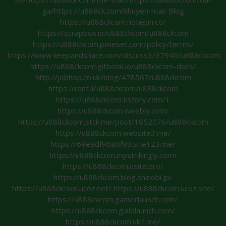
ga/
https://u888ck.com/khuyen-mai/
Blog
https://u888ckcom.notepin.co/
https://scrapbox.io/u888ckcom/u888ckcom
https://u888ckcom.pixieset.com/policy/terms/
https://www.keepandshare.com/discuss3/37940/u888ckcom
https://u888ckcom.gitbook.io/u888ckcom-docs/
http://jobhop.co.uk/blog/478567/u888ckcom
https://rant.li/u888ckcom/u888ckcom
https://u888ckcom.tistory.com/1
https://u888ckcom.weebly.com/
https://u888ckcom.stck.me/post/1852076/u888ckcom
https://u888ckcom.website3.me/
https://69e9df9680f93.site123.me/
https://u888ckcom.mystrikingly.com/
https://u888ckcom.usite.pro/
https://u888ckcom.blog.shinobi.jp/
https://u888ckcom.ucoz.net/
https://u888ckcom.ucoz.site/
https://u888ckcom.gamerlaunch.com/
https://u888ckcom.guildlaunch.com/
https://u888ckcom.ukit.me/