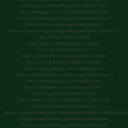
raevskiy.ru/community/profile/u888ckcom/
http://freestyler.ws/user/650980/u888ckcom
https://sciencemission.com/profile/u888ckcom
https://commu.nosv.org/p/u888ckcom/
https://cloud.anylogic.com/profile/user/5b03599d-d81f-
4fa2-804a-762ac7299fd8
https://www.spacedesk.net/support-
forum/profile/u888ckcom/
https://photohito.com/user/profile/230747/
https://muckrack.com/u888ck-com/bio
https://www.adpost.com/u/u888ckcom/
https://www.99freelas.com.br/user/u888ckcom-2
https://photouploads.com/u888ckcom
https://scenarch.com/userpages/33537
https://cgmood.com/u888ckcom
https://mikseri.net/user/u888ckcom
https://eo-
college.org/members/u888ckcom/
https://buckeyescoop.com/community/members/u888ckcom.
https://www.plotterusati.it/user/u888ckcom
http://rareconnect.org/en/user/u888ckcom