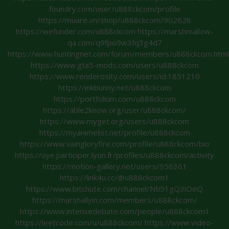
foundry.com/user/u888ckcom/profile
https://muare.vn/shop/u888ckcom/902628
https://wefunder.com/u888ckcom
https://marshmallow-
qa.com/q9fpo9w3fq3g4d7
https://www.huntingnet.com/forum/members/u888ckcom.html
https://www.gta5-mods.com/users/u888ckcom
https://www.renderosity.com/users/id:1851210
https://inkbunny.net/u888ckcom
https://portfolium.com/u888ckcom
https://able2know.org/user/u888ckcom/
https://www.myget.org/users/u888ckcom
https://myanimelist.net/profile/u888ckcom
https://www.vaingloryfire.com/profile/u888ckcom/bio
https://oye.participer.lyon.fr/profiles/u888ckcom/activity
https://motion-gallery.net/users/956361
https://link4u.cc/@u888ckcom1
https://www.bitchute.com/channel/Nti51gQ3iOeQ
https://marshallyin.com/members/u888ckcom/
https://www.intensedebate.com/people/u888ckcom1
https://leetcode.com/u/u888ckcom/
https://www.video-