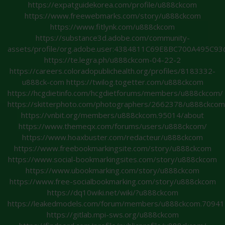
https://expatguidekorea.com/profile/u888ckcom
https://www.freewebmarks.com/story/u888ckcom
https://www.fitlynk.com/u888ckcom
https://substance3d.adobe.com/community-
assets/profile/org.adobe.user:4384811C69E8BC700A495C9
https://te.legra.ph/u888ckcom-04-22-2
https://careers.coloradopublichealth.org/profiles/8183332-
u888ck-com
https://twilog.togetter.com/u888ckcom
https://hcgdietinfo.com/hcgdietforums/members/u888ckcom/
https://skitterphoto.com/photographers/2662378/u888ckcom
https://vnbit.org/members/u888ckcom.95014/about
https://www.themeqx.com/forums/users/u888ckcom/
https://www.hoaxbuster.com/redacteur/u888ckcom
https://www.freebookmarkingsite.com/story/u888ckcom
https://www.social-bookmarkingsites.com/story/u888ckcom
https://www.ubookmarking.com/story/u888ckcom
https://www.free-socialbookmarking.com/story/u888ckcom
https://dq10wiki.net/wiki/?u888ckcom
https://leakedmodels.com/forum/members/u888ckcom.70941
https://gitlab.mpi-sws.org/u888ckcom