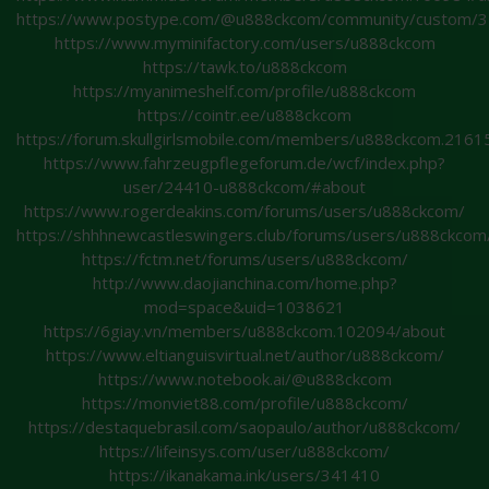
https://www.postype.com/@u888ckcom/community/custom/
https://www.myminifactory.com/users/u888ckcom
https://tawk.to/u888ckcom
https://myanimeshelf.com/profile/u888ckcom
https://cointr.ee/u888ckcom
https://forum.skullgirlsmobile.com/members/u888ckcom.2161
https://www.fahrzeugpflegeforum.de/wcf/index.php?
user/24410-u888ckcom/#about
https://www.rogerdeakins.com/forums/users/u888ckcom/
https://shhhnewcastleswingers.club/forums/users/u888ckcom
https://fctm.net/forums/users/u888ckcom/
http://www.daojianchina.com/home.php?
mod=space&uid=1038621
https://6giay.vn/members/u888ckcom.102094/about
https://www.eltianguisvirtual.net/author/u888ckcom/
https://www.notebook.ai/@u888ckcom
https://monviet88.com/profile/u888ckcom/
https://destaquebrasil.com/saopaulo/author/u888ckcom/
https://lifeinsys.com/user/u888ckcom/
https://ikanakama.ink/users/341410