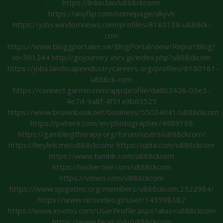
https://linkin.bio/u888ckcom/
https://anyflip.com/homepage/akyvh
https://jobs.windomnews.com/profiles/8180138-u888ck-
com
https://www.bloggportalen.se/BlogPortal/view/ReportBlog?
id=301244
http://gojourney.xsrv.jp/index.php?u888ckcom
https://jobs.landscapeindustrycareers.org/profiles/8180161-
u888ck-com
https://connect.garmin.com/app/profile/da8b2426-05e3-
4e7d-9a8f-4f51a9b69525
https://www.brownbook.net/business/55034041/u888ckcom
https://pxhere.com/en/photographer/4989168
https://gamblingtherapy.org/forum/users/u888ckcom/
https://heylink.me/u888ckcom/
https://qiita.com/u888ckcom
https://www.tumblr.com/u888ckcom
https://hackerone.com/u888ckcom
https://vimeo.com/u888ckcom
https://www.spigotmc.org/members/u888ckcom.2522984/
https://www.nicovideo.jp/user/143998382
https://www.invelos.com/UserProfile.aspx?alias=u888ckcom
https://www.facer.io/u/u888ckcom