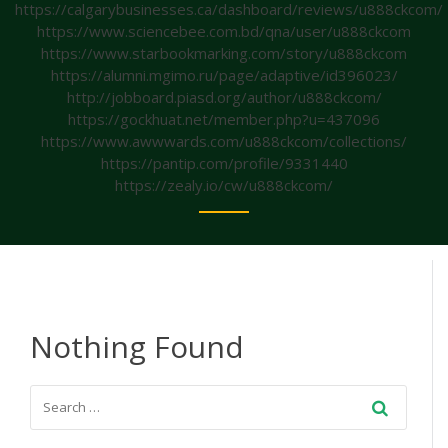
https://calgarybusinesses.ca/dashboard/reviews/u888ckcom/
https://www.sciencebee.com.bd/qna/user/u888ckcom
https://www.starbookmarking.com/story/u888ckcom
https://alumni.mgimo.ru/page/adaptive/id396023/
http://jobboard.piasd.org/author/u888ckcom/
https://gockhuat.net/member.php?u=437096
https://www.awwwards.com/u888ckcom/collections/
https://pantip.com/profile/9331440
https://zealy.io/cw/u888ckcom/
Nothing Found