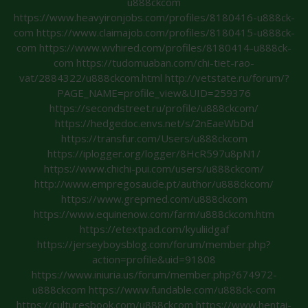
u888ckcom
https://www.heavyironjobs.com/profiles/8180416-u888ck-
com
https://www.claimajob.com/profiles/8180415-u888ck-
com
https://www.wvhired.com/profiles/8180414-u888ck-
com
https://tudomuaban.com/chi-tiet-rao-
vat/2884322/u888ckcom.html
http://vetstate.ru/forum/?
PAGE_NAME=profile_view&UID=259376
https://secondstreet.ru/profile/u888ckcom/
https://hedgedoc.envs.net/s/2nEaeWbDd
https://transfur.com/Users/u888ckcom
https://iplogger.org/logger/8HcR597u8pN1/
https://www.chichi-pui.com/users/u888ckcom/
http://www.empregosaude.pt/author/u888ckcom/
https://www.grepmed.com/u888ckcom
https://www.equinenow.com/farm/u888ckcom.htm
https://etextpad.com/kyuliidgaf
https://jerseyboysblog.com/forum/member.php?
action=profile&uid=91808
https://www.iniuria.us/forum/member.php?674972-
u888ckcom
https://www.fundable.com/u888ck-com
https://culturesbook.com/u888ckcom
https://www.hentai-