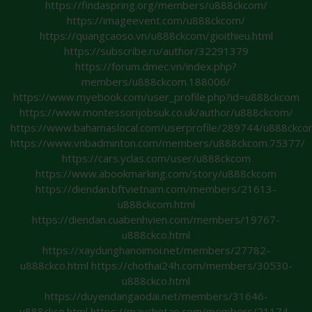
https://findaspring.org/members/u888ckcom/
https://imageevent.com/u888ckcom/
https://quangcaoso.vn/u888ckcom/gioithieu.html
https://subscribe.ru/author/32291379
https://forum.dmec.vn/index.php?
members/u888ckcom.188006/
https://www.myebook.com/user_profile.php?id=u888ckcom
https://www.montessorijobsuk.co.uk/author/u888ckcom/
https://www.bahamaslocal.com/userprofile/289744/u888ckco
https://www.vnbadminton.com/members/u888ckcom.75377/
https://cars.yclas.com/user/u888ckcom
https://www.abookmarking.com/story/u888ckcom
https://diendan.bftvietnam.com/members/21613-
u888ckcom.html
https://diendan.cuabenhvien.com/members/19767-
u888ckco.html
https://xaydunghanoimoi.net/members/27782-
u888ckco.html
https://chothai24h.com/members/30530-
u888ckco.html
https://duyendangaodai.net/members/31646-
u888ckco.html
https://maychetao.com/members/21174-