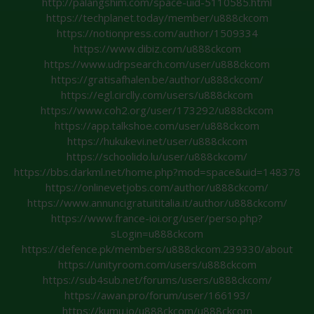
http://palangshim.com/space-uid-5110585.html
https://techplanet.today/member/u888ckcom
https://notionpress.com/author/1509334
https://www.dibiz.com/u888ckcom
https://www.udrpsearch.com/user/u888ckcom
https://gratisafhalen.be/author/u888ckcom/
https://egl.circlly.com/users/u888ckcom
https://www.coh2.org/user/173292/u888ckcom
https://app.talkshoe.com/user/u888ckcom
https://hukukevi.net/user/u888ckcom
https://schoolido.lu/user/u888ckcom/
https://bbs.darkml.net/home.php?mod=space&uid=148378
https://onlinevetjobs.com/author/u888ckcom/
https://www.annuncigratuititalia.it/author/u888ckcom/
https://www.france-ioi.org/user/perso.php?
sLogin=u888ckcom
https://defence.pk/members/u888ckcom.239330/about
https://unityroom.com/users/u888ckcom
https://sub4sub.net/forums/users/u888ckcom/
https://awan.pro/forum/user/166193/
https://kumu.io/u888ckcom/u888ckcom