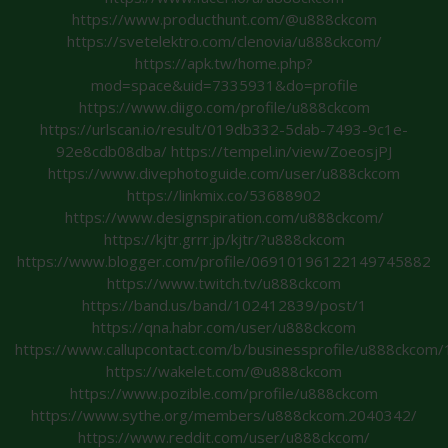
https://www.producthunt.com/@u888ckcom
https://svetelektro.com/clenovia/u888ckcom/
https://apk.tw/home.php?
mod=space&uid=7335931&do=profile
https://www.diigo.com/profile/u888ckcom
https://urlscan.io/result/019db332-5dab-7493-9c1e-
92e8cdb08dba/
https://tempel.in/view/ZoeosjPJ
https://www.divephotoguide.com/user/u888ckcom
https://linkmix.co/53688902
https://www.designspiration.com/u888ckcom/
https://kjtr.grrr.jp/kjtr/?u888ckcom
https://www.blogger.com/profile/06910196122149745882
https://www.twitch.tv/u888ckcom
https://band.us/band/102412839/post/1
https://qna.habr.com/user/u888ckcom
https://www.callupcontact.com/b/businessprofile/u888ckcom
https://wakelet.com/@u888ckcom
https://www.pozible.com/profile/u888ckcom
https://www.sythe.org/members/u888ckcom.2040342/
https://www.reddit.com/user/u888ckcom/