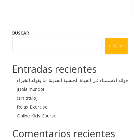
BUSCAR
BUSCAR
Entradas recientes
فوائد الاستمناء في الحياة الجنسية الحديثة: ما يقوله الخبراء
¡Hola mundo!
(sin título)
Relax Exercise
Online Kids Course
Comentarios recientes