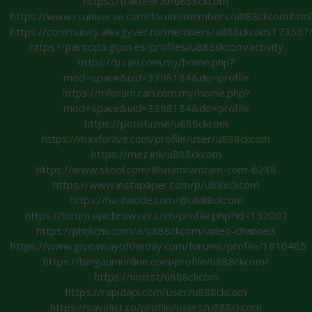
https://trakteer.id/u888ckcom
https://www.rcuniverse.com/forum/members/u888ckcom.html
https://community.alexgyver.ru/members/u888ckcom.173557
https://participa.gijon.es/profiles/u888ckcom/activity
https://b.cari.com.my/home.php?
mod=space&uid=3398184&do=profile
https://mforum.cari.com.my/home.php?
mod=space&uid=3398184&do=profile
https://potofu.me/u888ckcom
https://maxforlive.com/profile/user/u888ckcom
https://mez.ink/u888ckcom
https://www.skool.com/@utamtamtam-com-6238
https://www.instapaper.com/p/u888ckcom
https://hashnode.com/@u888ckcom
https://forum.epicbrowser.com/profile.php?id=152007
https://phijkchu.com/a/u888ckcom/video-channels
https://www.giveawayoftheday.com/forums/profile/1810485
https://belgaumonline.com/profile/u888ckcom/
https://noti.st/u888ckcom
https://rapidapi.com/user/u888ckcom
https://savelist.co/profile/users/u888ckcom