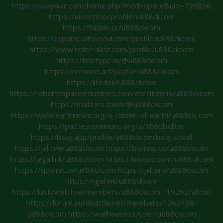
https://okaywan.com/home.php?mod=space&uid=796836
https://uiverse.io/profile/u888ckcom
https://fabble.cc/u888ckcom
https://expathealthseoul.com/profile/u888ckcom
https://www.referrallist.com/profile/u888ckcom
https://teletype.in/@u888ckcom
https://zeroone.art/profile/u888ckcom
https://lite.link/u888ckcom
https://robertsspaceindustries.com/en/citizens/u888ckcom
https://matters.town/@u888ckcom
https://www.earthmom.org/a-citizen-of-earth/u888ck-com
https://pad.lescommuns.org/s/Xh6obxBnx
https://bsky.app/profile/u888ckcom.bsky.social
https://jali.me/u888ckcom
https://biolinku.co/u888ckcom
https://jaga.link/u888ckcom
https://bioqoo.com/u888ckcom
https://qoolink.co/u888ckcom
https://jali.pro/u888ckcom
https://ngel.ink/u888ckcom
https://lustyweb.live/members/u888ckcom.119262/about
https://forum.eurobattle.net/members/1262438-
u888ckcom
https://wallhaven.cc/user/u888ckcom