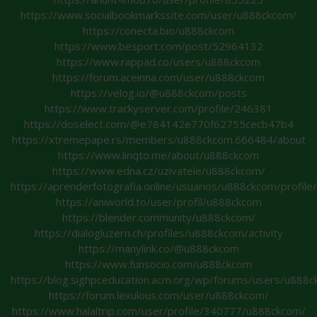
https://www.socialbookmarkssite.com/user/u888ckcom/
https://conecta.bio/u888ckcom
https://www.besport.com/post/52964132
https://www.rappad.co/users/u888ckcom
https://forum.aceinna.com/user/u888ckcom
https://velog.io/@u888ckcom/posts
https://www.trackyserver.com/profile/246381
https://doselect.com/@e784142e770f62755cecb47b4
https://xtremepape.rs/members/u888ckcom.666484/about
https://www.linqto.me/about/u888ckcom
https://www.edna.cz/uzivatele/u888ckcom/
https://aprenderfotografia.online/usuarios/u888ckcom/profile/
https://aniworld.to/user/profil/u888ckcom
https://blender.community/u888ckcom/
https://dialogluzern.ch/profiles/u888ckcom/activity
https://manylink.co/@u888ckcom
https://www.funsocio.com/u888ckcom
https://blog.sighpceducation.acm.org/wp/forums/users/u888
https://forum.lexulous.com/user/u888ckcom/
https://www.halaltrip.com/user/profile/340777/u888ckcom/