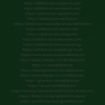
https://u888ckcom.corplaunch.com/
https://u888ckcom.wowlaunch.com/
https://u888ckcom.aqlaunch.com/
https://u888ckcom.webflow.io/
https://u888ckcom.tawk.help/article/u888ckcom
https://u888ckcom1.ulcraft.com/
https://u888ckcom2.usluga.me/
https://u888ckcom.amebaownd.com/
https://u888ckcom.therestaurant.jp/
https://u888ckcom.shopinfo.jp/
Social
https://www.facebook.com/u888ckcom
https://www.youtube.com/@u888ckcom
https://x.com/u888ckcom
https://www.pinterest.com/u888ckcom
https://www.linkedin.com/in/u888ckcom
https://gravatar.com/u888ckcom
https://about.me/u888ckcom/
https://pixabay.com/users/u888ckcom-55542222/
https://disqus.com/by/u888ckcom/about/
https://profile.hatena.ne.jp/u888ckcom/