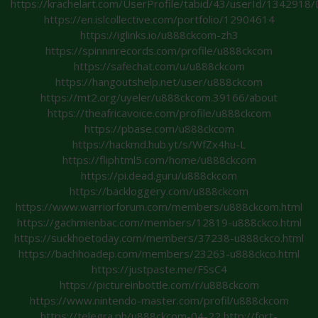
https://krachelart.com/UserProfile/tabid/43/userId/1342918/
https://en.islcollective.com/portfolio/12904614
https://iglinks.io/u888ckcom-zh3
https://spinninrecords.com/profile/u888ckcom
https://safechat.com/u/u888ckcom
https://hangoutshelp.net/user/u888ckcom
https://mt2.org/uyeler/u888ckcom.39166/about
https://theafricavoice.com/profile/u888ckcom
https://pbase.com/u888ckcom
https://hackmd.hub.yt/s/WfZx4hu-L
https://fliphtml5.com/home/u888ckcom
https://pi.dead.guru/u888ckcom
https://backloggery.com/u888ckcom
https://www.warriorforum.com/members/u888ckcom.html
https://gachmienbac.com/members/12819-u888ckco.html
https://suckhoetoday.com/members/37238-u888ckco.html
https://bachhoadep.com/members/23263-u888ckco.html
https://justpaste.me/FSsC4
https://pictureinbottle.com/r/u888ckcom
https://www.nintendo-master.com/profil/u888ckcom
https://telegra.ph/u888ckcom-04-22
http://fort-