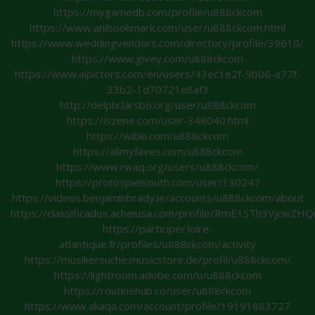
https://mygamedb.com/profile/u888ckcom
https://www.anibookmark.com/user/u888ckcom.html
https://www.weddingvendors.com/directory/profile/39610/
https://www.givey.com/u888ckcom
https://www.aipictors.com/en/users/43ec1e2f-9b06-a77f-
33b2-1d70721e8af3
http://delphi.larsbo.org/user/u888ckcom
https://iszene.com/user-348040.html
https://wibki.com/u888ckcom
https://allmyfaves.com/u888ckcom
https://www.rwaq.org/users/u888ckcom/
https://protospielsouth.com/user/130247
https://videos.benjaminbrady.ie/accounts/u888ckcom/about
https://classificados.acheiusa.com/profile/RmE1STh3Vj
https://participer.loire-
atlantique.fr/profiles/u888ckcom/activity
https://musikersuche.musicstore.de/profil/u888ckcom/
https://lightroom.adobe.com/u/u888ckcom
https://routinehub.co/user/u888ckcom
https://www.akaqa.com/account/profile/19191883727