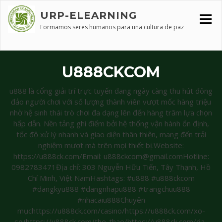
Skip
URP-ELEARNING
to
content
Formamos seres humanos para una cultura de paz
U888CKCOM
u888
là cổng giải trí trực tuyến đang ngày càng thu hút đông
đảo người chơi với số lượng thành viên vượt mốc hàng triệu
nhờ hệ sinh thái trò chơi đa dạng lên đến hàng trăm lựa chọn
hấp dẫn. Nền tảng ghi điểm bởi hệ thống vận hành ổn định,
tốc độ xử lý nhanh và giao diện thân thiện, mang đến trải
nghiệm mượt mà trên mọi thiết bị.Website:
https://u888ck.com/
Email: u888ckcom@gmail.comHotline:
0982783471Địa chỉ: 303 Nguyễn Hữu Tiến, Tây Thạnh, Hồ
Chí Minh, Việt NamHashtags: #u888 #u888ckcom
#dangkyu888 #dangnhapu888 #trangchuu888
#nhacaiu888Chuyên
mục
https://u888ck.com/casino/
https://u888ck.com/xo-
so/
https://u888ck.com/the-thao/
https://u888ck.com/da-