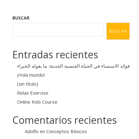
BUSCAR
BUSCAR
Entradas recientes
فوائد الاستمناء في الحياة الجنسية الحديثة: ما يقوله الخبراء
¡Hola mundo!
(sin título)
Relax Exercise
Online Kids Course
Comentarios recientes
Adolfo
en
Conceptos Básicos