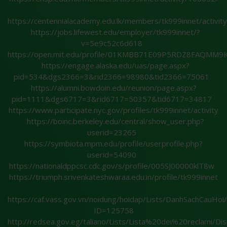
https://centennialacademy.edu.lk/members/tk999innet/activit
https://jobs.lifewest.edu/employer/tk999innet/?
v=5e9c52c6d618
https://open.mit.edu/profile/01KMBB71E09P5RDZ8FAQMM9
https://engage.alaska.edu/uas/page.aspx?
pid=534&dgs2366=3&rid2366=98980&tid2366=75061
https://alumni.bowdoin.edu/reunion/page.aspx?
pid=1111&dgs6717=3&rid6717=50357&tid6717=34817
https://www.participate.nyc.gov/profiles/tk999innet/activity
https://boinc.berkeley.edu/central/show_user.php?
userid=23265
https://symbiota.mpm.edu/profile/userprofile.php?
userid=54090
https://nationaldppcsc.cdc.gov/s/profile/005SJ00000klT8w
https://triumph.srivenkateshwaraa.edu.in/profile/tk999innet
https://caf.vass.gov.vn/noidung/hoidap/Lists/DanhSachCauHoi
ID=125758
http://redsea.gov.eg/taliano/Lists/Lista%20dei%20reclami/Di