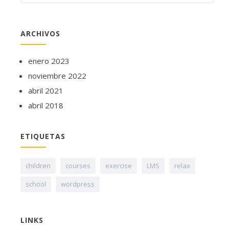
ARCHIVOS
enero 2023
noviembre 2022
abril 2021
abril 2018
ETIQUETAS
children
courses
exercise
LMS
relax
school
wordpress
LINKS