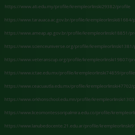
https://www.ati.edu.my/profile/krempleorlinski29382/profile
https://www.tarauaca.ac.gov.br/profile/krempleorlinski81684/p
https://www.ameap.ap.gov.br/profile/krempleorlinski18851/pro
https://www.scienceuniverse.org/profile/krempleorlinski1381/p
https://www.veteranscup.org/profile/krempleorlinski19807/pro
https://www.ictae.edu.mx/profile/krempleorlinski74859/profile
https://www.ceacuautla.edu.mx/profile/krempleorlinski47702/p
https://www.orkhonschool.edu.mn/profile/krempleorlinski1303
https://www.liceomontessoripalmira.edu.co/profile/krempleorl
https://www.lanubedocente.21.edu.ar/profile/krempleorlinski9