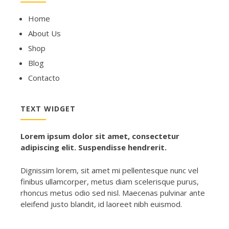
Home
About Us
Shop
Blog
Contacto
TEXT WIDGET
Lorem ipsum dolor sit amet, consectetur
adipiscing elit. Suspendisse hendrerit.
Dignissim lorem, sit amet mi pellentesque nunc vel
finibus ullamcorper, metus diam scelerisque purus,
rhoncus metus odio sed nisl. Maecenas pulvinar ante
eleifend justo blandit, id laoreet nibh euismod.