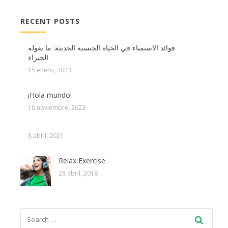
RECENT POSTS
فوائد الاستمناء في الحياة الجنسية الحديثة: ما يقوله
الخبراء
15 enero, 2023
¡Hola mundo!
18 noviembre, 2022
8 abril, 2021
Relax Exercise
28 abril, 2018