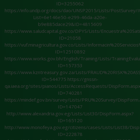
ID=3255062
https://info.undp.org/docs/dao/UNSP2015/Lists/PostSurvey/It
List=6e146e50-e299-46da-a20e-
b9e885dace29&ID=4815609
https://www.saludcapital.gov.co/DPYS/Lists/Encuestra%20Sa
ID=21058
https://vuf.minagricultura.gov.co/Lists/Informacin%20Servic
ID=12510892
https://www.works.gov.bh/English/Training/Lists/TrainingEval
ID=157353
https://www.kzntreasury.gov.za/Lists/FRAUD%20RISK%20
ID=544775
https://gnssn-
qa.iaea.org/sites/pianos/Lists/AccessRequests/DispForm.asp
ID=740281
https://mindef.gov.bn/survey/Lists/PRU%20Survey/DispForm
ID=147047
http://www.alexandria.gov.eg/Lists/List30/DispForm.aspx?
ID=165120
http://www.monofeya.gov.eg/citizens/cases/Lists/List38/Dis
ID=222878