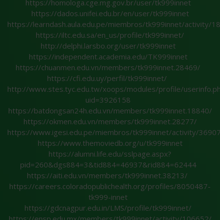
https://homologa.cge.mg.gov.br/user/tk999innet
https://dados.unifei.edu.br/en/user/tk999innet
https://learndash.aula.edu.pe/miembros/tk999innet/activity/1
https://iltc.edu.sa/en_us/profile/tk999innet/
http://delphi.larsbo.org/user/tk999innet
https://independent.academia.edu/TK999innet
https://chuanmen.edu.vn/members/tk999innet.28469/
https://cfi.edu.uy/perfil/tk999innet/
http://www.stes.tyc.edu.tw/xoops/modules/profile/userinfo.p
uid=3926158
https://batdongsan24h.edu.vn/members/tk999innet.18840/
https://okmen.edu.vn/members/tk999innet.28277/
https://www.igesi.edu.pe/miembros/tk999innet/activity/3690
https://www.themoviedb.org/u/tk999innet
https://alumni.life.edu/sslpage.aspx?
pid=260&dgs884=3&tid884=46937&rid884=62444
https://aiti.edu.vn/members/tk999innet.38213/
https://careers.coloradopublichealth.org/profiles/8050487-
tk999-innet
https://gdcnagpur.edu.in/LMS/profile/tk999innet/
https://ensp.edu.mx/members/tk999innet/activity/106652/