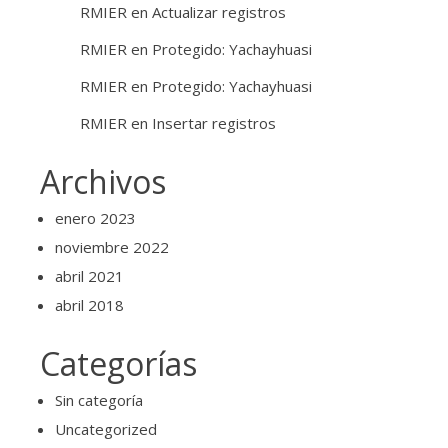
RMIER
en
Actualizar registros
RMIER
en
Protegido: Yachayhuasi
RMIER
en
Protegido: Yachayhuasi
RMIER
en
Insertar registros
Archivos
enero 2023
noviembre 2022
abril 2021
abril 2018
Categorías
Sin categoría
Uncategorized