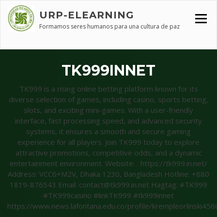
Skip
URP-ELEARNING
to
content
Formamos seres humanos para una cultura de paz
TK999INNET
TK999
is a rising online betting platform known for its
diverse selection of games, including casino, sports betting,
slots, and exciting mini-games. With a user-friendly
interface, fast processing speed, and advanced security
systems, it ensures a smooth and secure gaming
experience for all players. Join TK999 today to explore
attractive promotions, competitive odds, and a dynamic
entertainment environment. Website:
https://tk999.in.net/
Address: VCC6+M2V, Dhaka 1230, Bangladesh Hotline: +880
1819-876543 Email: contact@tk999.in.net Hagtag: #TK999
#TK999casino #linkTK999 #tk999innet
https://www.news.lafontana.edu.co/profile/krempleorlinski456