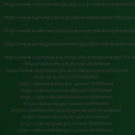
https://www.centrotecnologico.edu.mx/profile/krempleorlinski
https://www.haphong.edu.vn/profile/krempleorlinski79801/prof
https://www.lasallesancristobal.edu.mx/profile/krempleorlinsk
https://www.workingtontowncouncil.gov.uk/profile/krempleorli
https://www.cruzrojaslp.edu.mx/profile/krempleorlinski2731/pr
https://dados.ifro.edu.br/user/tk999innet
https://admin.opendatani.gov.uk/tr/datarequest/d5559a28-
1b34-484a-b6cd-0f2379ddfdf7
https://data.carpathia.gov.ua/user/tk999innet
https://rciims.mona.uwi.edu/user/tk999innet
https://dados.ifac.edu.br/en/user/tk999innet
https://data.loda.gov.ua/user/tk999innet
https://opendata.ternopilcity.gov.ua/user/tk999innet
https://dados.ifrs.edu.br/user/tk999innet
http://csdlcntmgialai.gov.vn/user/tk999innet
https://data.lutskrada.gov.ua/user/tk999innet