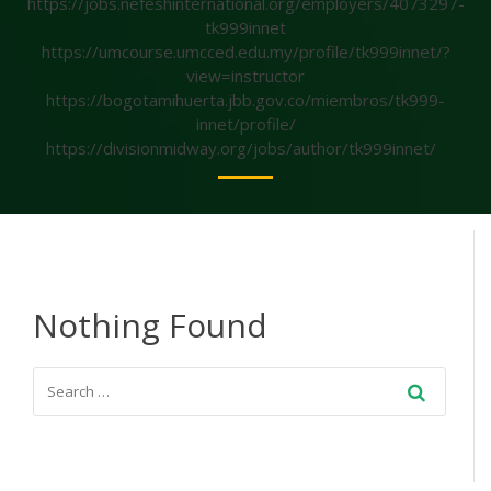
https://jobs.nefeshinternational.org/employers/4073297-
tk999innet
https://umcourse.umcced.edu.my/profile/tk999innet/?
view=instructor
https://bogotamihuerta.jbb.gov.co/miembros/tk999-
innet/profile/
https://divisionmidway.org/jobs/author/tk999innet/
Nothing Found