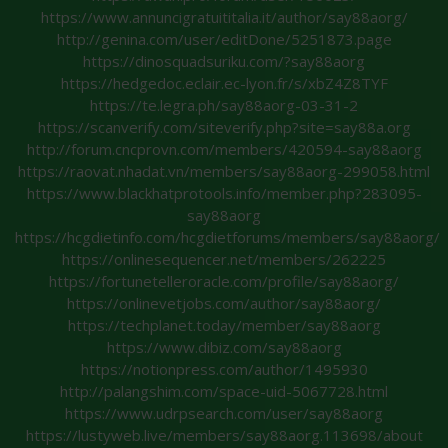
https://www.annuncigratuititalia.it/author/say88aorg/
http://genina.com/user/editDone/5251873.page
https://dinosquadsuriku.com/?say88aorg
https://hedgedoc.eclair.ec-lyon.fr/s/xbZ4Z8TYF
https://te.legra.ph/say88aorg-03-31-2
https://scanverify.com/siteverify.php?site=say88a.org
http://forum.cncprovn.com/members/420594-say88aorg
https://raovat.nhadat.vn/members/say88aorg-299058.html
https://www.blackhatprotools.info/member.php?283095-
say88aorg
https://hcgdietinfo.com/hcgdietforums/members/say88aorg/
https://onlinesequencer.net/members/262225
https://fortunetelleroracle.com/profile/say88aorg/
https://onlinevetjobs.com/author/say88aorg/
https://techplanet.today/member/say88aorg
https://www.dibiz.com/say88aorg
https://notionpress.com/author/1495930
http://palangshim.com/space-uid-5067728.html
https://www.udrpsearch.com/user/say88aorg
https://lustyweb.live/members/say88aorg.113698/about