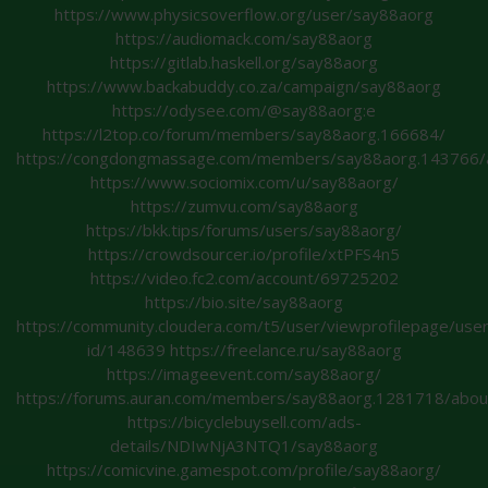
https://www.physicsoverflow.org/user/say88aorg
https://audiomack.com/say88aorg
https://gitlab.haskell.org/say88aorg
https://www.backabuddy.co.za/campaign/say88aorg
https://odysee.com/@say88aorg:e
https://l2top.co/forum/members/say88aorg.166684/
https://congdongmassage.com/members/say88aorg.143766/
https://www.sociomix.com/u/say88aorg/
https://zumvu.com/say88aorg
https://bkk.tips/forums/users/say88aorg/
https://crowdsourcer.io/profile/xtPFS4n5
https://video.fc2.com/account/69725202
https://bio.site/say88aorg
https://community.cloudera.com/t5/user/viewprofilepage/user
id/148639
https://freelance.ru/say88aorg
https://imageevent.com/say88aorg/
https://forums.auran.com/members/say88aorg.1281718/abou
https://bicyclebuysell.com/ads-
details/NDIwNjA3NTQ1/say88aorg
https://comicvine.gamespot.com/profile/say88aorg/