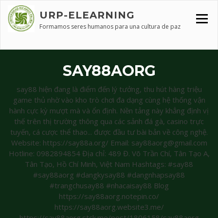
Skip
URP-ELEARNING
to
content
Formamos seres humanos para una cultura de paz
SAY88AORG
say88
hiện đang là điểm đến lý tưởng, thu hút hàng triệu
game thủ nhờ vào kho trò chơi đa dạng cùng hệ thống vận
hành cực kỳ mượt mà và ổn định. Nền tảng này khẳng định vị
thế trên thị trường thông qua các sảnh đá gà, casino trực
tuyến, cá cược thể thao... được đầu tư bài bản về công nghệ.
Website:
https://say88a.org/
Email: say88aorg@gmail.com
Hotline: 0982894854 Địa chỉ: 489 Đ. Võ Trần Chí, Tân Tạo A,
Tân Tạo, Hồ Chí Minh, Việt Nam Hashtags: #say88
#say88aorg #dangkysay88 #dangnhapsay88
#trangchusay88 #nhacaisay88 Blog
https://say88aorg.notepin.co/
https://say88aorg.website3.me/
https://say88aorg.stck.me/post/1806158/say88aorg