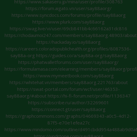
https://www.sakaseru.jp/mina/user/profile/308763
https://forum.aigato.vn/user/say88aorg/
https://www.syncdocs.com/forums/profile/say88aorg
https://www.plurk.com/say88aorg
https://swag.live/vi/user/69cb841bb4c66162a31dc816
https://chodaumoi247.com/members/say88aorg.48903/about
https://hackaday.io/say88aorg
https://careers.coloradopublichealth.org/profiles/8087536-
say88a-org
https://guides.co/a/say88a-org/say88aorg
https://phatwalletforums.com/user/say88aorg/
https://formulamasa.com/elearning/members/say88aorg/profi
https://www.mymeetbook.com/say88aorg
https://whitehat.vn/members/say88aorg.221763/about
https://swat-portal.com/forum/wcf/user/46353-
say88aorg/#about
https://hi-fi-forum.net/profile/1136347
https://subscribe.ru/author/32269601
https://connect.gt/user/say88aorg
https://graphcommons.com/graphs/04669343-a0c5-4d12-
87f5-e70e1efea27c
https://www.mindomo.com/outline/d491cbdd954a488ab9d0
https://undrtone.com/say88aorg