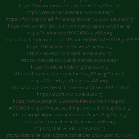
https://www.mediwietsite.nl/users/say88aorg/
https://crivva.com/members/say88aorg/
https://forum.joomlack.fr/index.php/user/83889-say88aorg
https://www.kniterate.com/community/users/say88aorg/
https://quomon.es/6949488/say88aorg
https://mathlog.info/users/df1SvvdzDJQMyOMHt8MEgjw93i6
https://desksnear.me/users/say88aorg
https://advego.com/profile/say88aorg/
https://macuisineturque.fr/author/say88aorg/
https://code.antopie.org/say88aorg
https://shootinfo.com/ru/author/say88aorg/?pt=ads
https://3dtoday.ru/blogs/say88aorg
https://copynotes.be/shift4me/forum/user-48951.html
https://apptuts.bio/say88aorg
https://www.project1999.com/forums/member.php?
u=329034
https://impact-staffing.com/author/say88aorg/
https://armchairjournal.com/forums/users/say88aorg/
https://writeupcafe.com/author/say88aorg
https://gitlab.vuhdo.io/say88aorg
https://forum.herozerogame.com/index.php?/user/157776-