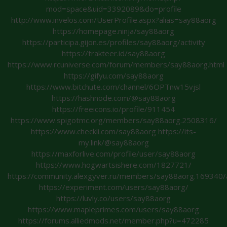
mod=space&uid=3392089&do=profile
http://www.invelos.com/UserProfile.aspx?alias=say88aorg
https://homepage.ninja/say88aorg
https://participa.gijon.es/profiles/say88aorg/activity
https://trakteer.id/say88aorg
https://www.rcuniverse.com/forum/members/say88aorg.html
https://gifyu.com/say88aorg
https://www.bitchute.com/channel/6OPTnw15vjsl
https://hashnode.com/@say88aorg
https://freeicons.io/profile/911454
https://www.spigotmc.org/members/say88aorg.2508316/
https://www.checkli.com/say88aorg
https://its-
my.link/@say88aorg
https://maxforlive.com/profile/user/say88aorg
https://www.hogwartsishere.com/1827721/
https://community.alexgyver.ru/members/say88aorg.169340/
https://experiment.com/users/say88aorg/
https://luvly.co/users/say88aorg
https://www.mapleprimes.com/users/say88aorg
https://forums.alliedmods.net/member.php?u=472285