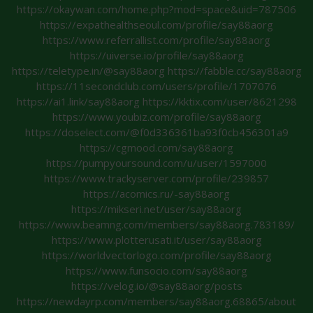
https://okaywan.com/home.php?mod=space&uid=787506
https://expathealthseoul.com/profile/say88aorg
https://www.referrallist.com/profile/say88aorg
https://uiverse.io/profile/say88aorg
https://teletype.in/@say88aorg
https://fabble.cc/say88aorg
https://11secondclub.com/users/profile/1707076
https://ai1.link/say88aorg
https://kktix.com/user/8621298
https://www.youbiz.com/profile/say88aorg
https://doselect.com/@f0d336361ba93f0cb456301a9
https://cgmood.com/say88aorg
https://pumpyoursound.com/u/user/1597000
https://www.trackyserver.com/profile/239857
https://acomics.ru/-say88aorg
https://mikseri.net/user/say88aorg
https://www.beamng.com/members/say88aorg.783189/
https://www.plotterusati.it/user/say88aorg
https://worldvectorlogo.com/profile/say88aorg
https://www.funsocio.com/say88aorg
https://velog.io/@say88aorg/posts
https://newdayrp.com/members/say88aorg.68865/about