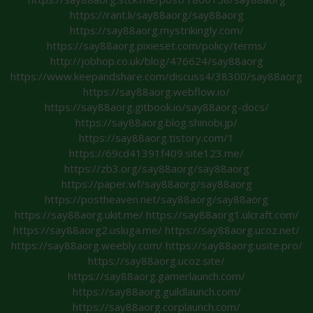
https://rant.li/say88aorg/say88aorg
https://say88aorg.mystrikingly.com/
https://say88aorg.pixieset.com/policy/terms/
http://jobhop.co.uk/blog/476624/say88aorg
https://www.keepandshare.com/discuss4/38300/say88aorg
https://say88aorg.webflow.io/
https://say88aorg.gitbook.io/say88aorg-docs/
https://say88aorg.blog.shinobi.jp/
https://say88aorg.tistory.com/1
https://69cd41391f409.site123.me/
https://zb3.org/say88aorg/say88aorg
https://paper.wf/say88aorg/say88aorg
https://postheaven.net/say88aorg/say88aorg
https://say88aorg.ukit.me/
https://say88aorg1.ulcraft.com/
https://say88aorg2.usluga.me/
https://say88aorg.ucoz.net/
https://say88aorg.weebly.com/
https://say88aorg.usite.pro/
https://say88aorg.ucoz.site/
https://say88aorg.gamerlaunch.com/
https://say88aorg.guildlaunch.com/
https://say88aorg.corplaunch.com/