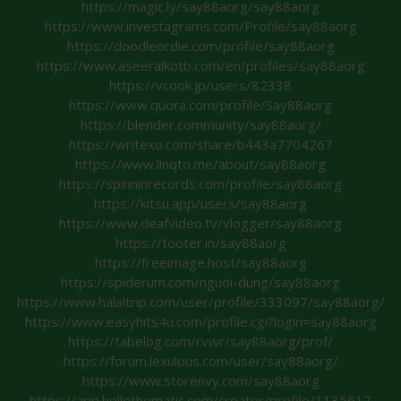
https://magic.ly/say88aorg/say88aorg
https://www.investagrams.com/Profile/say88aorg
https://doodleordie.com/profile/say88aorg
https://www.aseeralkotb.com/en/profiles/say88aorg
https://vcook.jp/users/82338
https://www.quora.com/profile/Say88aorg
https://blender.community/say88aorg/
https://writexo.com/share/b443a7704267
https://www.linqto.me/about/say88aorg
https://spinninrecords.com/profile/say88aorg
https://kitsu.app/users/say88aorg
https://www.deafvideo.tv/vlogger/say88aorg
https://tooter.in/say88aorg
https://freeimage.host/say88aorg
https://spiderum.com/nguoi-dung/say88aorg
https://www.halaltrip.com/user/profile/333097/say88aorg/
https://www.easyhits4u.com/profile.cgi?login=say88aorg
https://tabelog.com/rvwr/say88aorg/prof/
https://forum.lexulous.com/user/say88aorg/
https://www.storenvy.com/say88aorg
https://app.hellothematic.com/creator/profile/1135617