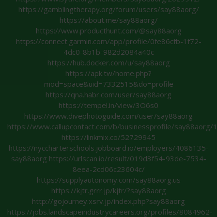
https://gamblingtherapy.org/forum/users/say88aorg/
https://about.me/say88aorg/
https://www.producthunt.com/@say88aorg
https://connect.garmin.com/app/profile/0fe86cfb-1f72-
4dc0-8b1b-982d2084a40c
https://hub.docker.com/u/say88aorg
https://apk.tw/home.php?
mod=space&uid=7332515&do=profile
https://qna.habr.com/user/say88aorg
https://tempel.in/view/3O6s0
https://www.divephotoguide.com/user/say88aorg
https://www.callupcontact.com/b/businessprofile/say88aorg
https://linkmix.co/52729945
https://nyccharterschools.jobboard.io/employers/4086135-
say88aorg
https://urlscan.io/result/019d3f54-93de-7534-
8eea-2cd06c23604c/
https://supplyautonomy.com/say88aorg.us
https://kjtr.grrr.jp/kjtr/?say88aorg
http://gojourney.xsrv.jp/index.php?say88aorg
https://jobs.landscapeindustrycareers.org/profiles/8084962-