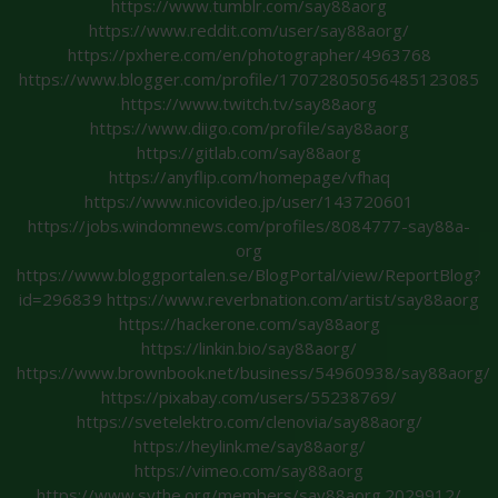
https://www.tumblr.com/say88aorg
https://www.reddit.com/user/say88aorg/
https://pxhere.com/en/photographer/4963768
https://www.blogger.com/profile/17072805056485123085
https://www.twitch.tv/say88aorg
https://www.diigo.com/profile/say88aorg
https://gitlab.com/say88aorg
https://anyflip.com/homepage/vfhaq
https://www.nicovideo.jp/user/143720601
https://jobs.windomnews.com/profiles/8084777-say88a-
org
https://www.bloggportalen.se/BlogPortal/view/ReportBlog?
id=296839
https://www.reverbnation.com/artist/say88aorg
https://hackerone.com/say88aorg
https://linkin.bio/say88aorg/
https://www.brownbook.net/business/54960938/say88aorg/
https://pixabay.com/users/55238769/
https://svetelektro.com/clenovia/say88aorg/
https://heylink.me/say88aorg/
https://vimeo.com/say88aorg
https://www.sythe.org/members/say88aorg.2029912/