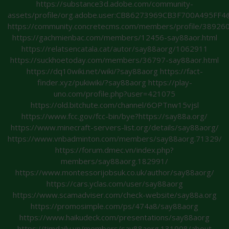
https://substance3d.adobe.com/community-
assets/profile/org.adobe.user:CB86273969CB3F700A495FF
https://community.concretecms.com/members/profile/38926
https://gachmienbac.com/members/12456-say88aor.html
https://relatsencatala.cat/autor/say88aorg/1062911
https://suckhoetoday.com/members/36797-say88aor.html
https://dq10wiki.net/wiki/?say88aorg
https://fact-
finder.xyz/pukiwiki/?say88aorg
https://play-
uno.com/profile.php?user=421075
https://old.bitchute.com/channel/6OPTnw15vjsl
https://www.fcc.gov/fcc-bin/bye?https://say88a.org/
https://www.minecraft-servers-list.org/details/say88aorg/
https://www.vnbadminton.com/members/say88aorg.71329/
https://forum.dmec.vn/index.php?
members/say88aorg.182991/
https://www.montessorijobsuk.co.uk/author/say88aorg/
https://cars.yclas.com/user/say88aorg
https://www.scamadviser.com/check-website/say88a.org
https://promosimple.com/ps/474a8/say88aorg
https://www.haikudeck.com/presentations/say88aorg
https://timdaily.vn/members/say88aorg.131908/about