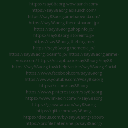
https://say88aorg.wowlaunch.com/
https://say88aorg.aqlaunch.com/
https://say88aorg.amebaownd.com/
https://say88aorg.therestaurant.jp/
https://say88aorg.shopinfo.jp/
https://say88aorg.storeinfo.jp/
https://say88aorg.theblog.me/
https://say88aorg.themedia.jp/
https://say88aorg.localinfo.jp/
https://say88aorg.anime-
voice.com/
https://scrapbox.io/say88aorg/say88
https://say88aorg.tawk.help/article/say88aorg
Social
https://www.facebook.com/say88aorg
https://www.youtube.com/@say88aorg
https://x.com/say88aorg
https://www.pinterest.com/say88aorg
https://www.linkedin.com/in/say88aorg
https://gravatar.com/say88aorg
https://qiita.com/say88aorg
https://disqus.com/by/say88aorg/about/
https://profile.hatena.ne.jp/say88aorg/