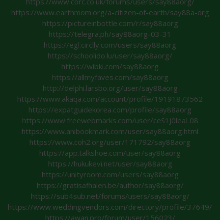
https://www.corc.co.uk/forums/users/say88aorg/
https://www.earthmom.org/a-citizen-of-earth/say88a-org
https://pictureinbottle.com/r/say88aorg
https://telegra.ph/say88aorg-03-31
https://egl.circlly.com/users/say88aorg
https://schoolido.lu/user/say88aorg/
https://wibki.com/say88aorg
https://allmyfaves.com/say88aorg
http://delphi.larsbo.org/user/say88aorg
https://www.akaqa.com/account/profile/19191873562
https://expatguidekorea.com/profile/say88aorg
https://www.freewebmarks.com/user/ceS1J0leaL08
https://www.anibookmark.com/user/say88aorg.html
https://www.coh2.org/user/171792/say88aorg
https://app.talkshoe.com/user/say88aorg
https://hukukevi.net/user/say88aorg
https://unityroom.com/users/say88aorg
https://gratisafhalen.be/author/say88aorg/
https://sub4sub.net/forums/users/say88aorg/
https://www.weddingvendors.com/directory/profile/37649/
https://awan.pro/forum/user/156023/