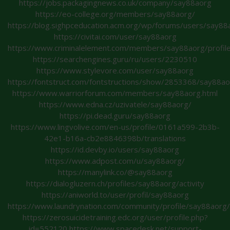
https://jobs.packagingnews.co.uk/company/say88aorg
https://eo-college.org/members/say88aorg/
https://blog.sighpceducation.acm.org/wp/forums/users/say88
https://civitai.com/user/say88aorg
https://www.criminalelement.com/members/say88aorg/profil
https://searchengines.guru/ru/users/2230510
https://www.stylevore.com/user/say88aorg
https://fontstruct.com/fontstructions/show/2853368/say88a
https://www.warriorforum.com/members/say88aorg.html
https://www.edna.cz/uzivatele/say88aorg/
https://pi.dead.guru/say88aorg
https://www.lingvolive.com/en-us/profile/0161a599-2b3b-
42e1-b16a-cb2e8846398b/translations
https://id.devby.io/users/say88aorg
https://www.adpost.com/u/say88aorg/
https://manylink.co/@say88aorg
https://dialogluzern.ch/profiles/say88aorg/activity
https://aniworld.to/user/profil/say88aorg
https://www.laundrynation.com/community/profile/say88aorg/
https://zerosuicidetraining.edc.org/user/profile.php?
id=552120
https://www.spacedesk.net/support-