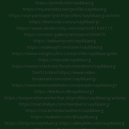
https://potofu.me/say88aorg
https://myanimelist.net/profile/say88aorg
https://oye.participer.lyon.fr/profiles/say88aorg/activity
https://leetcode.com/u/say88aorg/
https://www.renderosity.com/users/id:1843115
https://motion-gallery.net/users/936870
https://inkbunny.net/say88aorg
https://makeagif.com/user/say88aorg
https://www.vaingloryfire.com/profile/say88aorg/bio
https://mez.ink/say88aorg
https://www.rctech.net/forum/members/say88aorg-
544516.html
https://www.video-
bookmark.com/user/say88aorg/
https://www.intensedebate.com/people/say88aorg1
https://link4u.cc/@say88aorg1
https://kooperation.winterthur.ch/profiles/say88aorg/activity
https://marshallyin.com/members/say88aorg/
https://vocal.media/authors/say88aorg
https://wakelet.com/@say88aorg
https://bit.ly/m/say88aorg
https://allmylinks.com/say88aorg