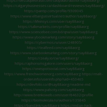
https://destaquebrasil.com/saopaulo/author/say88aorg/
https://calgarybusinesses.ca/dashboard/reviews/say88aorg/
https://pantip.com/profile/9309045
https://www.eltianguisvirtual.net/author/say88aorg/
https://lifeinsys.com/user/say88aorg
https://talkmarkets.com/profile/say88aorg
https://www.sciencebee.com.bd/qna/user/say88aorg
https://www.ybookmarking.com/story/say88aorg
https://cybermos.ru/user/248905/
https://tealfeed.com/say88aorg
https://www.starbookmarking.com/story/say88aorg
https://zealy.io/cw/say88aorg/
https://aphorismsgalore.com/users/say88aorg
https://onespotsocial.com/say88aorg
https://www.frenchwomenorg.com/say88aorg
https://malt-
orden.info/userinfo.php?uid=453465
https://devfolio.co/@say88aorg/readme-md
https://www.palscity.com/say88aorg
http://www.brenkoweb.com/user/84632/profile
https://biomolecula.ru/authors/135845
https://band.link/say88aorg
https://md.un-hack-