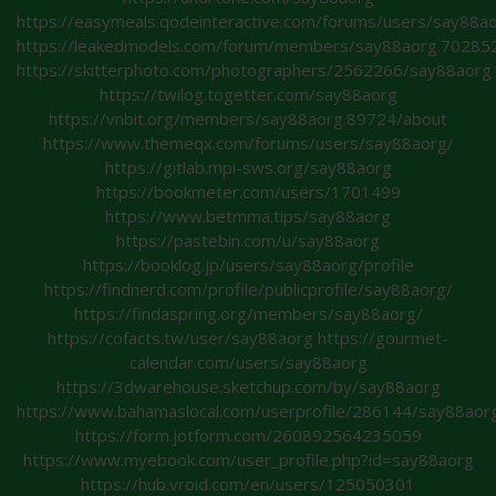
https://easymeals.qodeinteractive.com/forums/users/say88a
https://leakedmodels.com/forum/members/say88aorg.70285
https://skitterphoto.com/photographers/2562266/say88aorg
https://twilog.togetter.com/say88aorg
https://vnbit.org/members/say88aorg.89724/about
https://www.themeqx.com/forums/users/say88aorg/
https://gitlab.mpi-sws.org/say88aorg
https://bookmeter.com/users/1701499
https://www.betmma.tips/say88aorg
https://pastebin.com/u/say88aorg
https://booklog.jp/users/say88aorg/profile
https://findnerd.com/profile/publicprofile/say88aorg/
https://findaspring.org/members/say88aorg/
https://cofacts.tw/user/say88aorg
https://gourmet-
calendar.com/users/say88aorg
https://3dwarehouse.sketchup.com/by/say88aorg
https://www.bahamaslocal.com/userprofile/286144/say88aorg
https://form.jotform.com/260892564235059
https://www.myebook.com/user_profile.php?id=say88aorg
https://hub.vroid.com/en/users/125050301