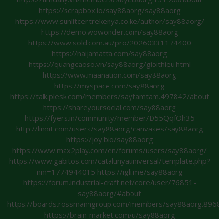
https://scrapbox.io/say88aorg/say88aorg
https://www.sunlitcentrekenya.co.ke/author/say88aorg/
https://demo.wowonder.com/say88aorg
https://www.sold.com.au/pro/20260331174400
https://naijamatta.com/say88aorg
https://quangcaoso.vn/say88aorg/gioithieu.html
https://www.maanation.com/say88aorg
https://myspace.com/say88aorg
https://talk.plesk.com/members/saytamtam.497842/about
https://shareyoursocial.com/say88aorg
https://fyers.in/community/member/D55QqfOh35
http://linoit.com/users/say88aorg/canvases/say88aorg
https://joy.bio/say88aorg
https://www.max2play.com/en/forums/users/say88aorg/
https://www.gabitos.com/catalunyauniversal/template.php?
nm=1774944015
https://igli.me/say88aorg
https://forum.industrial-craft.net/core/user/76851-
say88aorg/#about
https://boards.rossmanngroup.com/members/say88aorg.896
https://brain-market.com/u/say88aorg