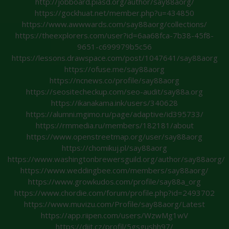
http://jobboard.piasd.org/author/say88aorg/
https://gockhuat.net/member.php?u=434850
https://www.awwwards.com/say88aorg/collections/
https://theexplorers.com/user?id=6aa68fca-7b38-45f8-
9651-c699979b5c56
https://lessons.drawspace.com/post/1047641/say88aorg
https://ofuse.me/say88aorg
https://ncnews.co/profile/say88aorg
https://seositecheckup.com/seo-audit/say88a.org
https://ikanakama.ink/users/340628
https://alumni.mgimo.ru/page/adaptive/id395733/
https://rmmedia.ru/members/182181/about
https://www.openstreetmap.org/user/say88aorg
https://chomikuj.pl/say88aorg
https://www.washingtonbrewersguild.org/author/say88aorg/
https://www.weddingbee.com/members/say88aorg/
https://www.growkudos.com/profile/say88a_org
https://www.chordie.com/forum/profile.php?id=2493702
https://www.muvizu.com/Profile/say88aorg/Latest
https://app.riipen.com/users/WzwMg1wV
https://diit.cz/profil/5gsgushh97/