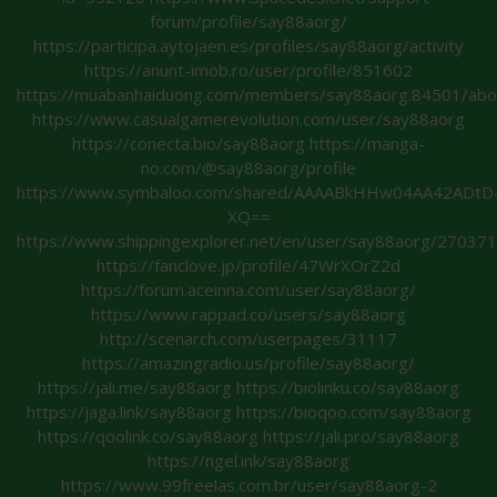
forum/profile/say88aorg/
https://participa.aytojaen.es/profiles/say88aorg/activity
https://anunt-imob.ro/user/profile/851602
https://muabanhaiduong.com/members/say88aorg.84501/abo
https://www.casualgamerevolution.com/user/say88aorg
https://conecta.bio/say88aorg
https://manga-
no.com/@say88aorg/profile
https://www.symbaloo.com/shared/AAAABkHHw04AA42ADtD
XQ==
https://www.shippingexplorer.net/en/user/say88aorg/270371
https://fanclove.jp/profile/47WrXOrZ2d
https://forum.aceinna.com/user/say88aorg/
https://www.rappad.co/users/say88aorg
http://scenarch.com/userpages/31117
https://amazingradio.us/profile/say88aorg/
https://jali.me/say88aorg
https://biolinku.co/say88aorg
https://jaga.link/say88aorg
https://bioqoo.com/say88aorg
https://qoolink.co/say88aorg
https://jali.pro/say88aorg
https://ngel.ink/say88aorg
https://www.99freelas.com.br/user/say88aorg-2