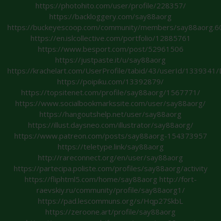
https://photohito.com/user/profile/228357/
https://backloggery.com/say88aorg
https://buckeyescoop.com/community/members/say88aorg.6
https://en.islcollective.com/portfolio/12885761
https://www.besport.com/post/52961506
https://justpaste.it/u/say88aorg
https://krachelart.com/UserProfile/tabid/43/userId/1339341/
https://poipiku.com/13392879/
https://topsitenet.com/profile/say88aorg/1567771/
https://www.socialbookmarkssite.com/user/say88aorg/
https://hangoutshelp.net/user/say88aorg
https://illust.daysneo.com/illustrator/say88aorg/
https://www.patreon.com/posts/say88aorg-154373957
https://teletype.link/say88aorg
http://rareconnect.org/en/user/say88aorg
https://partecipa.poliste.com/profiles/say88aorg/activity
https://fliphtml5.com/home/say88aorg
http://fort-
raevskiy.ru/community/profile/say88aorg1/
https://pad.lescommuns.org/s/Hqp27SkbL
https://zeroone.art/profile/say88aorg