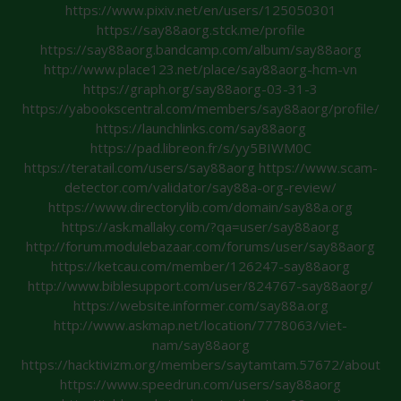
https://www.pixiv.net/en/users/125050301
https://say88aorg.stck.me/profile
https://say88aorg.bandcamp.com/album/say88aorg
http://www.place123.net/place/say88aorg-hcm-vn
https://graph.org/say88aorg-03-31-3
https://yabookscentral.com/members/say88aorg/profile/
https://launchlinks.com/say88aorg
https://pad.libreon.fr/s/yy5BIWM0C
https://teratail.com/users/say88aorg
https://www.scam-
detector.com/validator/say88a-org-review/
https://www.directorylib.com/domain/say88a.org
https://ask.mallaky.com/?qa=user/say88aorg
http://forum.modulebazaar.com/forums/user/say88aorg
https://ketcau.com/member/126247-say88aorg
http://www.biblesupport.com/user/824767-say88aorg/
https://website.informer.com/say88a.org
http://www.askmap.net/location/7778063/viet-
nam/say88aorg
https://hacktivizm.org/members/saytamtam.57672/about
https://www.speedrun.com/users/say88aorg