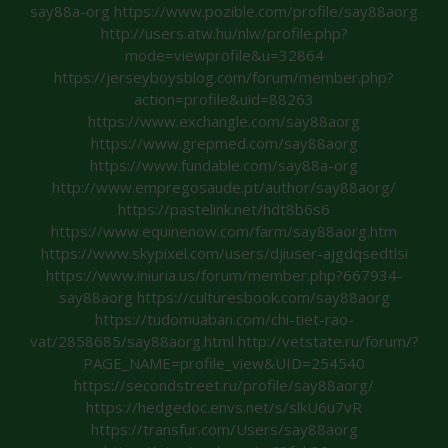
say88a-org
https://www.pozible.com/profile/say88aorg
http://users.atw.hu/nlw/profile.php?
mode=viewprofile&u=32864
https://jerseyboysblog.com/forum/member.php?
action=profile&uid=88263
https://www.exchangle.com/say88aorg
https://www.grepmed.com/say88aorg
https://www.fundable.com/say88a-org
http://www.empregosaude.pt/author/say88aorg/
https://pastelink.net/hdt8b6s6
https://www.equinenow.com/farm/say88aorg.htm
https://www.skypixel.com/users/djiuser-ajgdqsedtlsi
https://www.iniuria.us/forum/member.php?667934-
say88aorg
https://culturesbook.com/say88aorg
https://tudomuaban.com/chi-tiet-rao-
vat/2858685/say88aorg.html
http://vetstate.ru/forum/?
PAGE_NAME=profile_view&UID=254540
https://secondstreet.ru/profile/say88aorg/
https://hedgedoc.envs.net/s/slkU6u7vR
https://transfur.com/Users/say88aorg