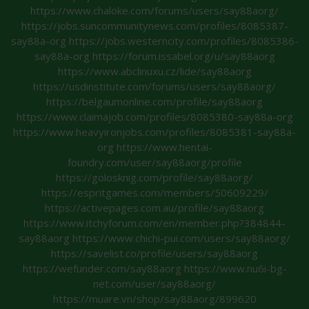
https://www.chaloke.com/forums/users/say88aorg/
https://jobs.suncommunitynews.com/profiles/8085387-
say88a-org
https://jobs.westerncity.com/profiles/8085386-
say88a-org
https://forum.issabel.org/u/say88aorg
https://www.abclinuxu.cz/lide/say88aorg
https://usdinstitute.com/forums/users/say88aorg/
https://belgaumonline.com/profile/say88aorg
https://www.claimajob.com/profiles/8085380-say88a-org
https://www.heavyironjobs.com/profiles/8085381-say88a-
org
https://www.hentai-
foundry.com/user/say88aorg/profile
https://golosknig.com/profile/say88aorg/
https://espritgames.com/members/50609229/
https://activepages.com.au/profile/say88aorg
https://www.itchyforum.com/en/member.php?384844-
say88aorg
https://www.chichi-pui.com/users/say88aorg/
https://savelist.co/profile/users/say88aorg
https://wefunder.com/say88aorg
https://www.nu6i-bg-
net.com/user/say88aorg/
https://muare.vn/shop/say88aorg/899620