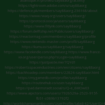
atlantique.fr/profiles/say88aorg/activity
https://lightroom.adobe.com/u/say88aorg
https://defence.pk/members/say88aorg.236168/about
https://www.rwaq.org/users/say88aorg/
https://protocol.ooo/ja/users/say88aorg
https://www.fitlynk.com/say88aorg
https://forum.delftship.net/Public/users/say88aorg/
https://reactormag.com/members/say88aorg/profile
https://www.nintendo-master.com/profil/say88aorg
https://kumu.io/say88aorg/say88aorg
https://www.facekindle.com/say88aorg
https://www.france-
ioi.org/user/perso.php?sLogin=say88aorg
https://justpaste.me/7QYd1
https://robertsspaceindustries.com/en/citizens/say88aorg
https://bachhoadep.com/members/22824-say88aor.html
https://mygamedb.com/profile/say88aorg
https://routinehub.co/user/say88aorg
https://pad.darmstadt.social/s/Q-e_6MOw03
https://www.aipictors.com/users/7926529a-2523-915f-
fb51-c089b13792f2
http://worldchampmambo.com/UserProfile/tabid/42/UserID/4