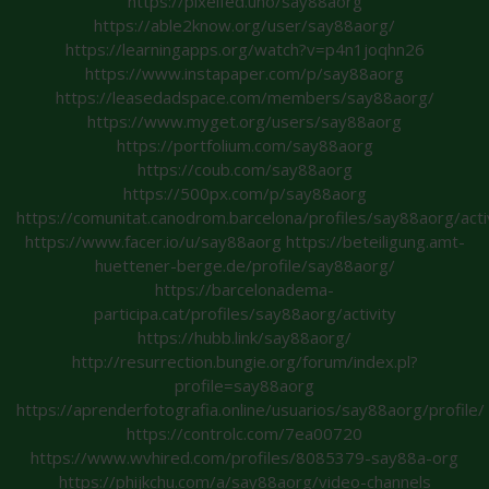
https://pixelfed.uno/say88aorg
https://able2know.org/user/say88aorg/
https://learningapps.org/watch?v=p4n1joqhn26
https://www.instapaper.com/p/say88aorg
https://leasedadspace.com/members/say88aorg/
https://www.myget.org/users/say88aorg
https://portfolium.com/say88aorg
https://coub.com/say88aorg
https://500px.com/p/say88aorg
https://comunitat.canodrom.barcelona/profiles/say88aorg/acti
https://www.facer.io/u/say88aorg
https://beteiligung.amt-
huettener-berge.de/profile/say88aorg/
https://barcelonadema-
participa.cat/profiles/say88aorg/activity
https://hubb.link/say88aorg/
http://resurrection.bungie.org/forum/index.pl?
profile=say88aorg
https://aprenderfotografia.online/usuarios/say88aorg/profile/
https://controlc.com/7ea00720
https://www.wvhired.com/profiles/8085379-say88a-org
https://phijkchu.com/a/say88aorg/video-channels