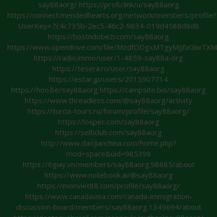
say88aorg/
https://profu.link/u/say88aorg
https://connect.mendedhearts.org/network/members/profile?
UserKey=7c4c735b-2ec5-46c2-9634-019d4588d8d8
https://hostndobezi.com/say88aorg
https://www.opendrive.com/file/MzdfODgxMTgyMjJfaGlwTXM
https://radio.immo/user/1-4859-say88a-org
https://tesera.ru/user/say88aorg
https://estar.jp/users/2015907714
https://hoo.be/say88aorg
https://campsite.bio/say88aorg
https://www.threadless.com/@say88aorg/activity
https://turcia-tours.ru/forum/profile/say88aorg/
https://lospec.com/say88aorg
https://selficlub.com/say88aorg
http://www.daojianchina.com/home.php?
mod=space&uid=985398
https://6giay.vn/members/say88aorg.98885/about
https://www.notebook.ai/@say88aorg
https://monviet88.com/profile/say88aorg/
https://www.canadavisa.com/canada-immigration-
discussion-board/members/say88aorg.1349694/about