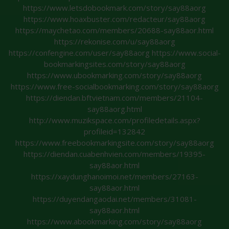
https://www.letsdobookmark.com/story/say88aorg
https://www.hoaxbuster.com/redacteur/say88aorg
https://maychetao.com/members/20688-say88aor.html
https://rekonise.com/u/say88aorg
https://confengine.com/user/say88aorg
https://www.social-
bookmarkingsites.com/story/say88aorg
https://www.ubookmarking.com/story/say88aorg
https://www.free-socialbookmarking.com/story/say88aorg
https://diendan.bftvietnam.com/members/21104-
say88aorg.html
http://www.muzikspace.com/profiledetails.aspx?
profileid=132842
https://www.freebookmarkingsite.com/story/say88aorg
https://diendan.cuabenhvien.com/members/19395-
say88aor.html
https://xaydunghanoimoi.net/members/27163-
say88aor.html
https://duyendangaodai.net/members/31081-
say88aor.html
https://www.abookmarking.com/story/say88aorg