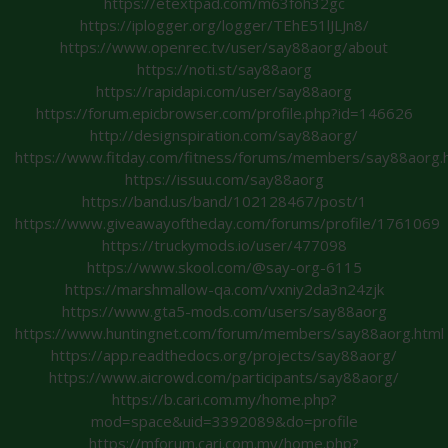
https://etextpad.com/m63foh32gc
https://iplogger.org/logger/TEhE51lJLJn8/
https://www.openrec.tv/user/say88aorg/about
https://noti.st/say88aorg
https://rapidapi.com/user/say88aorg
https://forum.epicbrowser.com/profile.php?id=146626
http://designspiration.com/say88aorg/
https://www.fitday.com/fitness/forums/members/say88aorg.
https://issuu.com/say88aorg
https://band.us/band/102128467/post/1
https://www.giveawayoftheday.com/forums/profile/1761069
https://truckymods.io/user/477098
https://www.skool.com/@say-org-6115
https://marshmallow-qa.com/vxniy2da3n24zjk
https://www.gta5-mods.com/users/say88aorg
https://www.huntingnet.com/forum/members/say88aorg.html
https://app.readthedocs.org/projects/say88aorg/
https://www.aicrowd.com/participants/say88aorg/
https://b.cari.com.my/home.php?
mod=space&uid=3392089&do=profile
https://mforum.cari.com.my/home.php?