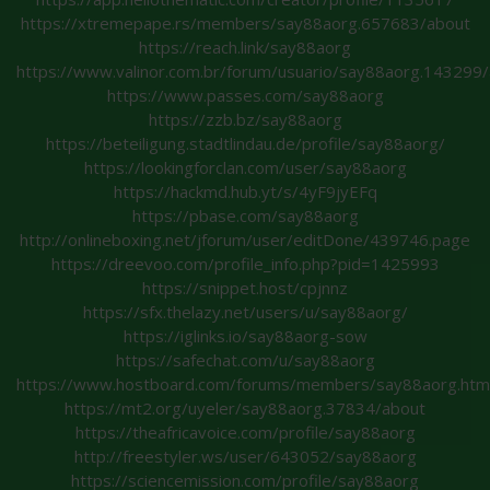
https://xtremepape.rs/members/say88aorg.657683/about
https://reach.link/say88aorg
https://www.valinor.com.br/forum/usuario/say88aorg.143299
https://www.passes.com/say88aorg
https://zzb.bz/say88aorg
https://beteiligung.stadtlindau.de/profile/say88aorg/
https://lookingforclan.com/user/say88aorg
https://hackmd.hub.yt/s/4yF9jyEFq
https://pbase.com/say88aorg
http://onlineboxing.net/jforum/user/editDone/439746.page
https://dreevoo.com/profile_info.php?pid=1425993
https://snippet.host/cpjnnz
https://sfx.thelazy.net/users/u/say88aorg/
https://iglinks.io/say88aorg-sow
https://safechat.com/u/say88aorg
https://www.hostboard.com/forums/members/say88aorg.htm
https://mt2.org/uyeler/say88aorg.37834/about
https://theafricavoice.com/profile/say88aorg
http://freestyler.ws/user/643052/say88aorg
https://sciencemission.com/profile/say88aorg