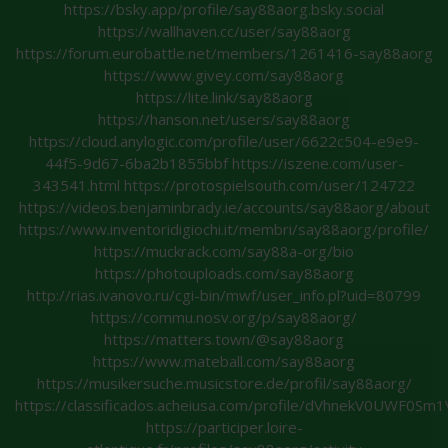
https://bsky.app/profile/say88aorg.bsky.social
https://wallhaven.cc/user/say88aorg
https://forum.eurobattle.net/members/1261416-say88aorg
https://www.givey.com/say88aorg
https://lite.link/say88aorg
https://hanson.net/users/say88aorg
https://cloud.anylogic.com/profile/user/6622c504-e9e9-
44f5-9d67-6ba2b1855bbf
https://iszene.com/user-
343541.html
https://protospielsouth.com/user/124722
https://videos.benjaminbrady.ie/accounts/say88aorg/about
https://www.inventoridigiochi.it/membri/say88aorg/profile/
https://muckrack.com/say88a-org/bio
https://photouploads.com/say88aorg
http://rias.ivanovo.ru/cgi-bin/mwf/user_info.pl?uid=80799
https://commu.nosv.org/p/say88aorg/
https://matters.town/@say88aorg
https://www.mateball.com/say88aorg
https://musikersuche.musicstore.de/profil/say88aorg/
https://classificados.acheiusa.com/profile/dVhnekV0UW
https://participer.loire-