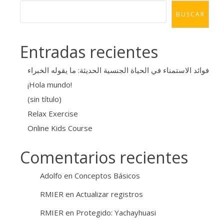
BUSCAR
Entradas recientes
فوائد الاستمناء في الحياة الجنسية الحديثة: ما يقوله الخبراء
¡Hola mundo!
(sin título)
Relax Exercise
Online Kids Course
Comentarios recientes
Adolfo
en
Conceptos Básicos
RMIER
en
Actualizar registros
RMIER
en
Protegido: Yachayhuasi