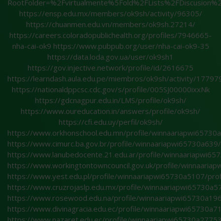
RootFolder=%2Fvirtualmente%5Fold%2FLists%2FDis
https://ensp.edu.mx/members/ok9sh/activity/96305/
https://chuanmen.edu.vn/members/ok9sh.27214/
https://careers.coloradopublichealth.org/profiles/7946665-
nha-cai-ok9
https://www.pubpub.org/user/nha-cai-ok9-35
https://data.loda.gov.ua/user/ok9sh1
https://gov.injective.network/profile/id/2616675
https://learndash.aula.edu.pe/miembros/ok9sh/activity/17797
https://nationaldppcsc.cdc.gov/s/profile/005SJ00000ixxNk
https://gdcnagpur.edu.in/LMS/profile/ok9sh/
https://www.oureducation.in/answers/profile/ok9sh/
https://cfi.edu.uy/perfil/ok9sh/
https://www.orkhonschool.edu.mn/profile/winnaariapwi65730a
https://www.cimurc.ba.gov.br/profile/winnaariapwi65730a639/
https://www.lanubedocente.21.edu.ar/profile/winnaariapwi65
https://www.workingtontowncouncil.gov.uk/profile/winnaaria
https://www.yest.edu.pl/profile/winnaariapwi65730a5107/prof
https://www.cruzrojaslp.edu.mx/profile/winnaariapwi65730a5
https://www.rosewood.edu.na/profile/winnaariapwi65730a196
https://www.divinagracia.edu.ec/profile/winnaariapwi65730a7
https://www.nazaret.edu.ec/profile/winnaariapwi65730a27753