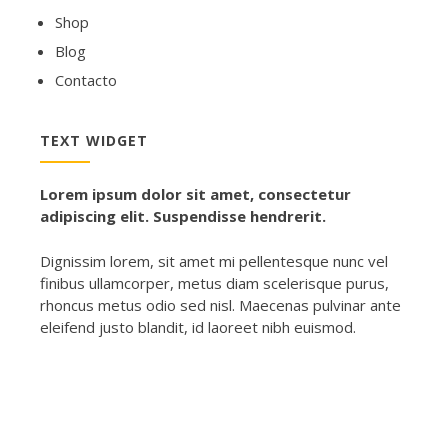
Shop
Blog
Contacto
TEXT WIDGET
Lorem ipsum dolor sit amet, consectetur
adipiscing elit. Suspendisse hendrerit.
Dignissim lorem, sit amet mi pellentesque nunc vel
finibus ullamcorper, metus diam scelerisque purus,
rhoncus metus odio sed nisl. Maecenas pulvinar ante
eleifend justo blandit, id laoreet nibh euismod.