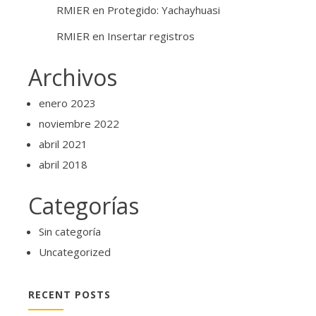
RMIER
en
Protegido: Yachayhuasi
RMIER
en
Insertar registros
Archivos
enero 2023
noviembre 2022
abril 2021
abril 2018
Categorías
Sin categoría
Uncategorized
RECENT POSTS