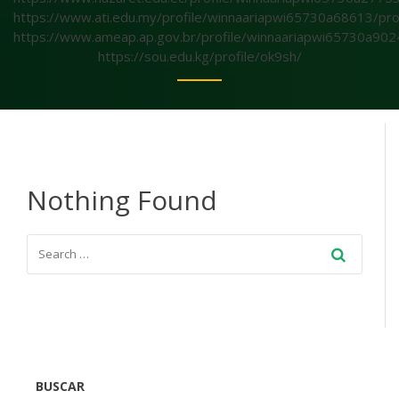
https://www.ati.edu.my/profile/winnaariapwi65730a68613/prof
https://www.ameap.ap.gov.br/profile/winnaariapwi65730a9024
https://sou.edu.kg/profile/ok9sh/
Nothing Found
BUSCAR