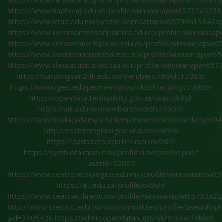
https://www.haphong.edu.vn/profile/winnaariapwi65730a52381
https://www.ictae.edu.mx/profile/winnaariapwi65730a13840/p
https://www.liceomontessoripalmira.edu.co/profile/winnaaria
https://www.creswicknorthps.vic.edu.au/profile/winnaariapwi
https://www.lasallesancristobal.edu.mx/profile/winnaariapwi
https://www.classaction.sites.tau.ac.il/profile/winnaariapwi65
https://batdongsan24h.edu.vn/members/ok9sh.17386/
https://www.igesi.edu.pe/miembros/ok9sh/activity/33069/
https://opendata.ternopilcity.gov.ua/user/ok9sh
https://aiti.edu.vn/members/ok9sh.35307/
https://centennialacademy.edu.lk/members/ok9sh/activity/69
http://csdlcntmgialai.gov.vn/user/ok9sh
https://dados.ifrs.edu.br/user/ok9sh1
https://symbiota.mpm.edu/profile/userprofile.php?
userid=52007
https://www.centrotecnologico.edu.mx/profile/winnaariapwi6
https://ait.edu.za/profile/ok9sh/
https://www.ceacuautla.edu.mx/profile/winnaariapwi65730a22
http://www.stes.tyc.edu.tw/xoops/modules/profile/userinfo.p
uid=3905426
https://admin.opendatani.gov.uk/tr/user/ok9sh