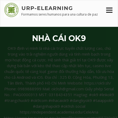
Skip
URP-ELEARNING
to
content
Formamos seres humanos para una cultura de paz
NHÀ CÁI OK9
OK9
định vị mình là nhà cái trực tuyến chất lượng cao, chú
trọng vào trải nghiệm người dùng và tính minh bạch trong
mọi hoạt động cá cược. Hệ sinh thái giải trí tại OK9 được xây
dựng bài bản với kèo thể thao cập nhật liên tục, casino live
chuẩn quốc tế cùng loạt game đổi thưởng hấp dẫn, tối ưu hóa
cho cả Android và iOS. Địa chỉ : 325 Đ. Cộng Hòa, Phường 13,
Tân Bình, Thành phố Hồ Chí Minh Website:
https://ok9.sh/
Phone: 0989888999 Mail: ok9sh@gmail.com Giấy phép Serial
No. : PAG0000313 MST: 0318434351 Hagtag: #ok9 #linkok9
#trangchuok9 #ok9com #nhacaiok9 #dangkyok9 #taiappok9
#dangnhapok9 #ok9sh social
https://independent.academia.edu/CeleAria
https://www.tarauaca.ac.gov.br/profile/winnaariapwi65730a33