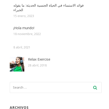
فوائد الاستمناء في الحياة الجنسية الحديثة: ما يقوله
الخبراء
15 enero, 2023
¡Hola mundo!
18 noviembre, 2022
8 abril, 2021
Relax Exercise
28 abril, 2018
ARCHIVOS