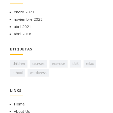
enero 2023
noviembre 2022
abril 2021
abril 2018
ETIQUETAS
children
courses
exercise
LMS
relax
school
wordpress
LINKS
Home
About Us