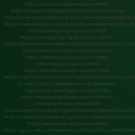
https://dados.ifro.edu.br/en/user/ok9sh1
https://triumph.srivenkateshwaraa.edu.in/profile/ok9sh
https://www.activethinkers.edu.ph/profile/winnaariapwi65730
https://www.woorips.vic.edu.au/profile/winnaariapwi65730a55
http://edu.mrpam.gov.mn/user/ok9sh
https://homologa.cge.mg.gov.br/user/ok9sh1
https://open.mit.edu/profile/01KJEMZH80VABEEBSTBMG753
https://dados.unifei.edu.br/en/user/ok9sh1
https://rciims.mona.uwi.edu/user/ok9sh1
https://data.gov.ua/user/ok9sh
https://data.lutskrada.gov.ua/user/ok9sh
https://ml007.k12.sd.us/PI/Lists/Post%20Tech%20Integrati
ID=468570
http://delphi.larsbo.org/user/ok9sh1
https://data.carpathia.gov.ua/user/ok9sh
https://membership.lifearts.co.uk/members-
community/ok9sh/activity/6886/
https://www.veteranscup.org/profile/winnaariapwi65730a2473
https://www.scienceuniverse.org/profile/winnaariapwi65730a
https://dados.justica.gov.pt/user/ok9sh
https://sp.ucn.edu.co/virtualmente_old/Lists/Discusion%20de