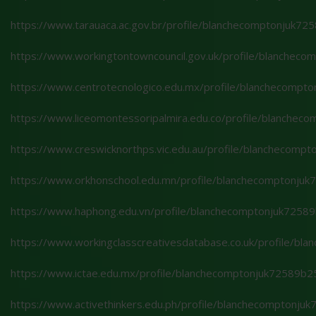
https://www.tarauaca.ac.gov.br/profile/blanchecomptonjuk72
https://www.workingtontowncouncil.gov.uk/profile/blancheco
https://www.centrotecnologico.edu.mx/profile/blanchecompt
https://www.liceomontessoripalmira.edu.co/profile/blanchec
https://www.creswicknorthps.vic.edu.au/profile/blanchecomp
https://www.orkhonschool.edu.mn/profile/blanchecomptonjuk
https://www.haphong.edu.vn/profile/blanchecomptonjuk72589
https://www.workingclasscreativesdatabase.co.uk/profile/bl
https://www.ictae.edu.mx/profile/blanchecomptonjuk72589b2
https://www.activethinkers.edu.ph/profile/blanchecomptonju