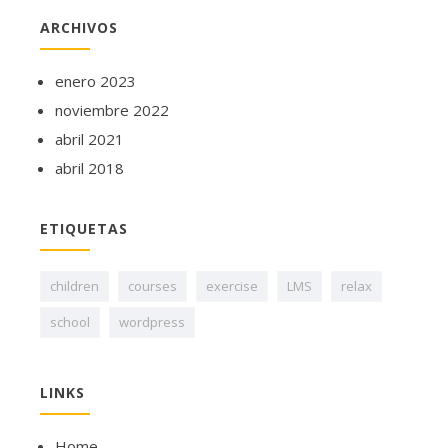
ARCHIVOS
enero 2023
noviembre 2022
abril 2021
abril 2018
ETIQUETAS
children
courses
exercise
LMS
relax
school
wordpress
LINKS
Home