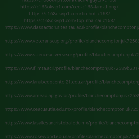
https://c168okvip1.com/ceo-c168-lam-thong/
https://c168okvip1.com/tin-hot-c168/
https://c168okvip1.com/top-nha-cai-c168/
https://www.classaction.sites.tau.ac.il/profile/blanchecompto
https://www.veteranscup.org/profile/blanchecomptonjuk7258
https://www.scienceuniverse.org/profile/blanchecomptonjuk7
https://www.ifi.mta.ac.il/profile/blanchecomptonjuk72589b231
https://www.lanubedocente.21.edu.ar/profile/blanchecompto
https://www.ameap.ap.gov.br/profile/blanchecomptonjuk7258
https://www.ceacuautla.edu.mx/profile/blanchecomptonjuk72
https://www.lasallesancristobal.edu.mx/profile/blanchecompt
https://www.rosewood.edu.na/profile/blanchecomptonjuk725