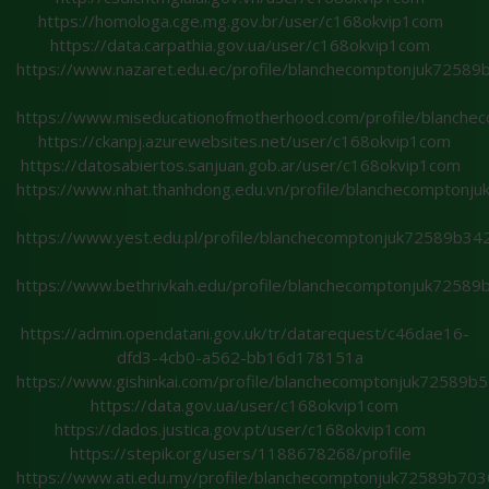
https://homologa.cge.mg.gov.br/user/c168okvip1com
https://data.carpathia.gov.ua/user/c168okvip1com
https://www.nazaret.edu.ec/profile/blanchecomptonjuk72589b
https://www.miseducationofmotherhood.com/profile/blanche
https://ckanpj.azurewebsites.net/user/c168okvip1com
https://datosabiertos.sanjuan.gob.ar/user/c168okvip1com
https://www.nhat.thanhdong.edu.vn/profile/blanchecomptonj
https://www.yest.edu.pl/profile/blanchecomptonjuk72589b342
https://www.bethrivkah.edu/profile/blanchecomptonjuk72589b
https://admin.opendatani.gov.uk/tr/datarequest/c46dae16-
dfd3-4cb0-a562-bb16d178151a
https://www.gishinkai.com/profile/blanchecomptonjuk72589b5
https://data.gov.ua/user/c168okvip1com
https://dados.justica.gov.pt/user/c168okvip1com
https://stepik.org/users/1188678268/profile
https://www.ati.edu.my/profile/blanchecomptonjuk72589b7030