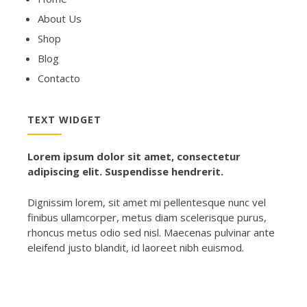
About Us
Shop
Blog
Contacto
TEXT WIDGET
Lorem ipsum dolor sit amet, consectetur
adipiscing elit. Suspendisse hendrerit.
Dignissim lorem, sit amet mi pellentesque nunc vel
finibus ullamcorper, metus diam scelerisque purus,
rhoncus metus odio sed nisl. Maecenas pulvinar ante
eleifend justo blandit, id laoreet nibh euismod.