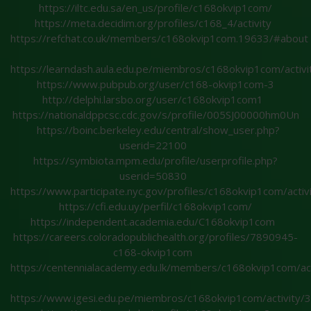
https://iltc.edu.sa/en_us/profile/c168okvip1com/
https://meta.decidim.org/profiles/c168_4/activity
https://refchat.co.uk/members/c168okvip1com.19633/#about
https://learndash.aula.edu.pe/miembros/c168okvip1com/activ
https://www.pubpub.org/user/c168-okvip1com-3
http://delphi.larsbo.org/user/c168okvip1com1
https://nationaldppcsc.cdc.gov/s/profile/005SJ00000hm0Un
https://boinc.berkeley.edu/central/show_user.php?
userid=22100
https://symbiota.mpm.edu/profile/userprofile.php?
userid=50830
https://www.participate.nyc.gov/profiles/c168okvip1com/activ
https://cfi.edu.uy/perfil/c168okvip1com/
https://independent.academia.edu/C168okvip1com
https://careers.coloradopublichealth.org/profiles/7890945-
c168-okvip1com
https://centennialacademy.edu.lk/members/c168okvip1com/ac
https://www.igesi.edu.pe/miembros/c168okvip1com/activity/