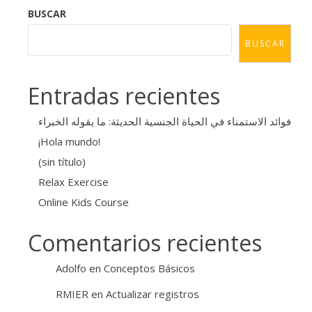
BUSCAR
BUSCAR
Entradas recientes
فوائد الاستمناء في الحياة الجنسية الحديثة: ما يقوله الخبراء
¡Hola mundo!
(sin título)
Relax Exercise
Online Kids Course
Comentarios recientes
Adolfo
en
Conceptos Básicos
RMIER
en
Actualizar registros