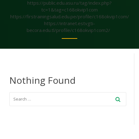
https://public.edu.asu.ru/tag/index.php?
tc=1&tag=c168okvip1com
https://firstrainingsalud.edu.pe/profile/c168okvip1com/
https://intranet.estvgti-
becora.edu.tl/profile/c168okvip1com2/
Nothing Found