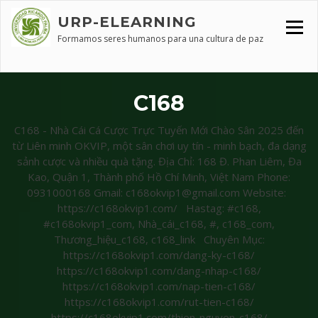
Skip
URP-ELEARNING
to
content
Formamos seres humanos para una cultura de paz
C168
C168
- Nhà Cái Cá Cược Trực Tuyến Mới Chào Sân 2025 đến
từ Liên minh OKVIP, một sân chơi uy tín - minh bạch, đa dạng
sảnh cược và nhiều quà tặng. Địa Chỉ: 168 Đ. Phan Liêm, Đa
Kao, Quận 1, Thành phố Hồ Chí Minh, Việt Nam Phone:
0931000168 Gmail: c168okvip1@gmail.com Website:
https://c168okvip1.com/
Hastag: #c168,
#c168okvip1_com, Nhà_cái_c168, #, c168_com,
Thương_hiệu_c168, c168_link Chuyên Mục:
https://c168okvip1.com/dang-ky-c168/
https://c168okvip1.com/dang-nhap-c168/
https://c168okvip1.com/nap-tien-c168/
https://c168okvip1.com/rut-tien-c168/
https://c168okvip1.com/thien-nguyen-c168/