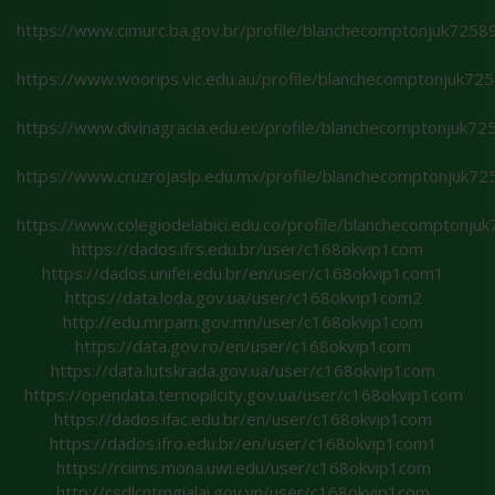
https://www.cimurc.ba.gov.br/profile/blanchecomptonjuk7258
https://www.woorips.vic.edu.au/profile/blanchecomptonjuk72
https://www.divinagracia.edu.ec/profile/blanchecomptonjuk7
https://www.cruzrojaslp.edu.mx/profile/blanchecomptonjuk72
https://www.colegiodelabici.edu.co/profile/blanchecomptonju
https://dados.ifrs.edu.br/user/c168okvip1com
https://dados.unifei.edu.br/en/user/c168okvip1com1
https://data.loda.gov.ua/user/c168okvip1com2
http://edu.mrpam.gov.mn/user/c168okvip1com
https://data.gov.ro/en/user/c168okvip1com
https://data.lutskrada.gov.ua/user/c168okvip1com
https://opendata.ternopilcity.gov.ua/user/c168okvip1com
https://dados.ifac.edu.br/en/user/c168okvip1com
https://dados.ifro.edu.br/en/user/c168okvip1com1
https://rciims.mona.uwi.edu/user/c168okvip1com
http://csdlcntmgialai.gov.vn/user/c168okvip1com