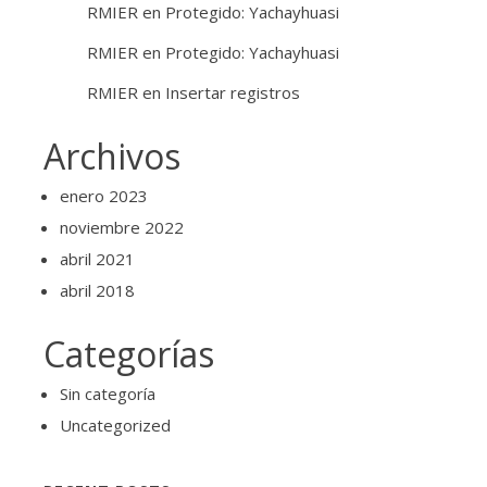
RMIER
en
Protegido: Yachayhuasi
RMIER
en
Protegido: Yachayhuasi
RMIER
en
Insertar registros
Archivos
enero 2023
noviembre 2022
abril 2021
abril 2018
Categorías
Sin categoría
Uncategorized