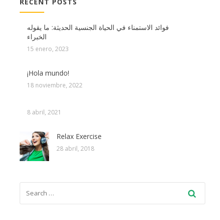
RECENT POSTS
فوائد الاستمناء في الحياة الجنسية الحديثة: ما يقوله
الخبراء
15 enero, 2023
¡Hola mundo!
18 noviembre, 2022
8 abril, 2021
Relax Exercise
28 abril, 2018