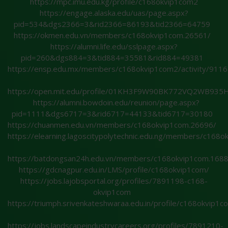
https://mpc.imu.edu.kg/profile/c168okvip1com2
https://engage.alaska.edu/uas/page.aspx?
pid=534&dgs2366=3&rid2366=86193&tid2366=64759
https://okmen.edu.vn/members/c168okvip1com.26561/
https://alumni.life.edu/sslpage.aspx?
pid=260&dgs884=3&tid884=35581&rid884=49381
https://ensp.edu.mx/members/c168okvip1com2/activity/9116
https://open.mit.edu/profile/01KH3F9W90BK772VQ2WB935
https://alumni.bowdoin.edu/reunion/page.aspx?
pid=1111&dgs6717=3&rid6717=44133&tid6717=30180
https://chuanmen.edu.vn/members/c168okvip1com.26696/
https://elearning.lagoscitypolytechnic.edu.ng/members/c168o
https://batdongsan24h.edu.vn/members/c168okvip1com.168
https://gdcnagpur.edu.in/LMS/profile/c168okvip1com/
https://jobs.lajobsportal.org/profiles/7891198-c168-
okvip1com
https://triumph.srivenkateshwaraa.edu.in/profile/c168okvip1
https://jobs.landscapeindustrycareers.org/profiles/7891210-