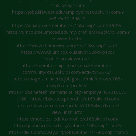
c168-okvip1com
https://jobs.lifewest.edu/employer/c168okvip1com/?
v=5e9c52c6d618
https://aiti.edu.vn/members/c168okvip1com.33939/
https://umcourse.umcced.edu.my/profile/c168okvip1com/?
view=instructor
https://www.themoviedb.org/u/c168okvip1com1
https://www.blurb.co.uk/user/c168okvip1co?
profile_preview=true
https://membership.lifearts.co.uk/members-
community/c168okvip1com/activity/6572/
https://bogotamihuerta.jbb.gov.co/miembros/c168-
okvip1com/profile/
https://jobs.nefeshinternational.org/employers/4016673-
c168
https://blac.edu.pl/profile/c168okvip1com/
https://dvsv.pxu.edu.vn/profile/c168okvip1com/?
view=instructor
https://mooc.esil.edu.kz/profile/c168okvip1com/
http://jobboard.piasd.org/author/c168okvip1com2/
https://divisionmidway.org/jobs/author/c168okvip1com2/