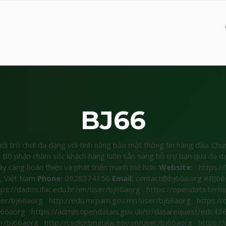
BJ66
iới trò chơi đa dạng với tính năng bảo mật thông tin hàng đầu. Ch
t. Bộ phận chăm sóc khách hàng luôn sẵn sàng hỗ trợ bạn qua đa dạ
ày càng hoàn thiện và phát triển mạnh mẽ hơn.
Website:
https://
, Việt Nam
Phone:
0928374156
Email:
contact@bj66a.org #BJ66 
tps://dados.ifac.edu.br/en/user/bj66aorg
https://opendata.terno
user/bj66aorg
http://edu.mrpam.gov.mn/user/bj66aorg
https://
bj66aorg
https://admin.opendatani.gov.uk/tr/datarequest/ed
er/bj66aorg
http://csdlcntmgialai.gov.vn/user/bj66aorg
https:/