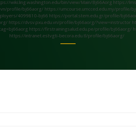
tps://wiki.ling.washington.edu/bin/view/Main/Bj66Aorg
https://lm
.vn/profile/bj66aorg/
https://umcourse.umcced.edu.my/profile/bj
/employers/4099810-bj66
https://portal.stem.edu.gr/profile/bj66a
org/
https://dvsv.pxu.edu.vn/profile/bj66aorg/?view=instructor
h
1&tag=bj66aorg
https://firstrainingsalud.edu.pe/profile/bj66aorg/
h
https://intranet.estvgti-becora.edu.tl/profile/bj66aorg/