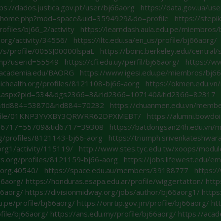
ps://dados.justica.gov.pt/user/bj66aorg
https://data.gov.ua/us
m/home.php?mod=space&uid=3594929&do=profile
https://step
rofiles/bj66_2/activity
https://learndash.aula.edu.pe/miembros
aorg/activity/34556/
https://iltc.edu.sa/en_us/profile/bj66aorg/
v/s/profile/005SJ00000lspaL
https://boinc.berkeley.edu/centra
.php?userid=55549
https://cfi.edu.uy/perfil/bj66aorg/
https://ww
t.academia.edu/BAORG
https://www.igesi.edu.pe/miembros/bj66
lichealth.org/profiles/8121108-bj66-aorg
https://okmen.edu.v
age.aspx?pid=534&dgs2366=3&rid2366=107140&tid2366=82317
tid884=53870&rid884=70232
https://chuanmen.edu.vn/memb
profile/01KNP3YVXBY3QRWRR62DPXMEBT/
https://alumni.bowdo
d6717=55709&tid6717=39308
https://batdongsan24h.edu.vn
org/profiles/8121143-bj66-aorg
https://triumph.srivenkateshwara
rg1/activity/115119/
http://www.stes.tyc.edu.tw/xoops/modul
ers.org/profiles/8121159-bj66-aorg
https://jobs.lifewest.edu/
6aorg.40540/
https://space.edu.au/members/39188777
https:
66aorg/
https://honduras.esapa.edu.ar/profile/wiggertatton/
http
66aorg/
https://divisionmidway.org/jobs/author/bj66aorg1/
https
u.pe/profile/bj66aorg/
https://onrtip.gov.jm/profile/bj66aorg/
ht
ofile/bj66aorg/
https://ans.edu.my/profile/bj66aorg/
https://acad