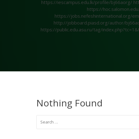
https://iescampus.edu.lk/profile/bj66aorg/
ht
https://hoc.salomon.edu
https://jobs.nefeshinternational.org
http://jobboard.piasd.org/author/bj66a
https://public.edu.asu.ru/tag/index.php?tc=
Nothing Found