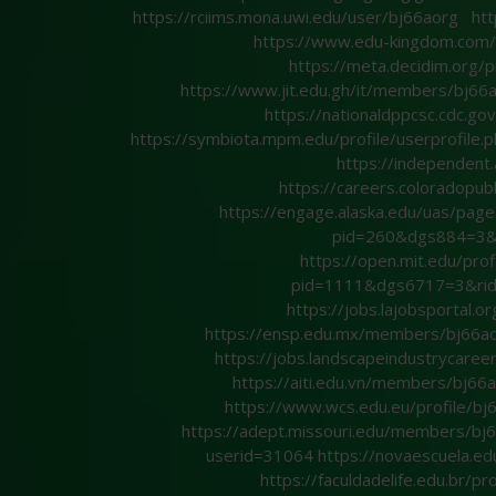
https://rciims.mona.uwi.edu/user/bj66aorg
htt
https://www.edu-kingdom.co
https://meta.decidim.org/p
https://www.jit.edu.gh/it/members/bj66
https://nationaldppcsc.cdc.go
https://symbiota.mpm.edu/profile/userprofile
https://independen
https://careers.coloradopub
https://engage.alaska.edu/uas/p
pid=260&dgs884=3&
https://open.mit.edu/
pid=1111&dgs6717=3&ri
https://jobs.lajobsportal.
https://ensp.edu.mx/members/bj66ao
https://jobs.landscapeindustrycare
https://aiti.edu.vn/members/bj6
https://www.wcs.edu.eu/profile/bj
https://adept.missouri.edu/members/bj
userid=31064
https://novaescuela.ed
https://faculdadelife.edu.br/pr