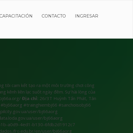
CAPACITACIÓN
CONTACTO
INGRESAR
úng tôi cam kết tạo ra một môi trường chơi công
ng kênh liên lạc suốt ngày đêm. Sự hài lòng của
bj66a.org/
Địa chỉ:
26/3T Huỳnh Tấn Phát, Tân
#bj66aorg #trainghiembj66 #sanchoisobj66
pilcity.gov.ua/user/bj66aorg
data.loda.gov.ua/user/bj66aorg
c4361b-a0d9-4ed1-b130-6fdb2d1912c7
/dados.ifro.edu.br/en/user/bj66aorg