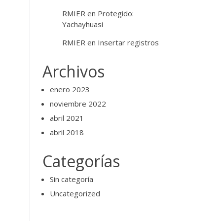
RMIER
en
Protegido:
Yachayhuasi
RMIER
en
Insertar registros
Archivos
enero 2023
noviembre 2022
abril 2021
abril 2018
Categorías
Sin categoría
Uncategorized