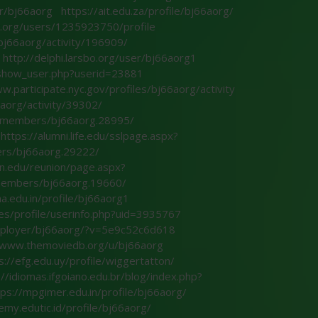
er/bj66aorg
https://ait.edu.za/profile/bj66aorg/
ik.org/users/1235923750/profile
/bj66aorg/activity/196909/
http://delphi.larsbo.org/user/bj66aorg1
l/show_user.php?userid=23881
w.participate.nyc.gov/profiles/bj66aorg/activity
aorg/activity/39302/
n/members/bj66aorg.28995/
https://alumni.life.edu/sslpage.aspx?
ers/bj66aorg.29222/
in.edu/reunion/page.aspx?
/members/bj66aorg.19660/
a.edu.in/profile/bj66aorg1
es/profile/userinfo.php?uid=3935767
employer/bj66aorg/?v=5e9c52c6d618
//www.themoviedb.org/u/bj66aorg
s://efg.edu.uy/profile/wiggertatton/
://idiomas.ifgoiano.edu.br/blog/index.php?
tps://mpgimer.edu.in/profile/bj66aorg/
emy.edutic.id/profile/bj66aorg/