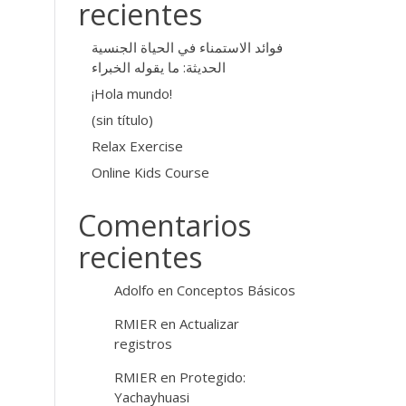
recientes
فوائد الاستمناء في الحياة الجنسية
الحديثة: ما يقوله الخبراء
¡Hola mundo!
(sin título)
Relax Exercise
Online Kids Course
Comentarios
recientes
Adolfo
en
Conceptos Básicos
RMIER
en
Actualizar
registros
RMIER
en
Protegido:
Yachayhuasi