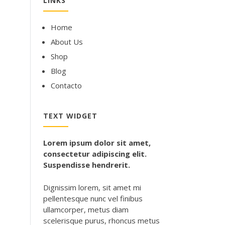
LINKS
Home
About Us
Shop
Blog
Contacto
TEXT WIDGET
Lorem ipsum dolor sit amet,
consectetur adipiscing elit.
Suspendisse hendrerit.
Dignissim lorem, sit amet mi
pellentesque nunc vel finibus
ullamcorper, metus diam
scelerisque purus, rhoncus metus