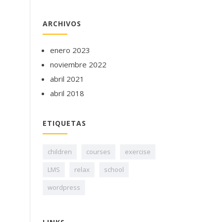
ARCHIVOS
enero 2023
noviembre 2022
abril 2021
abril 2018
ETIQUETAS
children
courses
exercise
LMS
relax
school
wordpress