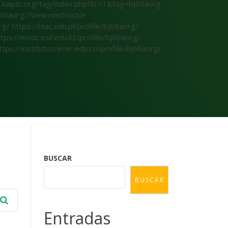
s.kaiptc.org/tag/index.php?tc=1&tag=bj66aorg
66aorg/?view=instructor
org/
https://blac.edu.pl/profile/bj66aorg/
ttps://mooc.esil.edu.kz/profile/bj66aorg/
ttps://institutocrecer.edu.co/profile/bj66aorg/
BUSCAR
BUSCAR
Entradas