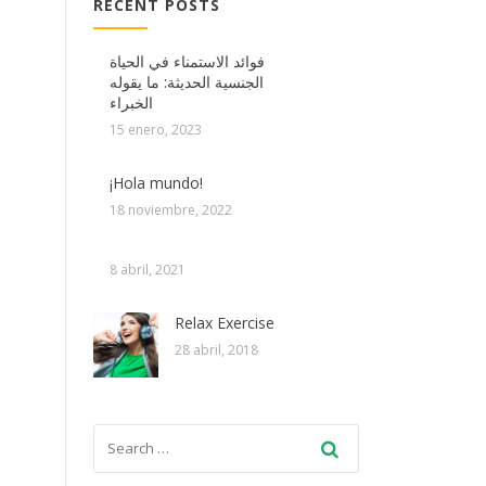
RECENT POSTS
فوائد الاستمناء في الحياة
الجنسية الحديثة: ما يقوله
الخبراء
15 enero, 2023
¡Hola mundo!
18 noviembre, 2022
8 abril, 2021
Relax Exercise
28 abril, 2018