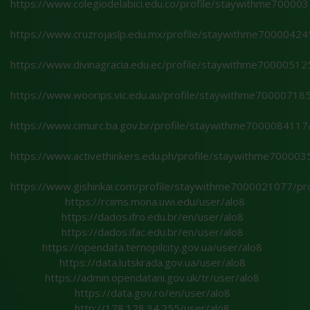
https://www.colegiodelabici.edu.co/profile/staywithme700003
https://www.cruzrojaslp.edu.mx/profile/staywithme700004245
https://www.divinagracia.edu.ec/profile/staywithme700005125
https://www.woorips.vic.edu.au/profile/staywithme700007185
https://www.cimurc.ba.gov.br/profile/staywithme7000084117/
https://www.activethinkers.edu.ph/profile/staywithme7000035
https://www.gishinkai.com/profile/staywithme7000021077/pro
https://rciims.mona.uwi.edu/user/alo8
https://dados.ifro.edu.br/en/user/alo8
https://dados.ifac.edu.br/en/user/alo8
https://opendata.ternopilcity.gov.ua/user/alo8
https://data.lutskrada.gov.ua/user/alo8
https://admin.opendatani.gov.uk/tr/user/alo8
https://data.gov.ro/en/user/alo8
http://178.128.34.255/user/alo8