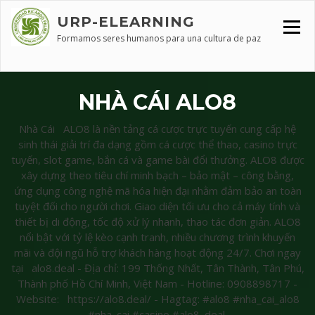
Skip
URP-ELEARNING
to
content
Formamos seres humanos para una cultura de paz
NHÀ CÁI ALO8
Nhà Cái
ALO8
là nền tảng cá cược trực tuyến cung cấp hệ
sinh thái giải trí đa dạng gồm cá cược thể thao, casino trực
tuyến, slot game, bắn cá và game bài đổi thưởng. ALO8 được
xây dựng theo tiêu chí minh bạch – bảo mật – công bằng,
ứng dụng công nghệ mã hóa hiện đại nhằm đảm bảo an toàn
tuyệt đối cho người chơi. Giao diện tối ưu cho cả máy tính và
thiết bị di động, tốc độ xử lý nhanh, thao tác đơn giản. ALO8
nổi bật với tỷ lệ kèo cạnh tranh, nhiều chương trình khuyến
mãi và đội ngũ hỗ trợ khách hàng hoạt động 24/7. Chơi ngay
tại
alo8.deal
- Địa chỉ: 199 Thống Nhất, Tân Thành, Tân Phú,
Thành phố Hồ Chí Minh, Việt Nam - Hotline: 0908898717 -
Website:
https://alo8.deal/
- Hagtag: #alo8 #nha_cai_alo8
#nha_cai #casino #alo8_deal