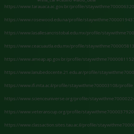
https://www.tarauaca.ac.gov.br/profile/staywithme700006320
https://www.rosewood.edu.na/profile/staywithme7000019437
https://www.lasallesancristobal.edu.mx/profile/staywithme70
https://www.ceacuautla.edu.mx/profile/staywithme700005813
https://www.ameap.ap.gov.br/profile/staywithme7000081152/
https://www.lanubedocente.21.edu.ar/profile/staywithme7000
https://www.ifi.mta.ac.il/profile/staywithme700003108/profile
https://www.scienceuniverse.org/profile/staywithme70000224
https://www.veteranscup.org/profile/staywithme7000037920/
https://www.classaction.sites.tau.ac.il/profile/staywithme700