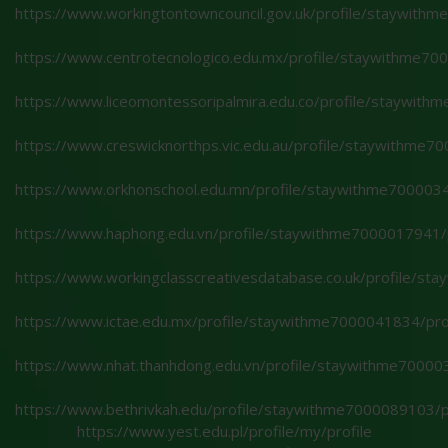
https://www.workingtontowncouncil.gov.uk/profile/staywithm
https://www.centrotecnologico.edu.mx/profile/staywithme70
https://www.liceomontessoripalmira.edu.co/profile/staywith
https://www.creswicknorthps.vic.edu.au/profile/staywithme7
https://www.orkhonschool.edu.mn/profile/staywithme7000034
https://www.haphong.edu.vn/profile/staywithme7000017941/p
https://www.workingclasscreativesdatabase.co.uk/profile/st
https://www.ictae.edu.mx/profile/staywithme7000041834/pro
https://www.nhat.thanhdong.edu.vn/profile/staywithme70000
https://www.bethrivkah.edu/profile/staywithme7000089103/p
https://www.yest.edu.pl/profile/my/profile