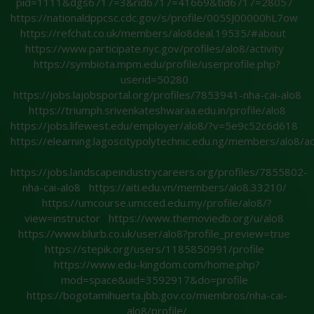
pid=1111&dgs6717=3&rid6717=41669&tid6717=28057
https://nationaldppcsc.cdc.gov/s/profile/005SJ00000hL7ow
https://refchat.co.uk/members/alo8deal.19535/#about
https://www.participate.nyc.gov/profiles/alo8/activity
https://symbiota.mpm.edu/profile/userprofile.php?
userid=50280
https://jobs.lajobsportal.org/profiles/7853941-nha-cai-alo8
https://triumph.srivenkateshwaraa.edu.in/profile/alo8
https://jobs.lifewest.edu/employer/alo8/?v=5e9c52c6d618
https://elearning.lagoscitypolytechnic.edu.ng/members/alo8/act
https://jobs.landscapeindustrycareers.org/profiles/7855802-
nha-cai-alo8
https://aiti.edu.vn/members/alo8.33210/
https://umcourse.umcced.edu.my/profile/alo8/?
view=instructor
https://www.themoviedb.org/u/alo8
https://www.blurb.co.uk/user/alo8?profile_preview=true
https://stepik.org/users/1185850991/profile
https://www.edu-kingdom.com/home.php?
mod=space&uid=3592917&do=profile
https://bogotamihuerta.jbb.gov.co/miembros/nha-cai-
alo8/profile/