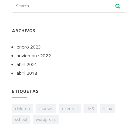
ARCHIVOS
enero 2023
noviembre 2022
abril 2021
abril 2018
ETIQUETAS
children
courses
exercise
LMS
relax
school
wordpress