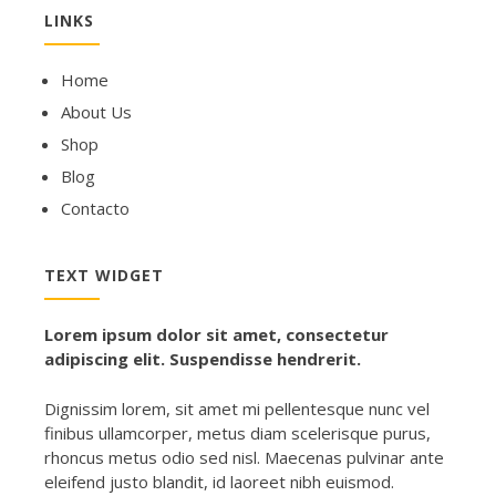
LINKS
Home
About Us
Shop
Blog
Contacto
TEXT WIDGET
Lorem ipsum dolor sit amet, consectetur
adipiscing elit. Suspendisse hendrerit.
Dignissim lorem, sit amet mi pellentesque nunc vel
finibus ullamcorper, metus diam scelerisque purus,
rhoncus metus odio sed nisl. Maecenas pulvinar ante
eleifend justo blandit, id laoreet nibh euismod.