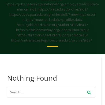
https://jobs.nefeshinternational.org/employers/4005045-
nha-cai-alo8
https://blac.edu.pl/profile/alo8/
https://dvsv.pxu.edu.vn/profile/alo8/?view=instructor
https://mooc.esil.edu.kz/profile/alo8/
http://jobboard.piasd.org/author/alo8deal1/
https://divisionmidway.org/jobs/author/alo8/
https://firstrainingsalud.edu.pe/profile/alo8/
https://intranet.estvgti-becora.edu.tl/profile/alo8/
Nothing Found