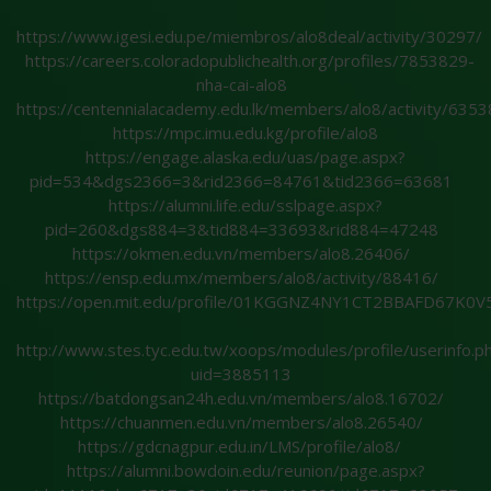
https://www.igesi.edu.pe/miembros/alo8deal/activity/30297/
https://careers.coloradopublichealth.org/profiles/7853829-
nha-cai-alo8
https://centennialacademy.edu.lk/members/alo8/activity/6353
https://mpc.imu.edu.kg/profile/alo8
https://engage.alaska.edu/uas/page.aspx?
pid=534&dgs2366=3&rid2366=84761&tid2366=63681
https://alumni.life.edu/sslpage.aspx?
pid=260&dgs884=3&tid884=33693&rid884=47248
https://okmen.edu.vn/members/alo8.26406/
https://ensp.edu.mx/members/alo8/activity/88416/
https://open.mit.edu/profile/01KGGNZ4NY1CT2BBAFD67K0V5
http://www.stes.tyc.edu.tw/xoops/modules/profile/userinfo.p
uid=3885113
https://batdongsan24h.edu.vn/members/alo8.16702/
https://chuanmen.edu.vn/members/alo8.26540/
https://gdcnagpur.edu.in/LMS/profile/alo8/
https://alumni.bowdoin.edu/reunion/page.aspx?