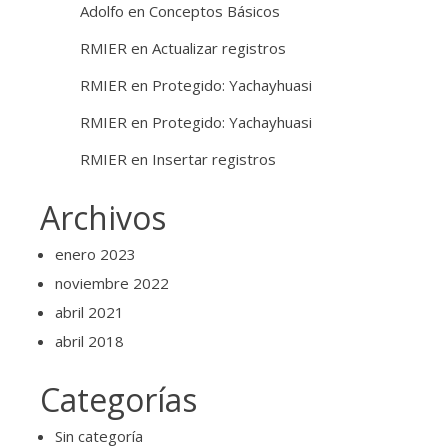
Adolfo
en
Conceptos Básicos
RMIER
en
Actualizar registros
RMIER
en
Protegido: Yachayhuasi
RMIER
en
Protegido: Yachayhuasi
RMIER
en
Insertar registros
Archivos
enero 2023
noviembre 2022
abril 2021
abril 2018
Categorías
Sin categoría