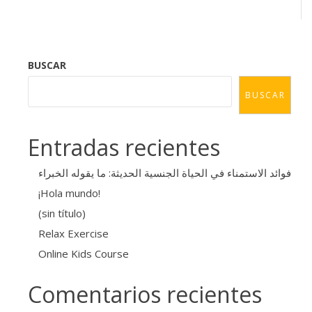
BUSCAR
BUSCAR
Entradas recientes
فوائد الاستمناء في الحياة الجنسية الحديثة: ما يقوله الخبراء
¡Hola mundo!
(sin título)
Relax Exercise
Online Kids Course
Comentarios recientes