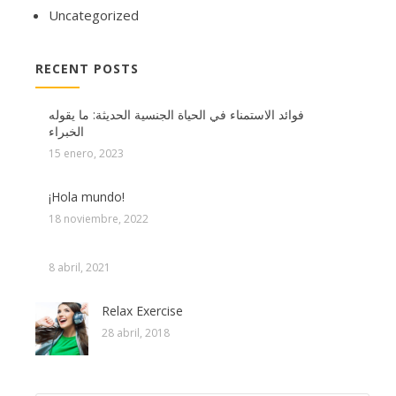
Uncategorized
RECENT POSTS
فوائد الاستمناء في الحياة الجنسية الحديثة: ما يقوله
الخبراء
15 enero, 2023
¡Hola mundo!
18 noviembre, 2022
8 abril, 2021
Relax Exercise
28 abril, 2018