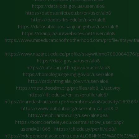
https://data.loda.gov.ua/user/alo8
https://dados.unifei.edu.br/en/user/alo8
https://dados.ifrs.edu.br/user/alo8
https://datosabiertos.sanjuan.gob.ar/user/alo8
https://ckanpj.azurewebsites.net/user/alo8
https://www.miseducationofmotherhood.com/profile/staywit
https://www.nazaret.edu.ec/profile/staywithme7000084976/p
https://data.gov.ua/user/alo8
https://data.carpathia.gov.ua/user/alo8
https://homologa.cge.mg.gov.br/user/alo8
http://csdlcntmgialai.gov.vn/user/alo8
https://meta.decidim.org/profiles/alo8_2/activity
https://iltc.edu.sa/en_us/profile/alo8/
https://learndash.aula.edu.pe/miembros/alo8/activity/169369/
https://www.pubpub.org/user/nha-cai-alo8-2
http://delphi.larsbo.org/user/alo8deal
https://boinc.berkeley.edu/central/show_user.php?
userid=21865
https://cfi.edu.uy/perfil/alo8/
https://independent.academia.edu/ALO8Nh%C3%A0C%C3%A1